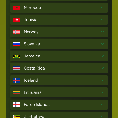
Morocco
Tunisia
Norway
Slovenia
Jamaica
Costa Rica
Iceland
Lithuania
Faroe Islands
Zimbabwe