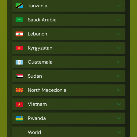
Tanzania
Saudi Arabia
Lebanon
Kyrgyzstan
Guatemala
Sudan
North Macedonia
Vietnam
Rwanda
World