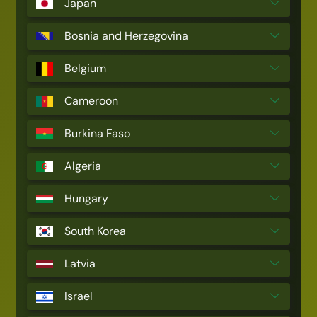
Japan
Bosnia and Herzegovina
Belgium
Cameroon
Burkina Faso
Algeria
Hungary
South Korea
Latvia
Israel