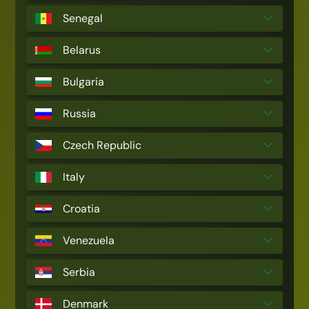
Senegal
Belarus
Bulgaria
Russia
Czech Republic
Italy
Croatia
Venezuela
Serbia
Denmark