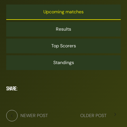
Upcoming matches
Results
Top Scorers
Standings
Share:
NEWER POST
OLDER POST