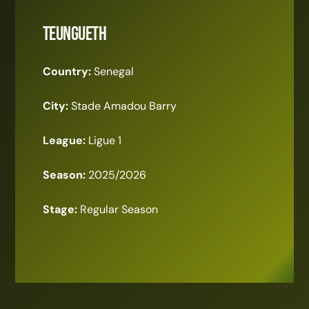
Teungueth
Country:
Senegal
City:
Stade Amadou Barry
League:
Ligue 1
Season:
2025/2026
Stage:
Regular Season