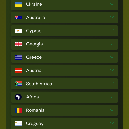
Ukraine
Australia
Cyprus
Georgia
Greece
Austria
South Africa
Africa
Romania
Uruguay