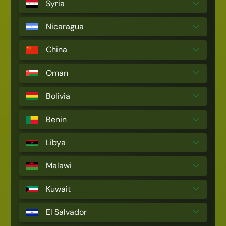
Syria
Nicaragua
China
Oman
Bolivia
Benin
Libya
Malawi
Kuwait
El Salvador