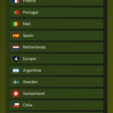
France
Portugal
Mali
Spain
Netherlands
Europe
Argentina
Sweden
Switzerland
Chile