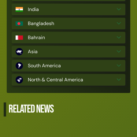
India
Bangladesh
Bahrain
Asia
South America
North & Central America
RELATED NEWS