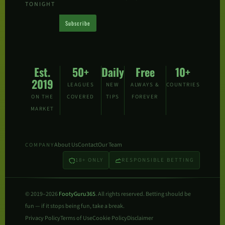
TONIGHT
Subscribe
Est.
50+
Daily
Free
10+
2019
LEAGUES
NEW
ALWAYS &
COUNTRIES
ON THE
COVERED
TIPS
FOREVER
MARKET
About Us
Contact
Our Team
COMPANY
18+ ONLY
RESPONSIBLE BETTING
© 2019–2026
FootyGuru365
. All rights reserved. Betting should be
fun — if it stops being fun, take a break.
Privacy Policy
Terms of Use
Cookie Policy
Disclaimer