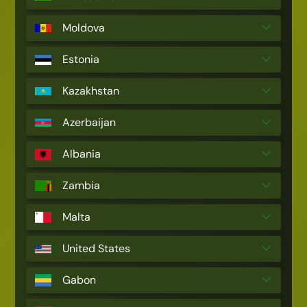
Moldova
Estonia
Kazakhstan
Azerbaijan
Albania
Zambia
Malta
United States
Gabon