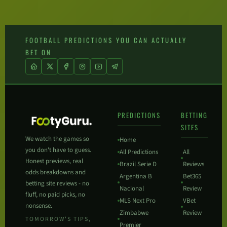
FOOTBALL PREDICTIONS YOU CAN ACTUALLY
BET ON
PREDICTIONS
BETTING
SITES
We watch the games so
Home
you don't have to guess.
All Predictions
All
Honest previews, real
Brazil Serie D
Reviews
odds breakdowns and
Argentina B
Bet365
betting site reviews - no
Nacional
Review
fluff, no paid picks, no
MLS Next Pro
VBet
nonsense.
Zimbabwe
Review
TOMORROW'S TIPS,
Premier