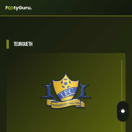
Teungueth