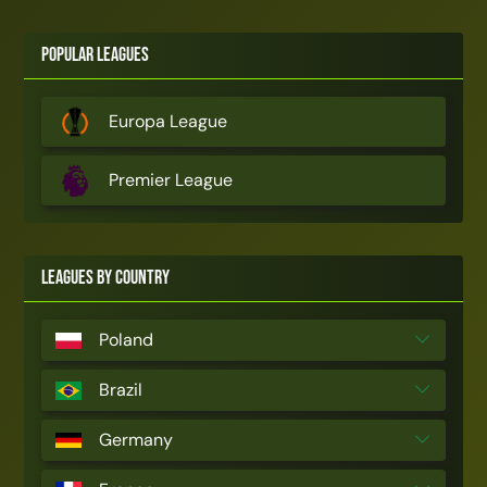
Popular Leagues
Europa League
Premier League
Leagues by Country
Poland
Brazil
Germany