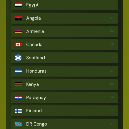
Egypt
Angola
Armenia
Canada
Scotland
Honduras
Kenya
Paraguay
Finland
DR Congo