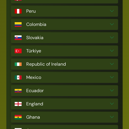
Peru
Colombia
Slovakia
Türkiye
Republic of Ireland
Mexico
Ecuador
England
Ghana