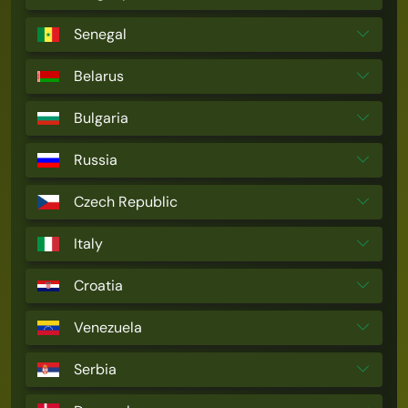
Senegal
Belarus
Bulgaria
Russia
Czech Republic
Italy
Croatia
Venezuela
Serbia