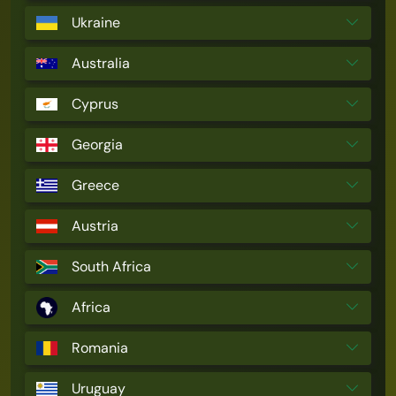
Ukraine
Australia
Cyprus
Georgia
Greece
Austria
South Africa
Africa
Romania
Uruguay