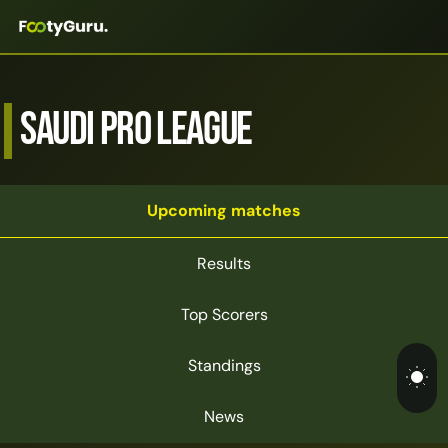
Saudi Pro League
Upcoming matches
Results
Top Scorers
Standings
News