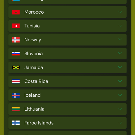
Morocco
Tunisia
Norway
Slovenia
Jamaica
Costa Rica
Iceland
Lithuania
Faroe Islands