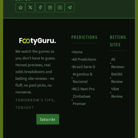
PREDICTIONS
BETTING
SITES
We watch the games so
Home
you don't have to guess.
All Predictions
All
Honest previews, real
Brazil Serie D
Reviews
odds breakdowns and
Argentina B
Bet365
betting site reviews - no
Nacional
Review
fluff, no paid picks, no
MLS Next Pro
VBet
nonsense.
Zimbabwe
Review
TOMORROW'S TIPS,
Premier
TONIGHT
Subscribe