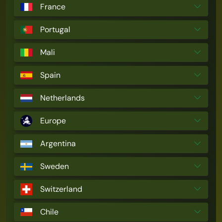
France
Portugal
Mali
Spain
Netherlands
Europe
Argentina
Sweden
Switzerland
Chile