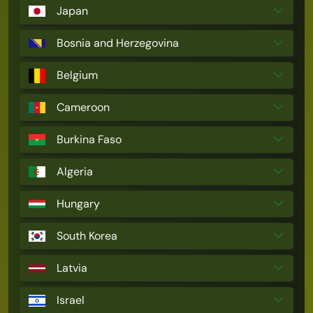
Japan
Bosnia and Herzegovina
Belgium
Cameroon
Burkina Faso
Algeria
Hungary
South Korea
Latvia
Israel