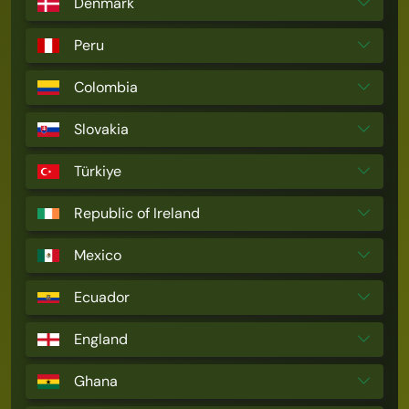
Denmark
Peru
Colombia
Slovakia
Türkiye
Republic of Ireland
Mexico
Ecuador
England
Ghana