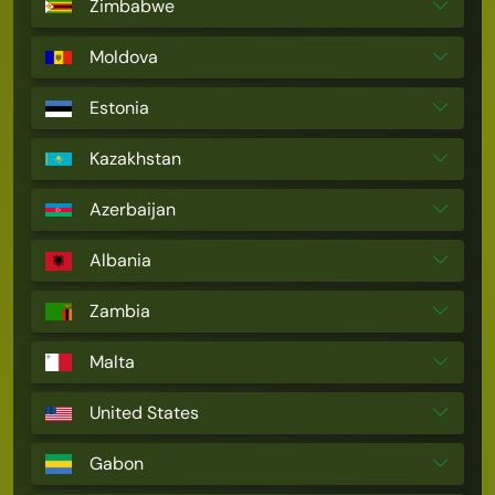
Zimbabwe
Moldova
Estonia
Kazakhstan
Azerbaijan
Albania
Zambia
Malta
United States
Gabon