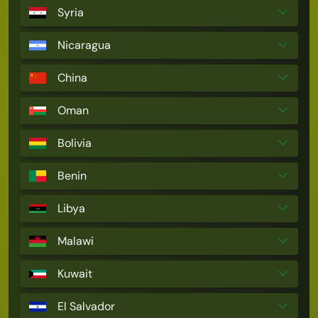
Syria
Nicaragua
China
Oman
Bolivia
Benin
Libya
Malawi
Kuwait
El Salvador