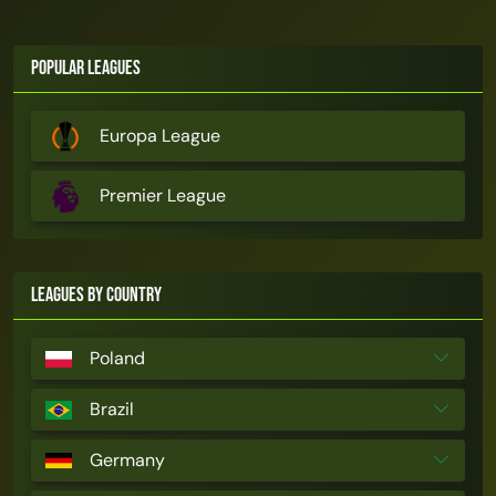
Popular Leagues
Europa League
Premier League
Leagues by Country
Poland
Brazil
Germany