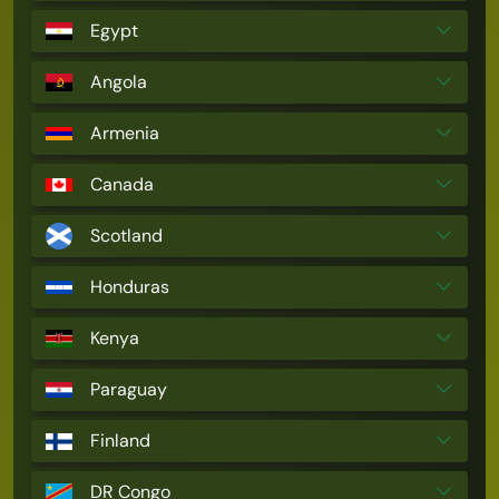
Egypt
Angola
Armenia
Canada
Scotland
Honduras
Kenya
Paraguay
Finland
DR Congo