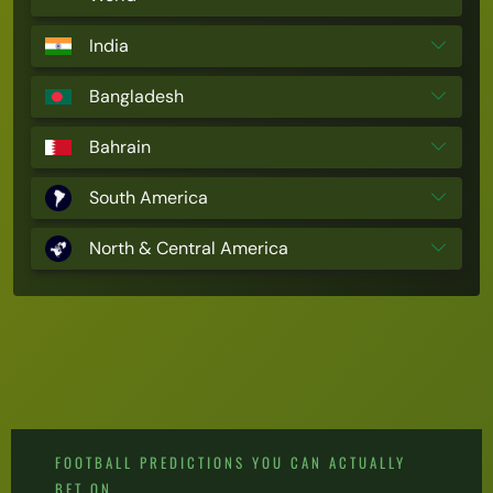
India
Bangladesh
Bahrain
South America
North & Central America
FOOTBALL PREDICTIONS YOU CAN ACTUALLY
BET ON