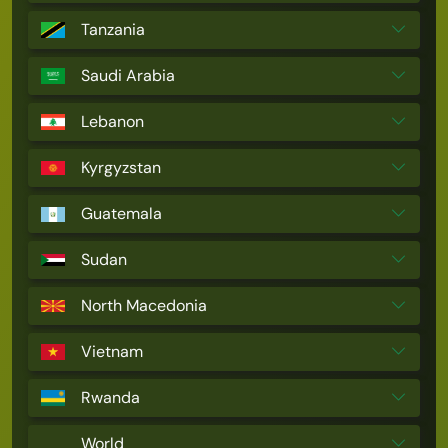
Tanzania
Saudi Arabia
Lebanon
Kyrgyzstan
Guatemala
Sudan
North Macedonia
Vietnam
Rwanda
World