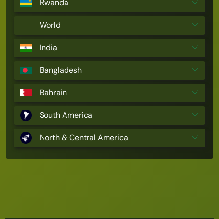
Rwanda
World
India
Bangladesh
Bahrain
South America
North & Central America