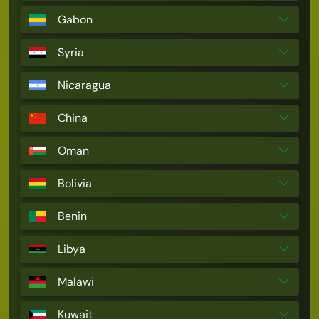
Gabon
Syria
Nicaragua
China
Oman
Bolivia
Benin
Libya
Malawi
Kuwait