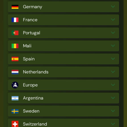
Germany
France
Portugal
Mali
Spain
Netherlands
Europe
Argentina
Sweden
Switzerland