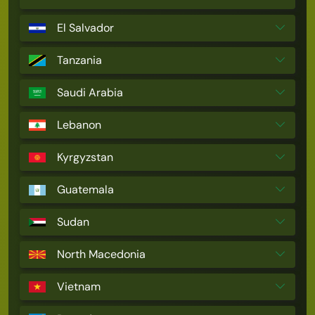
El Salvador
Tanzania
Saudi Arabia
Lebanon
Kyrgyzstan
Guatemala
Sudan
North Macedonia
Vietnam