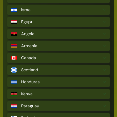
Israel
Egypt
Angola
Armenia
Canada
Scotland
Honduras
Kenya
Paraguay