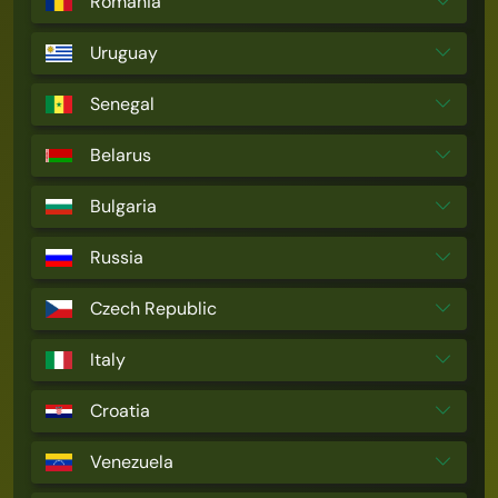
Romania
Uruguay
Senegal
Belarus
Bulgaria
Russia
Czech Republic
Italy
Croatia
Venezuela