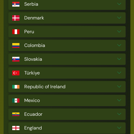
Serbia
Denmark
Peru
Colombia
Slovakia
Türkiye
Republic of Ireland
Mexico
Ecuador
England