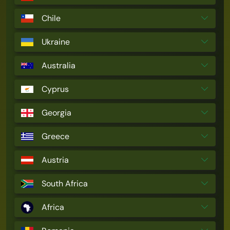
Chile
Ukraine
Australia
Cyprus
Georgia
Greece
Austria
South Africa
Africa