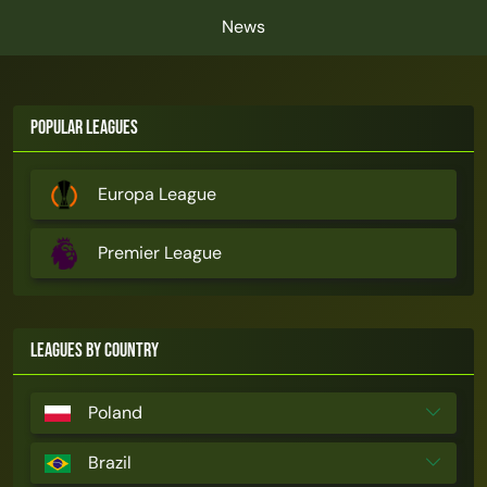
News
Popular Leagues
Europa League
Premier League
Leagues by Country
Poland
Brazil