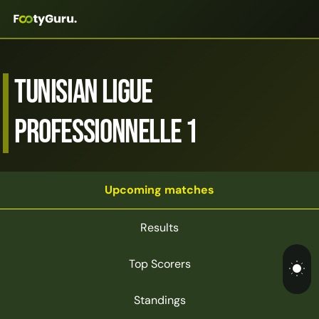
Tunisian Ligue
Professionnelle 1
Upcoming matches
Results
Top Scorers
Standings