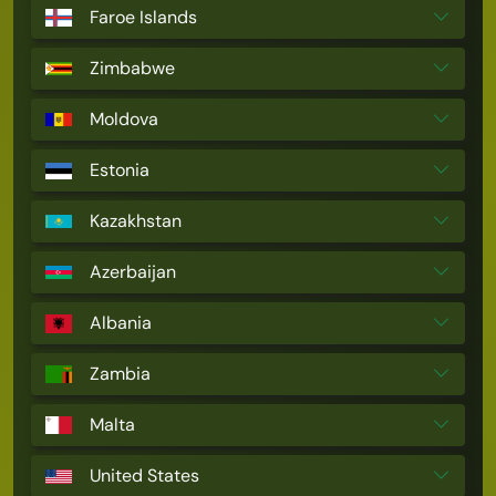
Faroe Islands
Zimbabwe
Moldova
Estonia
Kazakhstan
Azerbaijan
Albania
Zambia
Malta
United States