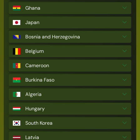
Ghana
Japan
Bosnia and Herzegovina
Belgium
Cameroon
Burkina Faso
Algeria
Hungary
South Korea
Latvia