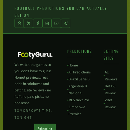
FOOTBALL PREDICTIONS YOU CAN ACTUALLY
BET ON
PREDICTIONS
BETTING
SITES
We watch the games so
Home
you don't have to guess.
All Predictions
All
Honest previews, real
Brazil Serie D
Reviews
odds breakdowns and
Argentina B
Bet365
betting site reviews - no
Nacional
Review
fluff, no paid picks, no
MLS Next Pro
VBet
nonsense.
Zimbabwe
Review
TOMORROW'S TIPS,
Premier
TONIGHT
Subscribe