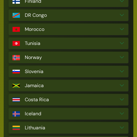
Finland
DR Congo
Morocco
Tunisia
Norway
Slovenia
Jamaica
Costa Rica
Iceland
Lithuania