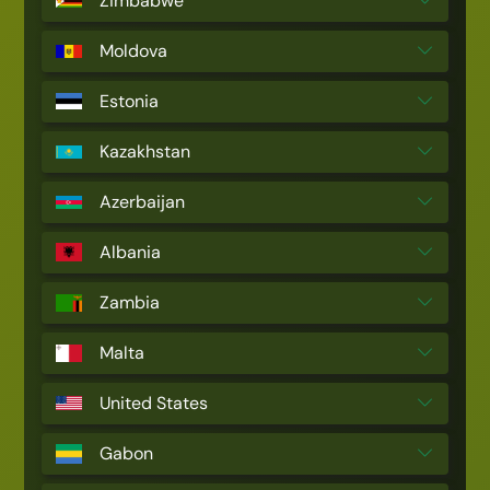
Zimbabwe
Moldova
Estonia
Kazakhstan
Azerbaijan
Albania
Zambia
Malta
United States
Gabon