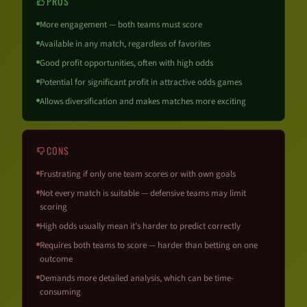
PROS
More engagement — both teams must score
Available in any match, regardless of favorites
Good profit opportunities, often with high odds
Potential for significant profit in attractive odds games
Allows diversification and makes matches more exciting
CONS
Frustrating if only one team scores or with own goals
Not every match is suitable — defensive teams may limit
scoring
High odds usually mean it's harder to predict correctly
Requires both teams to score — harder than betting on one
outcome
Demands more detailed analysis, which can be time-
consuming