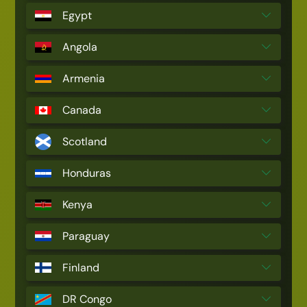
Egypt
Angola
Armenia
Canada
Scotland
Honduras
Kenya
Paraguay
Finland
DR Congo