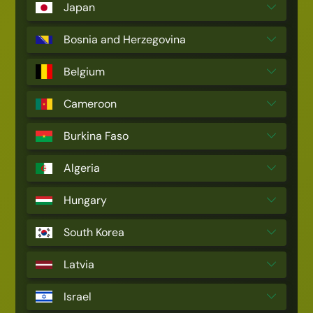
Japan
Bosnia and Herzegovina
Belgium
Cameroon
Burkina Faso
Algeria
Hungary
South Korea
Latvia
Israel