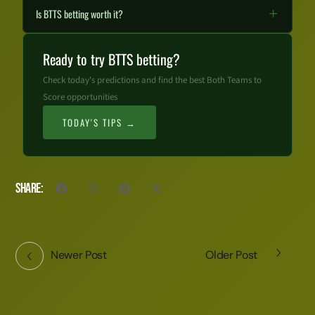
Is BTTS betting worth it?
Ready to try BTTS betting?
Check today's predictions and find the best Both Teams to
Score opportunities
TODAY'S TIPS →
Share:
Newer Post
Older Post