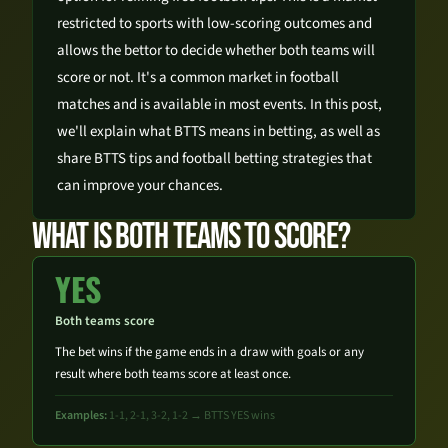
restricted to sports with low-scoring outcomes and
allows the bettor to decide whether both teams will
score or not. It's a common market in football
matches and is available in most events. In this post,
we'll explain what BTTS means in betting, as well as
share BTTS tips and football betting strategies that
can improve your chances.
What Is Both Teams to Score?
YES
Both teams score
The bet wins if the game ends in a draw with goals or any
result where both teams score at least once.
Examples:
1-1, 2-1, 3-2, 1-2 → BTTS YES wins