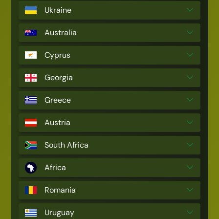
Ukraine
Australia
Cyprus
Georgia
Greece
Austria
South Africa
Africa
Romania
Uruguay