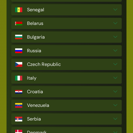
Senegal
Belarus
Bulgaria
Russia
Czech Republic
Italy
Croatia
Venezuela
Serbia
Denmark