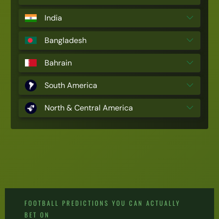
India
Bangladesh
Bahrain
South America
North & Central America
FOOTBALL PREDICTIONS YOU CAN ACTUALLY
BET ON