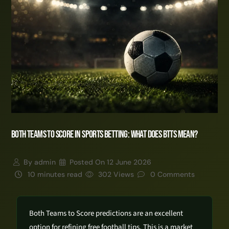
Both Teams to Score in Sports Betting: What Does BTTS Mean?
By
admin
Posted On
12 June 2026
10 minutes read
302 Views
0 Comments
Both Teams to Score predictions are an excellent
option for refining free football tips. This is a market