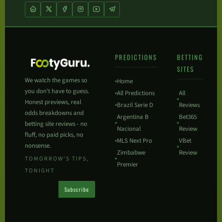
PREDICTIONS
BETTING
SITES
We watch the games so
Home
you don't have to guess.
All Predictions
All
Honest previews, real
Brazil Serie D
Reviews
odds breakdowns and
Argentina B
Bet365
betting site reviews - no
Nacional
Review
fluff, no paid picks, no
MLS Next Pro
VBet
nonsense.
Zimbabwe
Review
TOMORROW'S TIPS,
Premier
TONIGHT
Subscribe