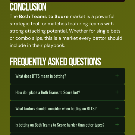
Conclusion
The
Both Teams to Score
market is a powerful
strategic tool for matches featuring teams with
strong attacking potential. Whether for single bets
or combo slips, this is a market every bettor should
include in their playbook.
Frequently Asked Questions
What does BTTS mean in betting?
How do I place a Both Teams to Score bet?
What factors should I consider when betting on BTTS?
Is betting on Both Teams to Score harder than other types?