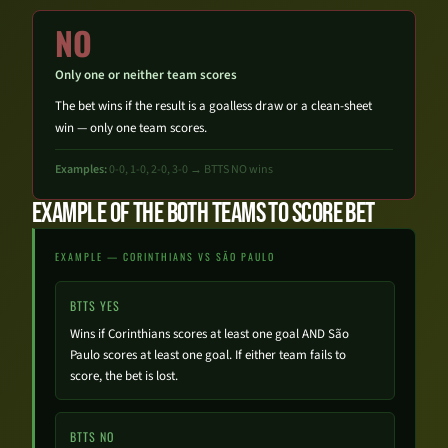
NO
Only one or neither team scores
The bet wins if the result is a goalless draw or a clean-sheet
win — only one team scores.
Examples:
0-0, 1-0, 2-0, 3-0 → BTTS NO wins
Example of the Both Teams to Score Bet
EXAMPLE — CORINTHIANS VS SÃO PAULO
BTTS YES
Wins if Corinthians scores at least one goal AND São
Paulo scores at least one goal. If either team fails to
score, the bet is lost.
BTTS NO