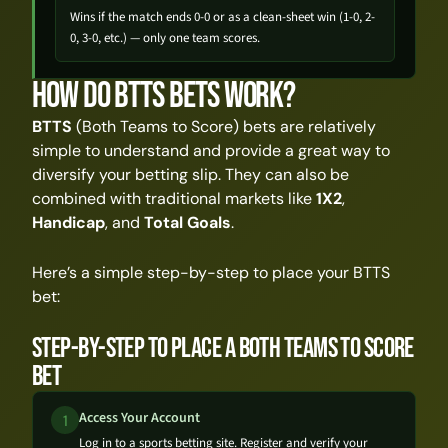
Wins if the match ends 0-0 or as a clean-sheet win (1-0, 2-
0, 3-0, etc.) — only one team scores.
How Do BTTS Bets Work?
BTTS
(Both Teams to Score) bets are relatively
simple to understand and provide a great way to
diversify your betting slip. They can also be
combined with traditional markets like
1X2
,
Handicap
, and
Total Goals
.
Here’s a simple step-by-step to place your BTTS
bet:
Step-by-Step to Place a Both Teams to Score
Bet
Access Your Account
1
Log in to a sports betting site. Register and verify your