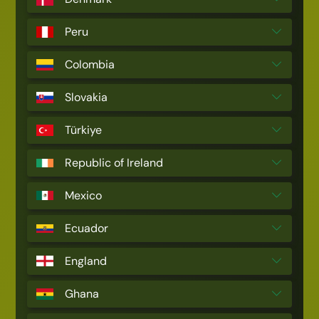
Peru
Colombia
Slovakia
Türkiye
Republic of Ireland
Mexico
Ecuador
England
Ghana