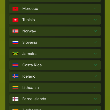
Morocco
Tunisia
Norway
Slovenia
Jamaica
Costa Rica
Iceland
Lithuania
Faroe Islands