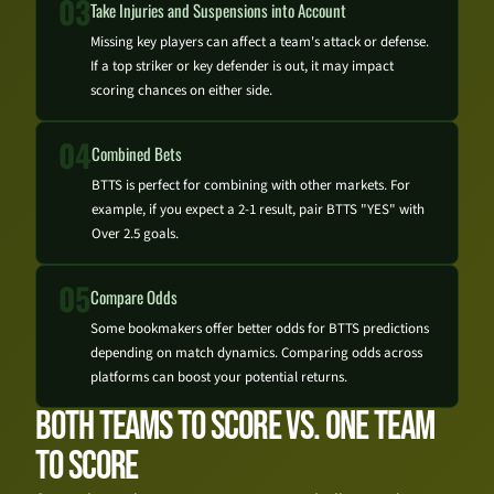
03
Take Injuries and Suspensions into Account
Missing key players can affect a team's attack or defense.
If a top striker or key defender is out, it may impact
scoring chances on either side.
04
Combined Bets
BTTS is perfect for combining with other markets. For
example, if you expect a 2-1 result, pair BTTS "YES" with
Over 2.5 goals.
05
Compare Odds
Some bookmakers offer better odds for BTTS predictions
depending on match dynamics. Comparing odds across
platforms can boost your potential returns.
Both Teams to Score Vs. One Team
to Score