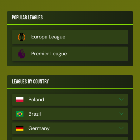
Popular Leagues
Europa League
Premier League
Leagues by Country
Poland
Brazil
Germany