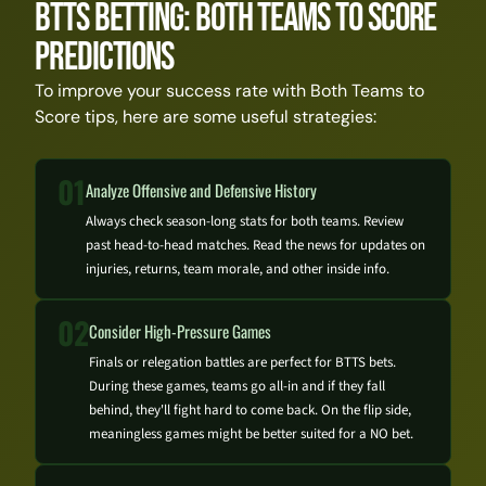
BTTS Betting: Both Teams to Score
Predictions
To improve your success rate with Both Teams to
Score tips, here are some useful strategies:
01
Analyze Offensive and Defensive History
Always check season-long stats for both teams. Review
past head-to-head matches. Read the news for updates on
injuries, returns, team morale, and other inside info.
02
Consider High-Pressure Games
Finals or relegation battles are perfect for BTTS bets.
During these games, teams go all-in and if they fall
behind, they'll fight hard to come back. On the flip side,
meaningless games might be better suited for a NO bet.