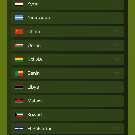
Syria
Nicaragua
China
Oman
Bolivia
Benin
Libya
Malawi
Kuwait
El Salvador