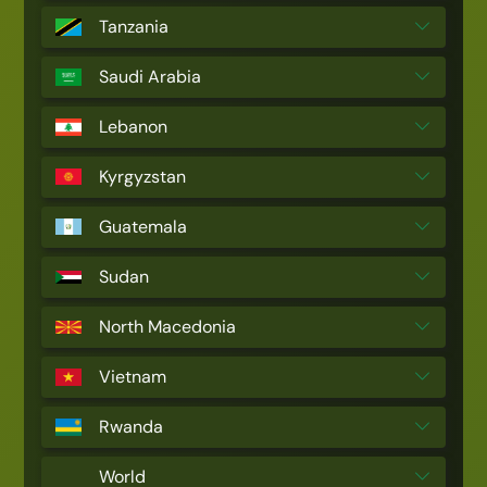
Tanzania
Saudi Arabia
Lebanon
Kyrgyzstan
Guatemala
Sudan
North Macedonia
Vietnam
Rwanda
World