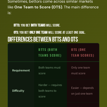
Sometimes, bettors come across similar markets
like
One Team to Score (OTS)
. The main difference
is:
BTTS:
You bet
both teams
will score.
OTS:
You bet
only one team
will score at least one goal.
Differences Between BTTS and OTS
BTTS (BOTH
OTS (ONE
TEAMS SCORE)
TEAM SCORES)
Both teams must
Only one team
Requirement
score
must score
Harder — requires
Easier — depends
Difficulty
both teams to
on just one team
score