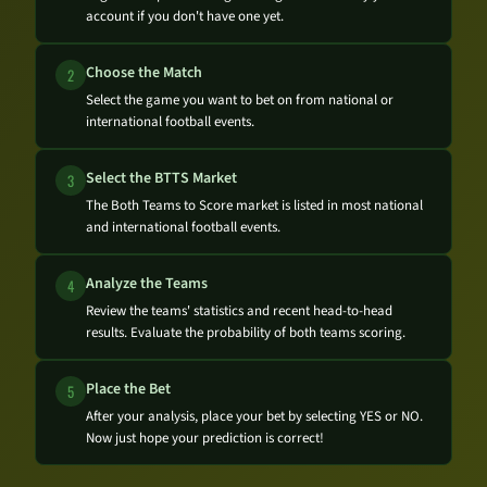
account if you don't have one yet.
Choose the Match
2
Select the game you want to bet on from national or
international football events.
Select the BTTS Market
3
The Both Teams to Score market is listed in most national
and international football events.
Analyze the Teams
4
Review the teams' statistics and recent head-to-head
results. Evaluate the probability of both teams scoring.
Place the Bet
5
After your analysis, place your bet by selecting YES or NO.
Now just hope your prediction is correct!