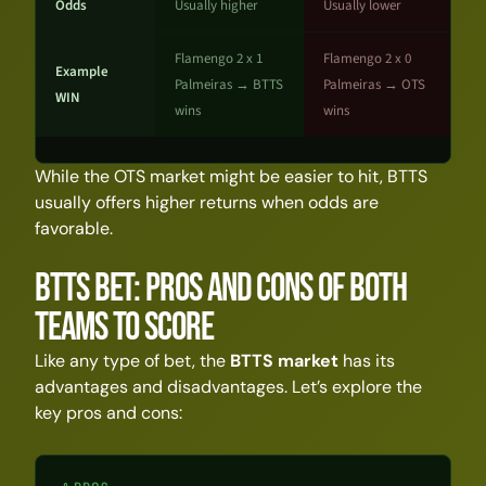
Odds
Usually higher
Usually lower
Flamengo 2 x 1
Flamengo 2 x 0
Example
Palmeiras → BTTS
Palmeiras → OTS
WIN
wins
wins
While the OTS market might be easier to hit, BTTS
usually offers higher returns when odds are
favorable.
BTTS Bet: Pros and Cons of Both
Teams to Score
Like any type of bet, the
BTTS market
has its
advantages and disadvantages. Let’s explore the
key pros and cons: