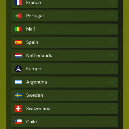
France
Portugal
Mali
Spain
Netherlands
Europe
Argentina
Sweden
Switzerland
Chile