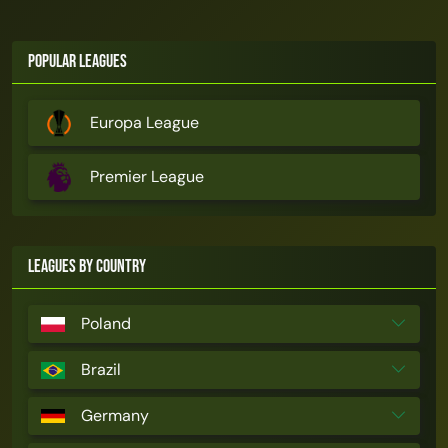
Popular Leagues
Europa League
Premier League
Leagues by Country
Poland
Brazil
Germany