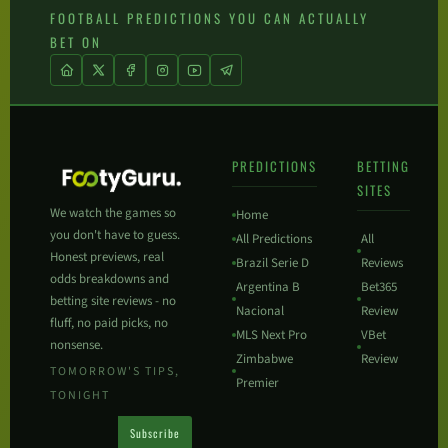
FOOTBALL PREDICTIONS YOU CAN ACTUALLY
BET ON
PREDICTIONS
BETTING
SITES
We watch the games so
Home
you don't have to guess.
All Predictions
All
Honest previews, real
Brazil Serie D
Reviews
odds breakdowns and
Argentina B
Bet365
betting site reviews - no
Nacional
Review
fluff, no paid picks, no
MLS Next Pro
VBet
nonsense.
Zimbabwe
Review
TOMORROW'S TIPS,
Premier
TONIGHT
Subscribe