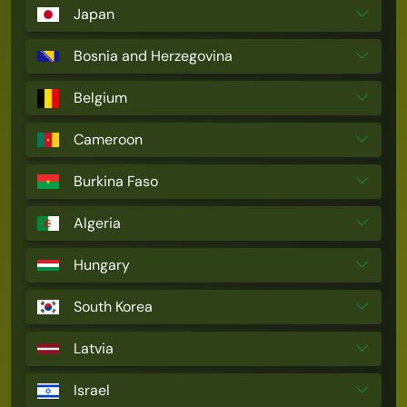
Japan
Bosnia and Herzegovina
Belgium
Cameroon
Burkina Faso
Algeria
Hungary
South Korea
Latvia
Israel