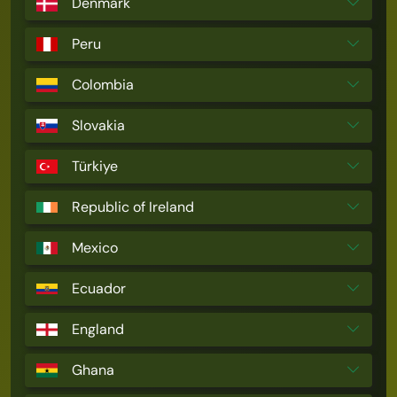
Denmark
Peru
Colombia
Slovakia
Türkiye
Republic of Ireland
Mexico
Ecuador
England
Ghana