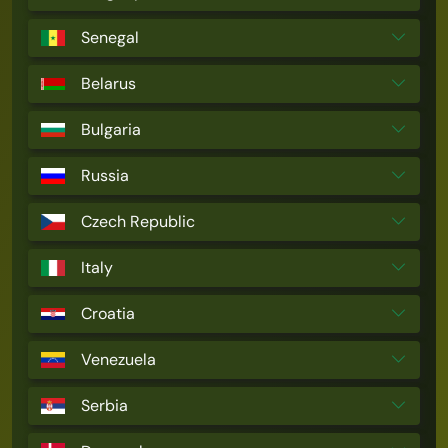
Senegal
Belarus
Bulgaria
Russia
Czech Republic
Italy
Croatia
Venezuela
Serbia