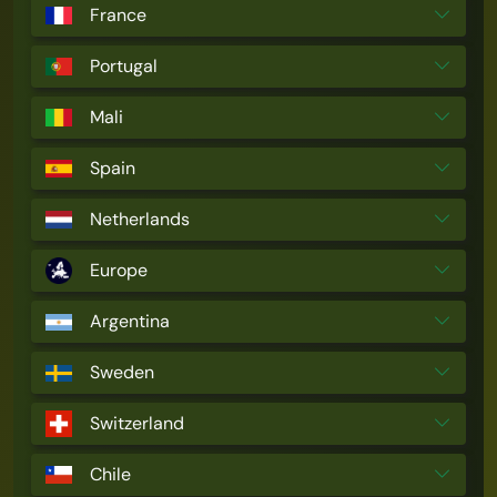
France
Portugal
Mali
Spain
Netherlands
Europe
Argentina
Sweden
Switzerland
Chile