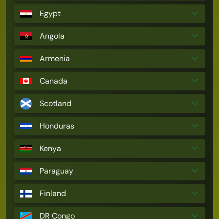
Egypt
Angola
Armenia
Canada
Scotland
Honduras
Kenya
Paraguay
Finland
DR Congo