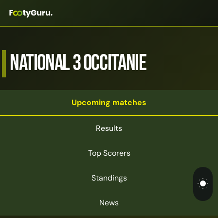
National 3 Occitanie
Upcoming matches
Results
Top Scorers
Standings
News