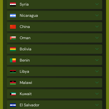
Syria
Nicaragua
China
Oman
Bolivia
Benin
Libya
Malawi
Kuwait
El Salvador