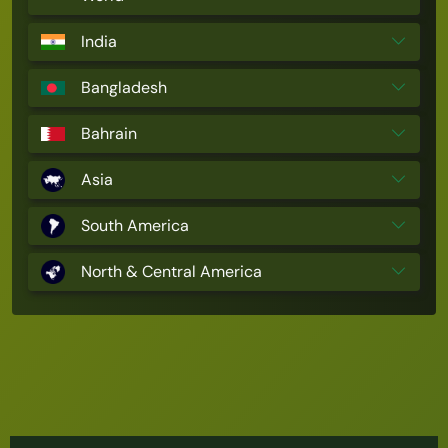
India
Bangladesh
Bahrain
Asia
South America
North & Central America