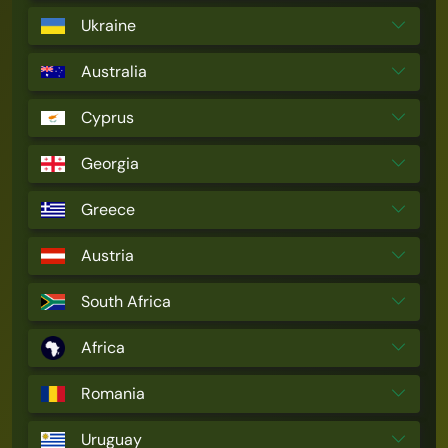
Ukraine
Australia
Cyprus
Georgia
Greece
Austria
South Africa
Africa
Romania
Uruguay