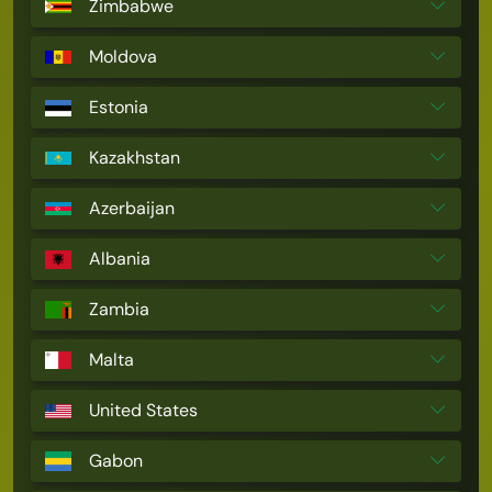
Zimbabwe
Moldova
Estonia
Kazakhstan
Azerbaijan
Albania
Zambia
Malta
United States
Gabon