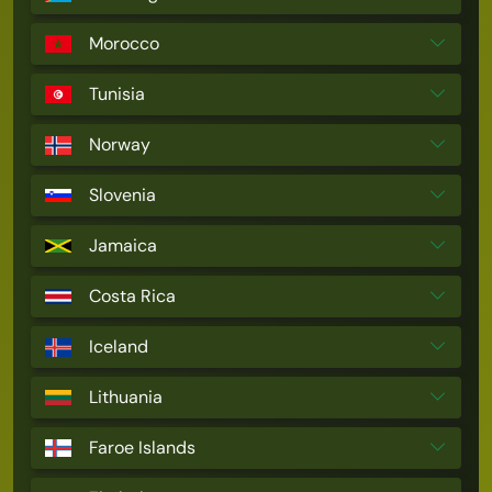
Morocco
Tunisia
Norway
Slovenia
Jamaica
Costa Rica
Iceland
Lithuania
Faroe Islands