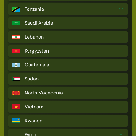
Tanzania
Saudi Arabia
Lebanon
Kyrgyzstan
Guatemala
Sudan
North Macedonia
Vietnam
Rwanda
World