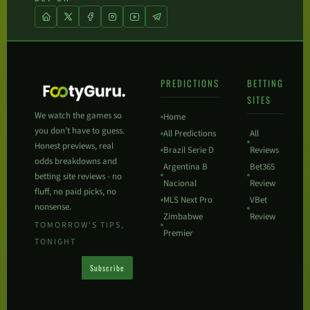
PREDICTIONS
BETTING
SITES
We watch the games so
Home
you don't have to guess.
All Predictions
All
Honest previews, real
Brazil Serie D
Reviews
odds breakdowns and
Argentina B
Bet365
betting site reviews - no
Nacional
Review
fluff, no paid picks, no
MLS Next Pro
VBet
nonsense.
Zimbabwe
Review
TOMORROW'S TIPS,
Premier
TONIGHT
Subscribe