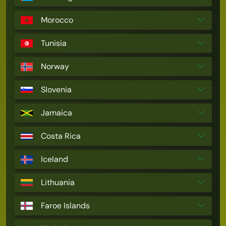
Morocco
Tunisia
Norway
Slovenia
Jamaica
Costa Rica
Iceland
Lithuania
Faroe Islands