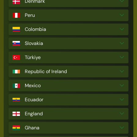
Denmark
Peru
Colombia
Slovakia
Türkiye
Republic of Ireland
Mexico
Ecuador
England
Ghana