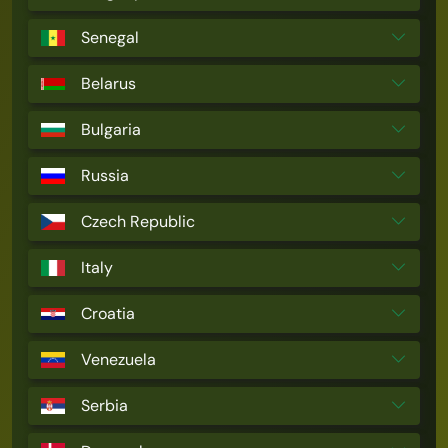
Senegal
Belarus
Bulgaria
Russia
Czech Republic
Italy
Croatia
Venezuela
Serbia