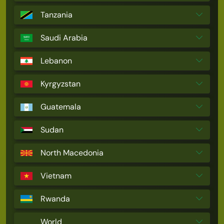
Tanzania
Saudi Arabia
Lebanon
Kyrgyzstan
Guatemala
Sudan
North Macedonia
Vietnam
Rwanda
World