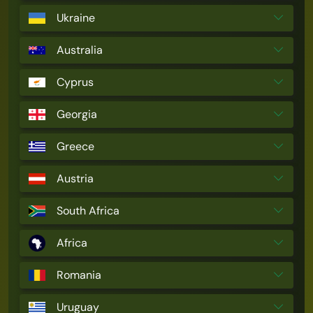
Ukraine
Australia
Cyprus
Georgia
Greece
Austria
South Africa
Africa
Romania
Uruguay