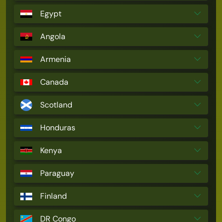
Egypt
Angola
Armenia
Canada
Scotland
Honduras
Kenya
Paraguay
Finland
DR Congo