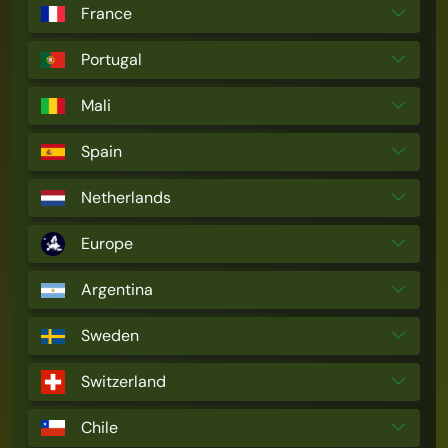
France
Portugal
Mali
Spain
Netherlands
Europe
Argentina
Sweden
Switzerland
Chile