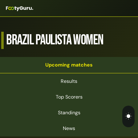
Brazil Paulista Women
Upcoming matches
Results
Top Scorers
Standings
News