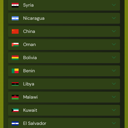
Syria
Nicaragua
China
Oman
Bolivia
Benin
Libya
Malawi
Kuwait
El Salvador