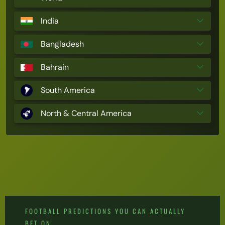
India
Bangladesh
Bahrain
South America
North & Central America
FOOTBALL PREDICTIONS YOU CAN ACTUALLY
BET ON