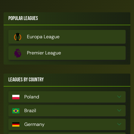
Popular Leagues
Europa League
Premier League
Leagues by Country
Poland
Brazil
Germany