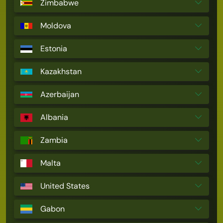
Zimbabwe
Moldova
Estonia
Kazakhstan
Azerbaijan
Albania
Zambia
Malta
United States
Gabon