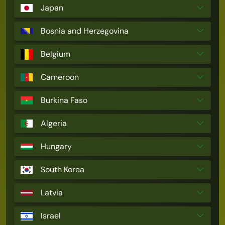
Japan
Bosnia and Herzegovina
Belgium
Cameroon
Burkina Faso
Algeria
Hungary
South Korea
Latvia
Israel