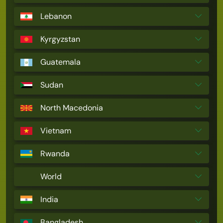
Lebanon
Kyrgyzstan
Guatemala
Sudan
North Macedonia
Vietnam
Rwanda
World
India
Bangladesh