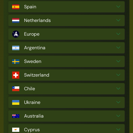
Spain
Netherlands
Europe
Argentina
Sweden
Switzerland
Chile
Ukraine
Australia
Cyprus