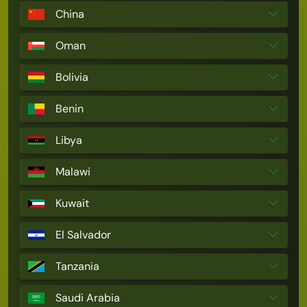
China
Oman
Bolivia
Benin
Libya
Malawi
Kuwait
El Salvador
Tanzania
Saudi Arabia