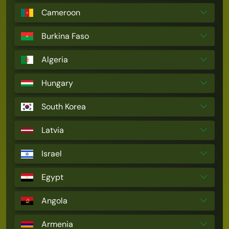
Cameroon
Burkina Faso
Algeria
Hungary
South Korea
Latvia
Israel
Egypt
Angola
Armenia