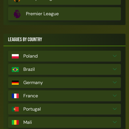
Premier League
Leagues by Country
Poland
Brazil
Germany
France
Portugal
Mali