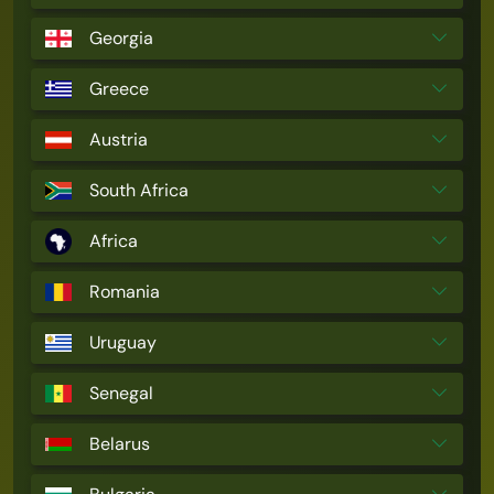
Georgia
Greece
Austria
South Africa
Africa
Romania
Uruguay
Senegal
Belarus