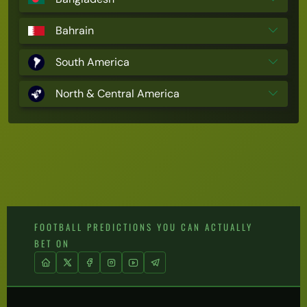
Bahrain
South America
North & Central America
FOOTBALL PREDICTIONS YOU CAN ACTUALLY
BET ON