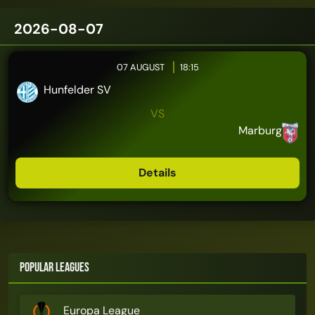
2026-08-07
07 AUGUST
18:15
Hunfelder SV
VS
Marburg
Details
Popular Leagues
Europa League