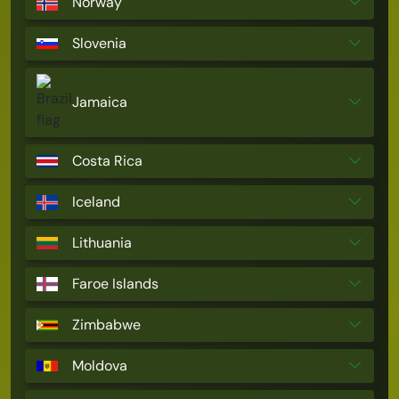
Norway
Slovenia
Jamaica
Costa Rica
Iceland
Lithuania
Faroe Islands
Zimbabwe
Moldova