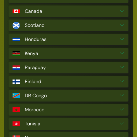
Canada
Scotland
Honduras
Kenya
Paraguay
Finland
DR Congo
Morocco
Tunisia