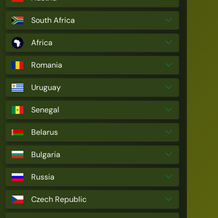
South Africa
Africa
Romania
Uruguay
Senegal
Belarus
Bulgaria
Russia
Czech Republic