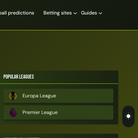
all predictions
Betting sites
Guides
Popular Leagues
Europa League
Premier League