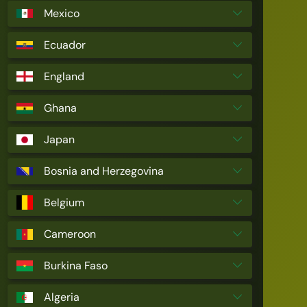
Mexico
Ecuador
England
Ghana
Japan
Bosnia and Herzegovina
Belgium
Cameroon
Burkina Faso
Algeria