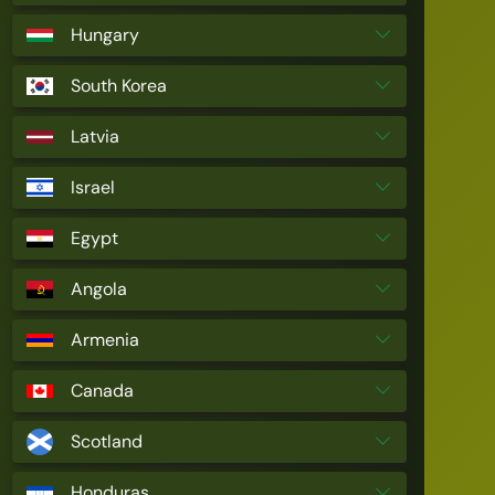
Hungary
South Korea
Latvia
Israel
Egypt
Angola
Armenia
Canada
Scotland
Honduras