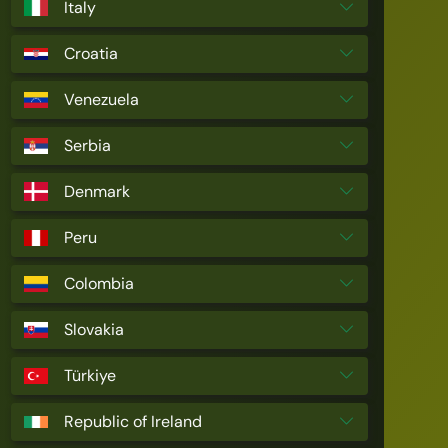
Italy
Croatia
Venezuela
Serbia
Denmark
Peru
Colombia
Slovakia
Türkiye
Republic of Ireland