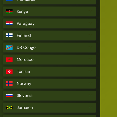
Kenya
Paraguay
Finland
DR Congo
Morocco
Tunisia
Norway
Slovenia
Jamaica