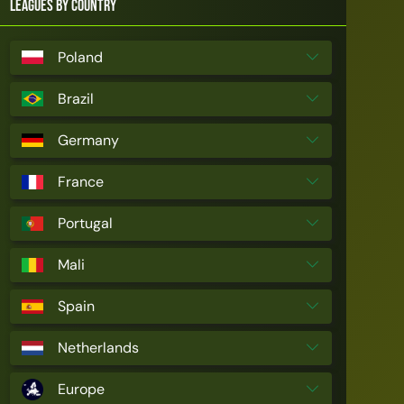
Leagues by Country
Poland
Brazil
Germany
France
Portugal
Mali
Spain
Netherlands
Europe