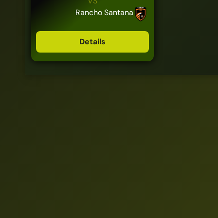
VS
Rancho Santana
Details