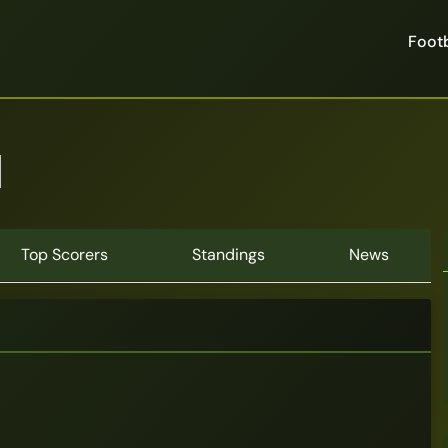
Footb
n
Top Scorers
Standings
News