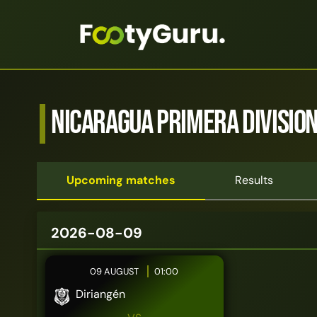
Nicaragua Primera Divisio
Upcoming matches
Results
2026-08-09
09 AUGUST
01:00
Diriangén