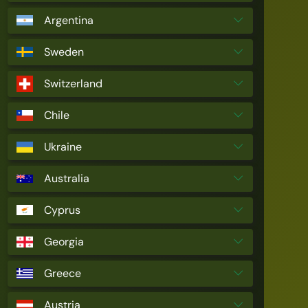
Argentina
Sweden
Switzerland
Chile
Ukraine
Australia
Cyprus
Georgia
Greece
Austria