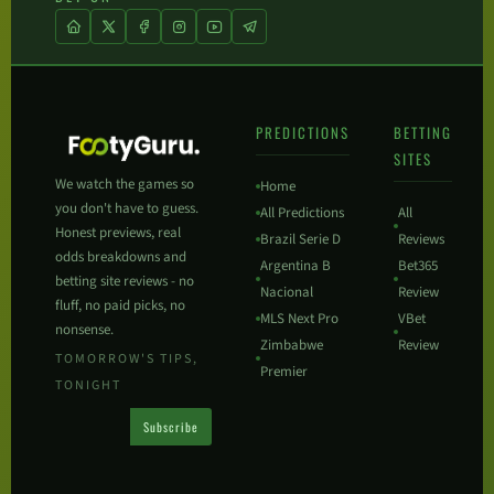
PREDICTIONS
BETTING
SITES
We watch the games so
Home
you don't have to guess.
All Predictions
All
Honest previews, real
Brazil Serie D
Reviews
odds breakdowns and
Argentina B
Bet365
betting site reviews - no
Nacional
Review
fluff, no paid picks, no
MLS Next Pro
VBet
nonsense.
Zimbabwe
Review
TOMORROW'S TIPS,
Premier
TONIGHT
Subscribe