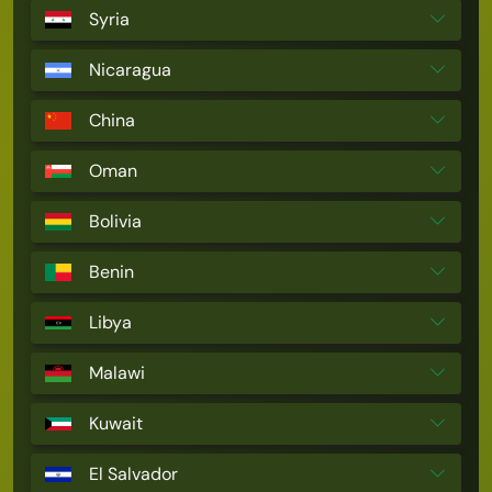
Syria
Nicaragua
China
Oman
Bolivia
Benin
Libya
Malawi
Kuwait
El Salvador