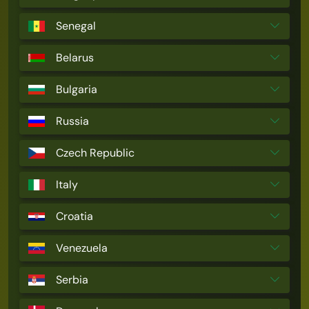
Senegal
Belarus
Bulgaria
Russia
Czech Republic
Italy
Croatia
Venezuela
Serbia