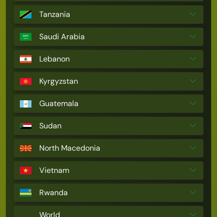
Tanzania
Saudi Arabia
Lebanon
Kyrgyzstan
Guatemala
Sudan
North Macedonia
Vietnam
Rwanda
World