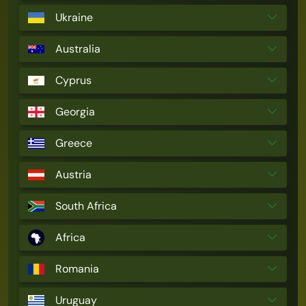
Ukraine
Australia
Cyprus
Georgia
Greece
Austria
South Africa
Africa
Romania
Uruguay