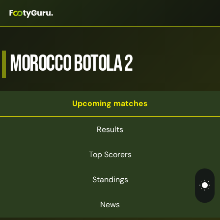
Morocco Botola 2
Upcoming matches
Results
Top Scorers
Standings
News