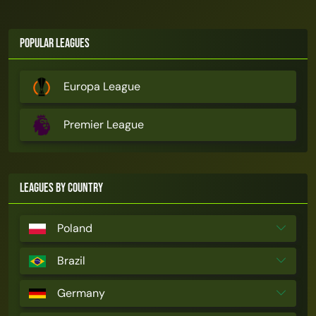
Popular Leagues
Europa League
Premier League
Leagues by Country
Poland
Brazil
Germany