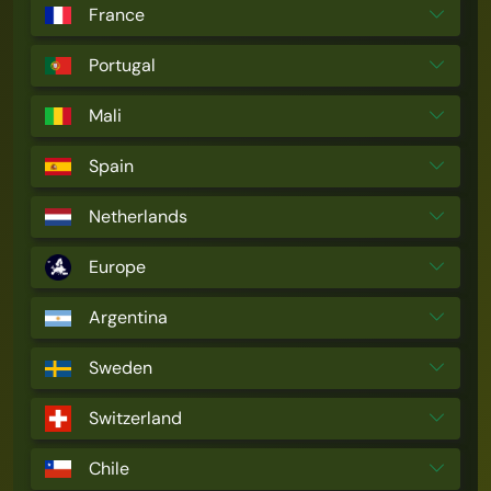
France
Portugal
Mali
Spain
Netherlands
Europe
Argentina
Sweden
Switzerland
Chile