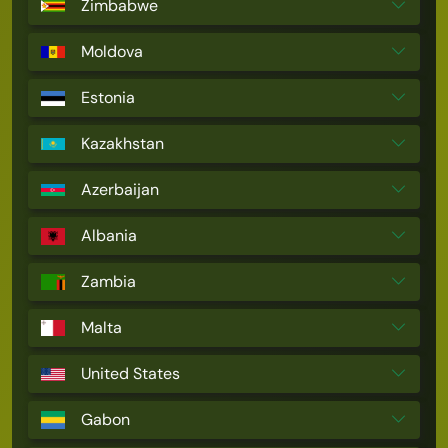
Zimbabwe
Moldova
Estonia
Kazakhstan
Azerbaijan
Albania
Zambia
Malta
United States
Gabon