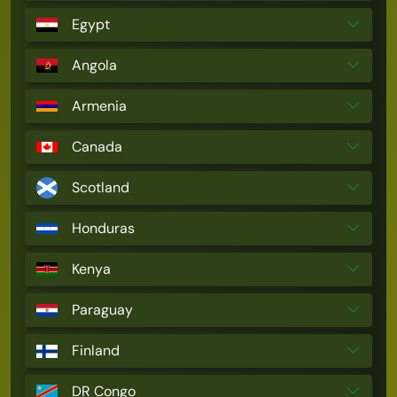
Egypt
Angola
Armenia
Canada
Scotland
Honduras
Kenya
Paraguay
Finland
DR Congo