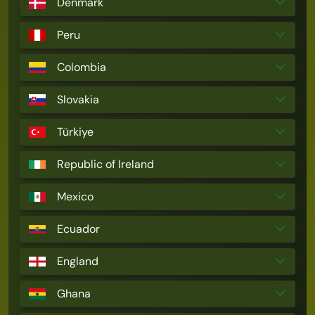
Denmark
Peru
Colombia
Slovakia
Türkiye
Republic of Ireland
Mexico
Ecuador
England
Ghana