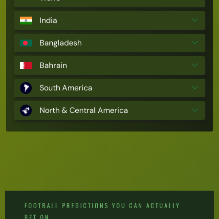
India
Bangladesh
Bahrain
South America
North & Central America
FOOTBALL PREDICTIONS YOU CAN ACTUALLY
BET ON