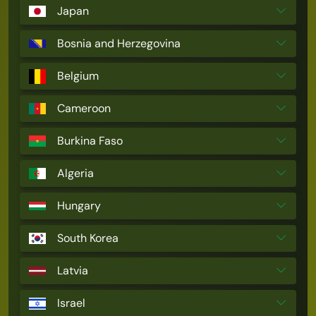
Japan
Bosnia and Herzegovina
Belgium
Cameroon
Burkina Faso
Algeria
Hungary
South Korea
Latvia
Israel