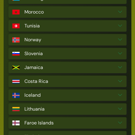
Morocco
Tunisia
Norway
Slovenia
Jamaica
Costa Rica
Iceland
Lithuania
Faroe Islands