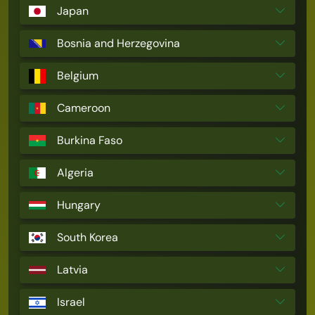
Japan
Bosnia and Herzegovina
Belgium
Cameroon
Burkina Faso
Algeria
Hungary
South Korea
Latvia
Israel