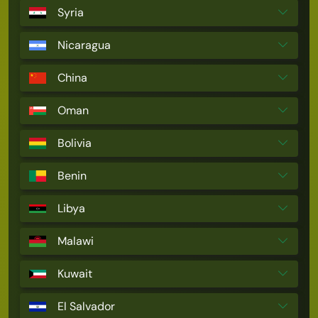
Syria
Nicaragua
China
Oman
Bolivia
Benin
Libya
Malawi
Kuwait
El Salvador