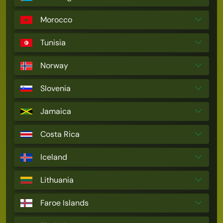
Morocco
Tunisia
Norway
Slovenia
Jamaica
Costa Rica
Iceland
Lithuania
Faroe Islands