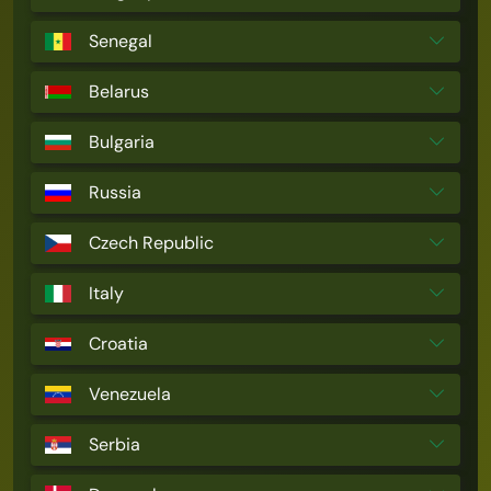
Senegal
Belarus
Bulgaria
Russia
Czech Republic
Italy
Croatia
Venezuela
Serbia