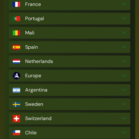
France
Portugal
Mali
Spain
Netherlands
Europe
Argentina
Sweden
Switzerland
Chile