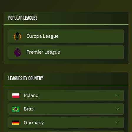
Popular Leagues
Europa League
Premier League
Leagues by Country
Poland
Brazil
Germany