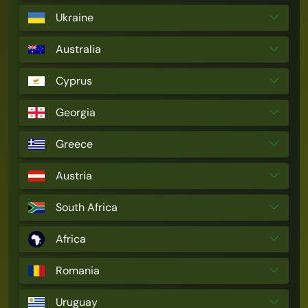
Ukraine
Australia
Cyprus
Georgia
Greece
Austria
South Africa
Africa
Romania
Uruguay