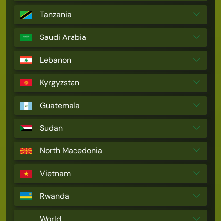
Tanzania
Saudi Arabia
Lebanon
Kyrgyzstan
Guatemala
Sudan
North Macedonia
Vietnam
Rwanda
World