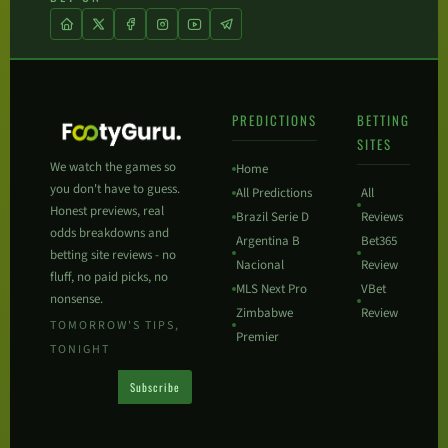
PREDICTIONS
BETTING
SITES
We watch the games so
Home
you don't have to guess.
All Predictions
All
Honest previews, real
Brazil Serie D
Reviews
odds breakdowns and
Argentina B
Bet365
betting site reviews - no
Nacional
Review
fluff, no paid picks, no
MLS Next Pro
VBet
nonsense.
Zimbabwe
Review
TOMORROW'S TIPS,
Premier
TONIGHT
Subscribe