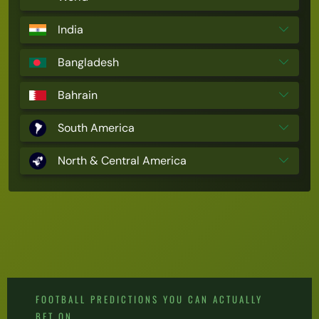
India
Bangladesh
Bahrain
South America
North & Central America
FOOTBALL PREDICTIONS YOU CAN ACTUALLY
BET ON