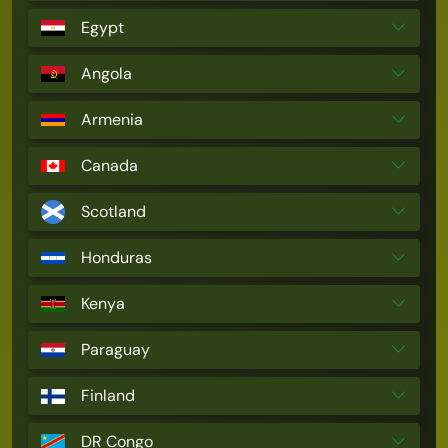
Egypt
Angola
Armenia
Canada
Scotland
Honduras
Kenya
Paraguay
Finland
DR Congo