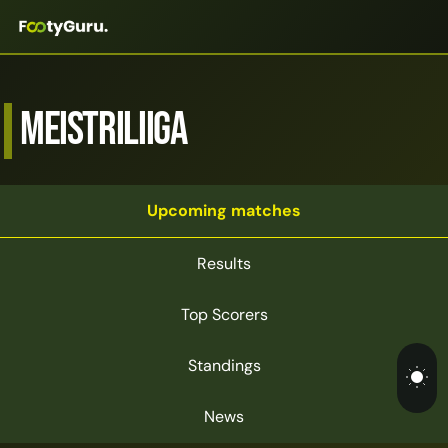
Meistriliiga
Upcoming matches
Results
Top Scorers
Standings
News