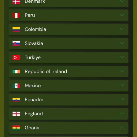
Denmark
Peru
Colombia
Slovakia
Türkiye
Republic of Ireland
Mexico
Ecuador
England
Ghana