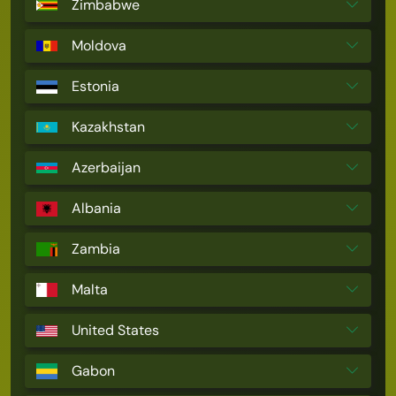
Zimbabwe
Moldova
Estonia
Kazakhstan
Azerbaijan
Albania
Zambia
Malta
United States
Gabon