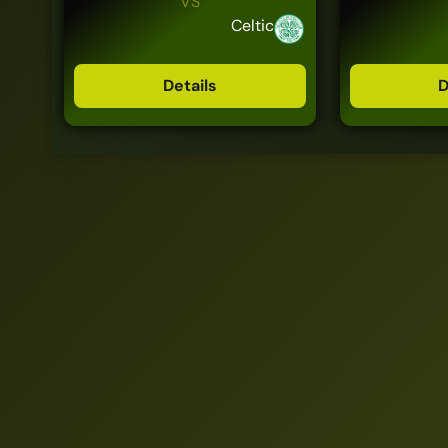
VS
Celtic
Details
D