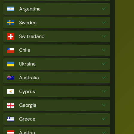
Argentina
Sweden
Switzerland
Chile
Ukraine
Australia
Cyprus
Georgia
Greece
Austria