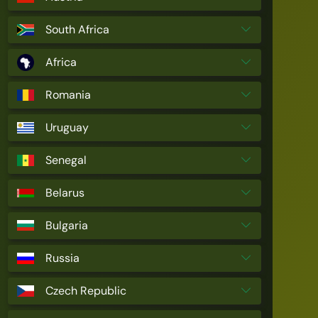
South Africa
Africa
Romania
Uruguay
Senegal
Belarus
Bulgaria
Russia
Czech Republic