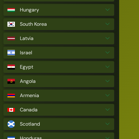
Hungary
South Korea
Latvia
Israel
Egypt
Angola
Armenia
Canada
Scotland
Honduras