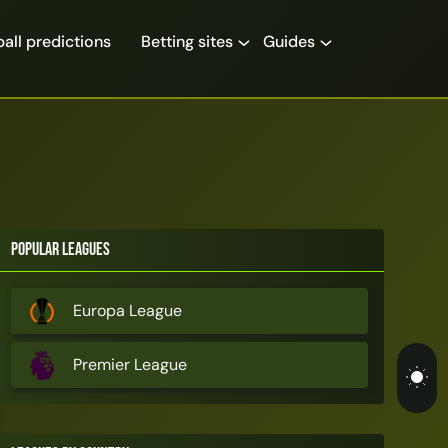
all predictions
Betting sites
Guides
Popular Leagues
Europa League
Premier League