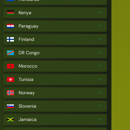
Kenya
Paraguay
Finland
DR Congo
Morocco
Tunisia
Norway
Slovenia
Jamaica