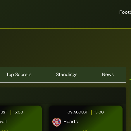
Footb
Top Scorers
Standings
News
GUST
15:00
09 AUGUST
15:00
ell
Hearts