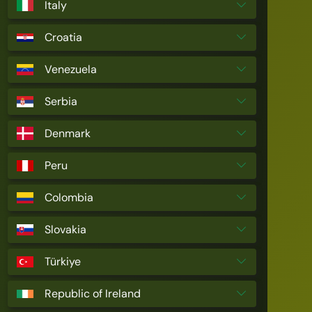
Italy
Croatia
Venezuela
Serbia
Denmark
Peru
Colombia
Slovakia
Türkiye
Republic of Ireland