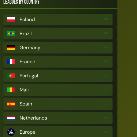
Leagues by Country
Poland
Brazil
Germany
France
Portugal
Mali
Spain
Netherlands
Europe