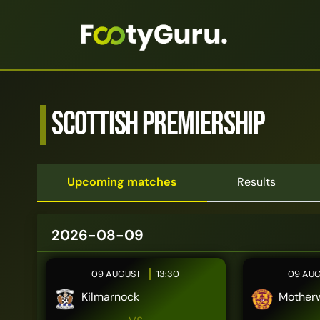
Scottish Premiership
Upcoming matches
Results
2026-08-09
09 AUGUST
13:30
09 AU
Kilmarnock
Motherw