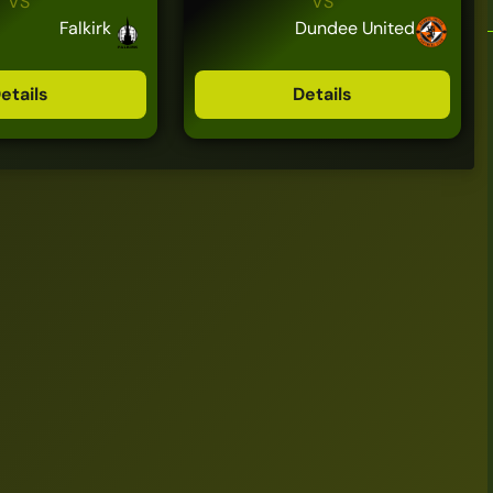
VS
VS
Falkirk
Dundee United
etails
Details