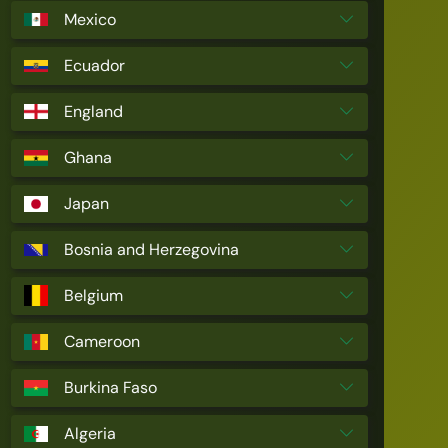
Mexico
Ecuador
England
Ghana
Japan
Bosnia and Herzegovina
Belgium
Cameroon
Burkina Faso
Algeria