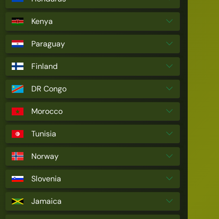
Kenya
Paraguay
Finland
DR Congo
Morocco
Tunisia
Norway
Slovenia
Jamaica