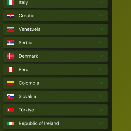
Italy
Croatia
Venezuela
Serbia
Denmark
Peru
Colombia
Slovakia
Türkiye
Republic of Ireland