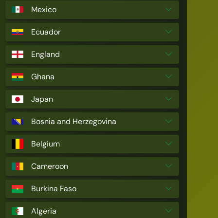
Mexico
Ecuador
England
Ghana
Japan
Bosnia and Herzegovina
Belgium
Cameroon
Burkina Faso
Algeria