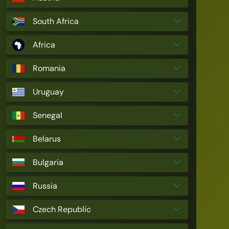
South Africa
Africa
Romania
Uruguay
Senegal
Belarus
Bulgaria
Russia
Czech Republic