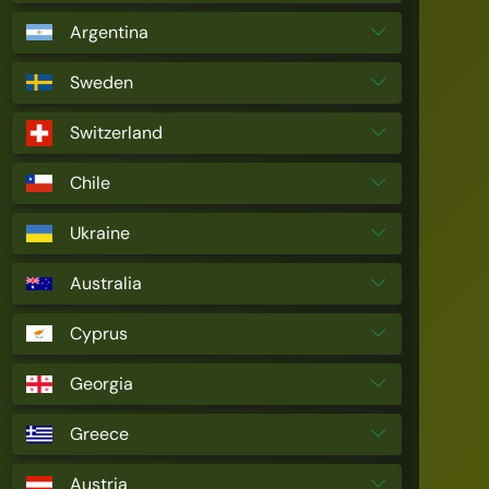
Argentina
Sweden
Switzerland
Chile
Ukraine
Australia
Cyprus
Georgia
Greece
Austria