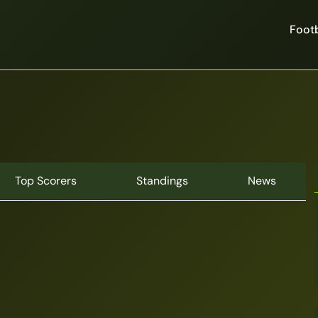
Footb
Top Scorers
Standings
News