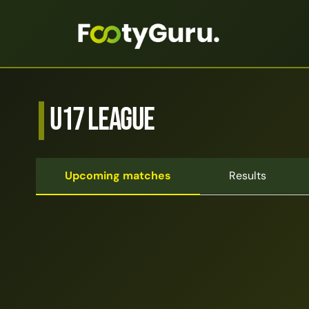
U17 League
Upcoming matches
Results