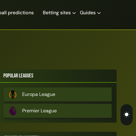
all predictions
Betting sites
Guides
Popular Leagues
Europa League
Premier League