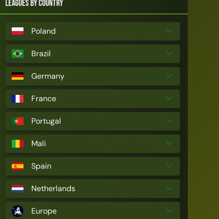
Leagues by Country
Poland
Brazil
Germany
France
Portugal
Mali
Spain
Netherlands
Europe