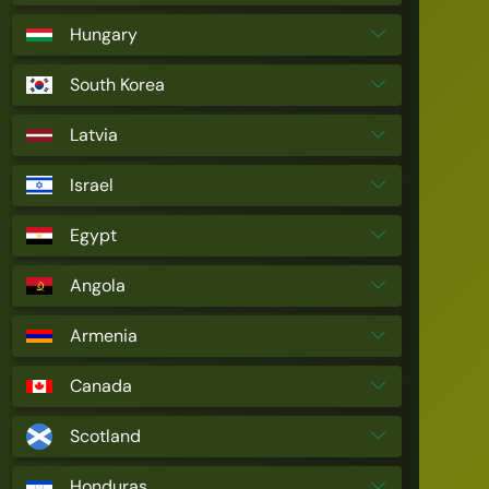
Hungary
South Korea
Latvia
Israel
Egypt
Angola
Armenia
Canada
Scotland
Honduras