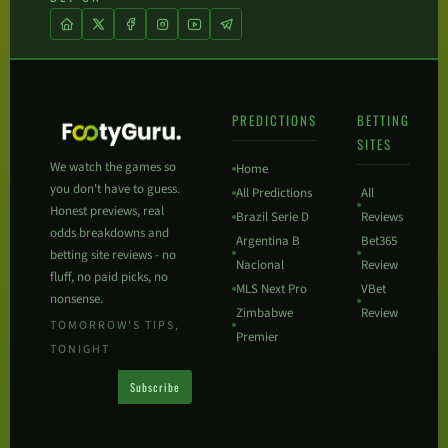
PREDICTIONS
BETTING
SITES
We watch the games so
Home
you don't have to guess.
All Predictions
All
Honest previews, real
Brazil Serie D
Reviews
odds breakdowns and
Argentina B
Bet365
betting site reviews - no
Nacional
Review
fluff, no paid picks, no
MLS Next Pro
VBet
nonsense.
Zimbabwe
Review
TOMORROW'S TIPS,
Premier
TONIGHT
Subscribe