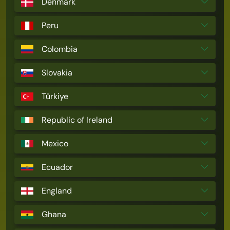
Denmark
Peru
Colombia
Slovakia
Türkiye
Republic of Ireland
Mexico
Ecuador
England
Ghana