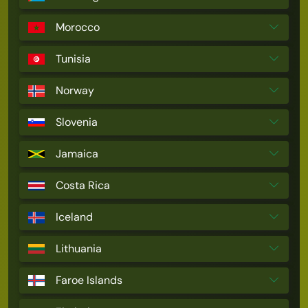
Morocco
Tunisia
Norway
Slovenia
Jamaica
Costa Rica
Iceland
Lithuania
Faroe Islands