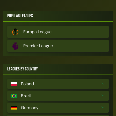
Popular Leagues
Europa League
Premier League
Leagues by Country
Poland
Brazil
Germany