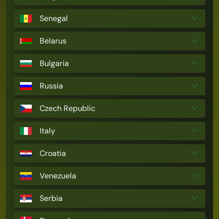
Senegal
Belarus
Bulgaria
Russia
Czech Republic
Italy
Croatia
Venezuela
Serbia