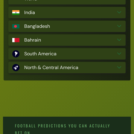
India
Bangladesh
Bahrain
South America
North & Central America
FOOTBALL PREDICTIONS YOU CAN ACTUALLY
BET ON