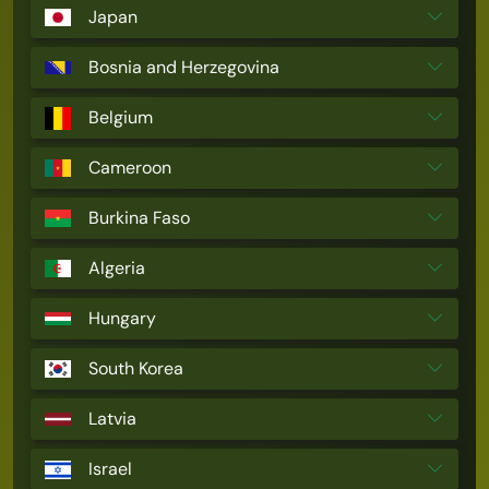
Japan
Bosnia and Herzegovina
Belgium
Cameroon
Burkina Faso
Algeria
Hungary
South Korea
Latvia
Israel