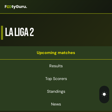
La Liga 2
Upcoming matches
Results
Top Scorers
Standings
News