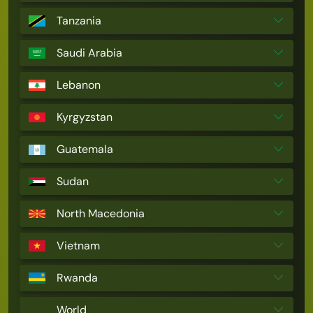
Tanzania
Saudi Arabia
Lebanon
Kyrgyzstan
Guatemala
Sudan
North Macedonia
Vietnam
Rwanda
World