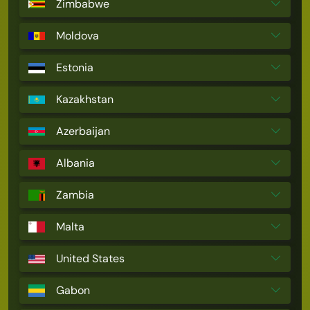
Zimbabwe
Moldova
Estonia
Kazakhstan
Azerbaijan
Albania
Zambia
Malta
United States
Gabon