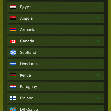
Egypt
Angola
Armenia
Canada
Scotland
Honduras
Kenya
Paraguay
Finland
DR Congo