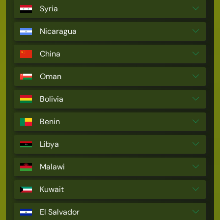
Syria
Nicaragua
China
Oman
Bolivia
Benin
Libya
Malawi
Kuwait
El Salvador