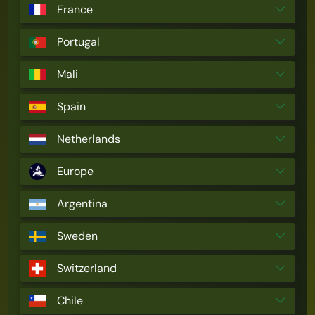
France
Portugal
Mali
Spain
Netherlands
Europe
Argentina
Sweden
Switzerland
Chile