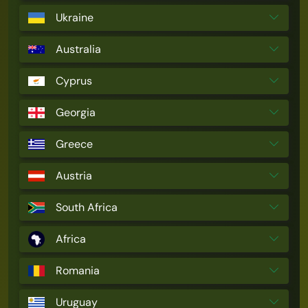
Ukraine
Australia
Cyprus
Georgia
Greece
Austria
South Africa
Africa
Romania
Uruguay