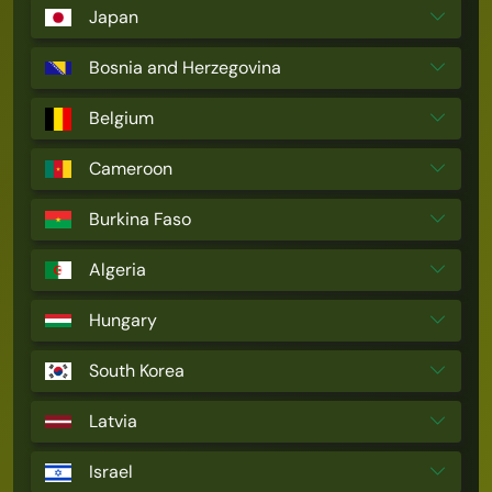
Japan
Bosnia and Herzegovina
Belgium
Cameroon
Burkina Faso
Algeria
Hungary
South Korea
Latvia
Israel