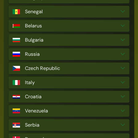
Senegal
Belarus
Bulgaria
Russia
Czech Republic
Italy
Croatia
Venezuela
Serbia