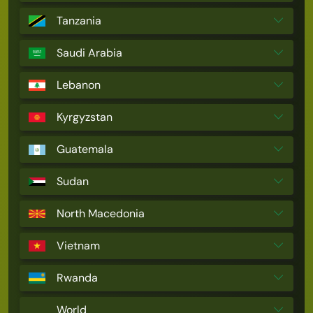
Tanzania
Saudi Arabia
Lebanon
Kyrgyzstan
Guatemala
Sudan
North Macedonia
Vietnam
Rwanda
World