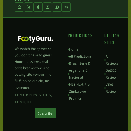
PREDICTIONS
BETTING
SITES
We watch the games so
Home
you don't have to guess.
All Predictions
All
Honest previews, real
Brazil Serie D
Reviews
odds breakdowns and
Argentina B
Bet365
betting site reviews - no
Nacional
Review
fluff, no paid picks, no
MLS Next Pro
VBet
nonsense.
Zimbabwe
Review
TOMORROW'S TIPS,
Premier
TONIGHT
Subscribe