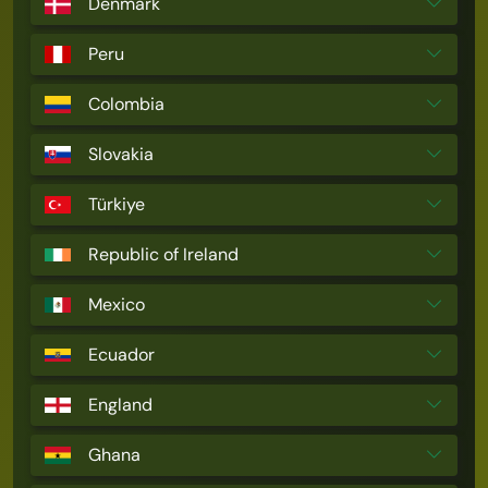
Denmark
Peru
Colombia
Slovakia
Türkiye
Republic of Ireland
Mexico
Ecuador
England
Ghana