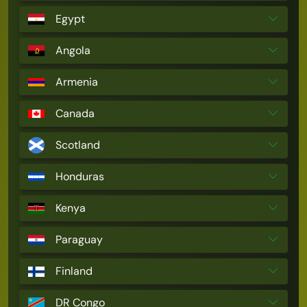
Egypt
Angola
Armenia
Canada
Scotland
Honduras
Kenya
Paraguay
Finland
DR Congo