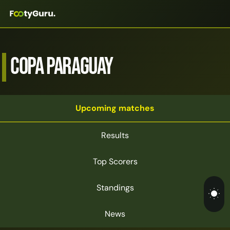
Copa Paraguay
Upcoming matches
Results
Top Scorers
Standings
News