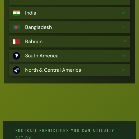
India
Bangladesh
Bahrain
South America
North & Central America
FOOTBALL PREDICTIONS YOU CAN ACTUALLY
BET ON