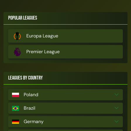
Popular Leagues
Europa League
Premier League
Leagues by Country
Poland
Brazil
Germany