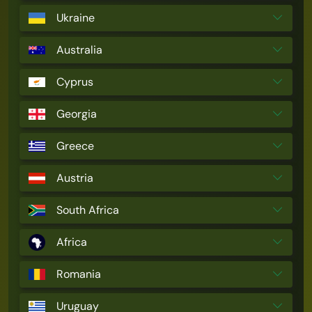
Ukraine
Australia
Cyprus
Georgia
Greece
Austria
South Africa
Africa
Romania
Uruguay