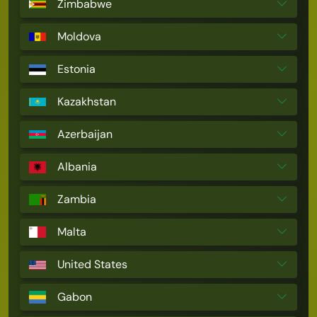
Zimbabwe
Moldova
Estonia
Kazakhstan
Azerbaijan
Albania
Zambia
Malta
United States
Gabon