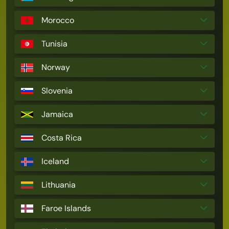
Morocco
Tunisia
Norway
Slovenia
Jamaica
Costa Rica
Iceland
Lithuania
Faroe Islands