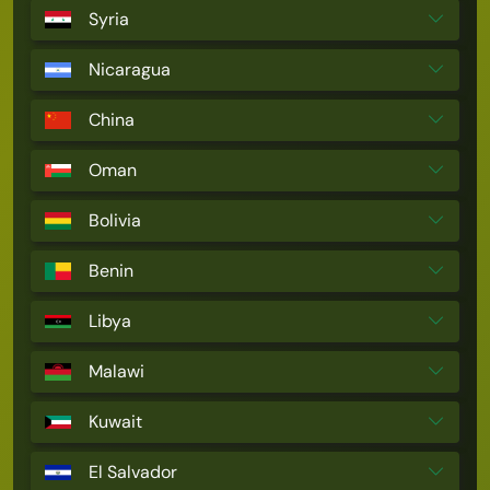
Syria
Nicaragua
China
Oman
Bolivia
Benin
Libya
Malawi
Kuwait
El Salvador