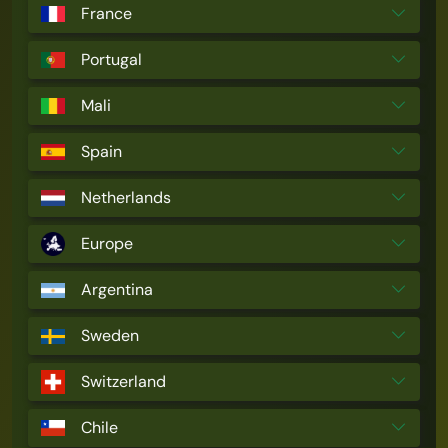
France
Portugal
Mali
Spain
Netherlands
Europe
Argentina
Sweden
Switzerland
Chile