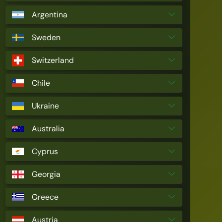
Argentina
Sweden
Switzerland
Chile
Ukraine
Australia
Cyprus
Georgia
Greece
Austria