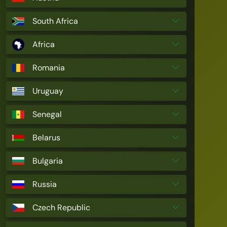
South Africa
Africa
Romania
Uruguay
Senegal
Belarus
Bulgaria
Russia
Czech Republic