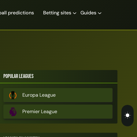
all predictions
Betting sites
Guides
Popular Leagues
Europa League
Premier League