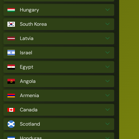
Hungary
South Korea
Latvia
Israel
Egypt
Angola
Armenia
Canada
Scotland
Honduras