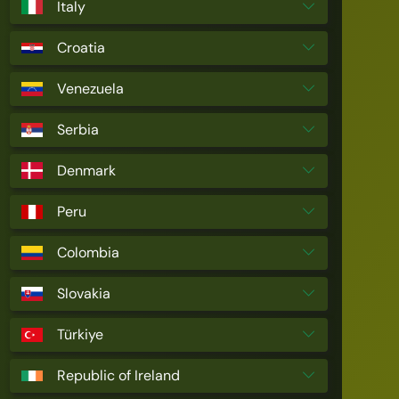
Italy
Croatia
Venezuela
Serbia
Denmark
Peru
Colombia
Slovakia
Türkiye
Republic of Ireland