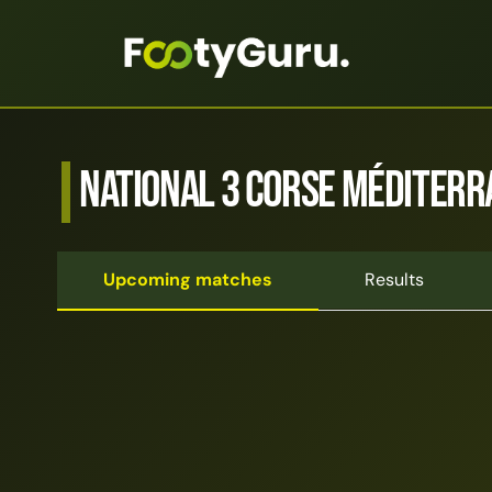
National 3 Corse Méditerr
Upcoming matches
Results