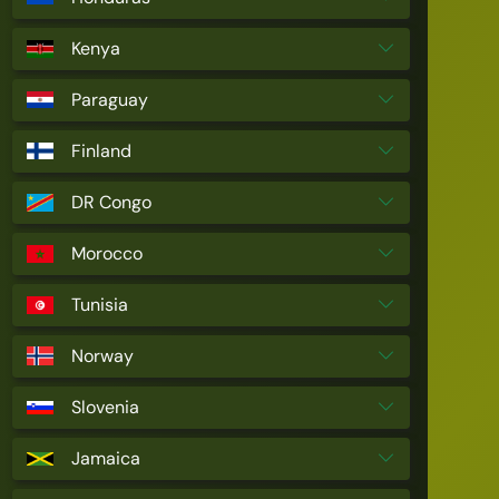
Kenya
Paraguay
Finland
DR Congo
Morocco
Tunisia
Norway
Slovenia
Jamaica