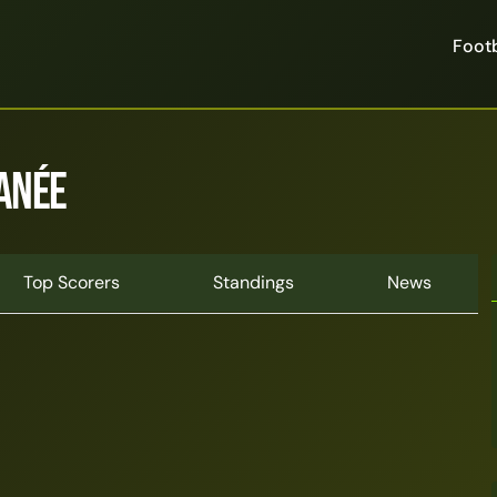
Footb
anée
Top Scorers
Standings
News