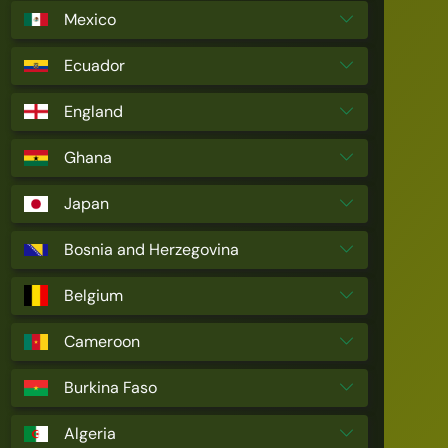
Mexico
Ecuador
England
Ghana
Japan
Bosnia and Herzegovina
Belgium
Cameroon
Burkina Faso
Algeria