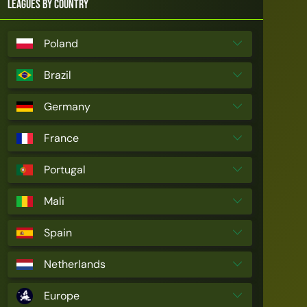
Leagues by Country
Poland
Brazil
Germany
France
Portugal
Mali
Spain
Netherlands
Europe