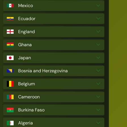
Mexico
Ecuador
England
Ghana
Japan
Bosnia and Herzegovina
Belgium
Cameroon
Burkina Faso
Algeria