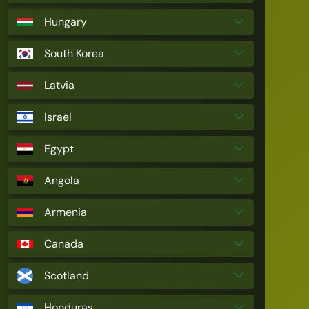
Hungary
South Korea
Latvia
Israel
Egypt
Angola
Armenia
Canada
Scotland
Honduras