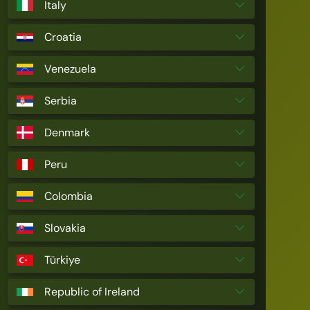
Italy
Croatia
Venezuela
Serbia
Denmark
Peru
Colombia
Slovakia
Türkiye
Republic of Ireland