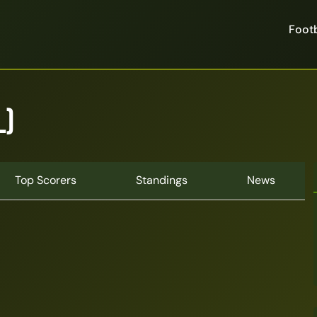
Footb
L)
Top Scorers
Standings
News