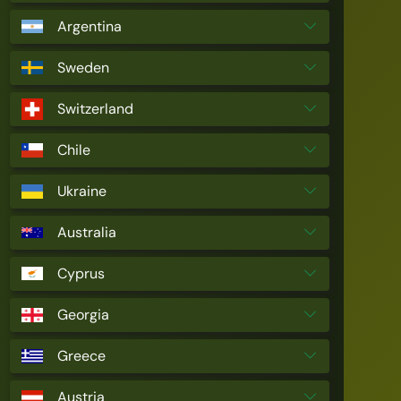
Argentina
Sweden
Switzerland
Chile
Ukraine
Australia
Cyprus
Georgia
Greece
Austria