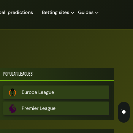
all predictions
Betting sites
Guides
Popular Leagues
Europa League
Premier League