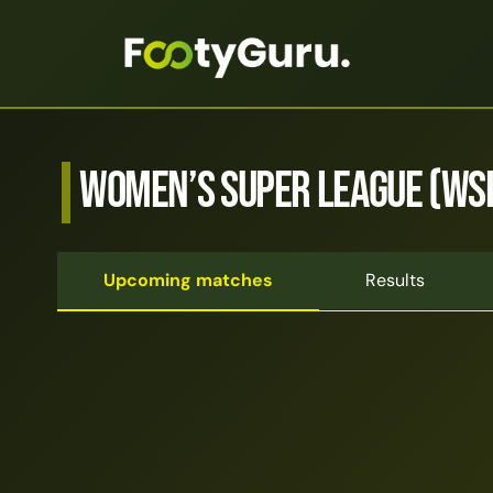
Women’s Super League (WS
Upcoming matches
Results