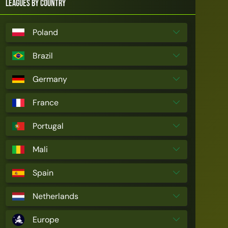
Leagues by Country
Poland
Brazil
Germany
France
Portugal
Mali
Spain
Netherlands
Europe