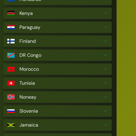
Kenya
Paraguay
Finland
DR Congo
Morocco
Tunisia
Norway
Slovenia
Jamaica