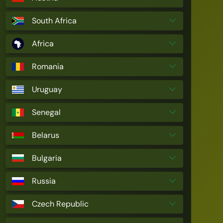
South Africa
Africa
Romania
Uruguay
Senegal
Belarus
Bulgaria
Russia
Czech Republic