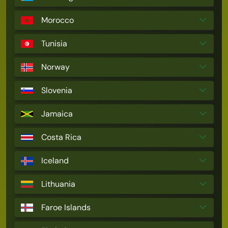
Morocco
Tunisia
Norway
Slovenia
Jamaica
Costa Rica
Iceland
Lithuania
Faroe Islands