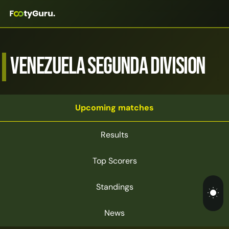
Venezuela Segunda Division
Upcoming matches
Results
Top Scorers
Standings
News