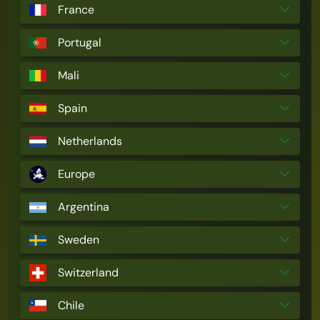
France
Portugal
Mali
Spain
Netherlands
Europe
Argentina
Sweden
Switzerland
Chile