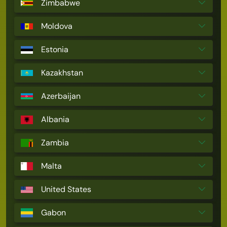
Zimbabwe
Moldova
Estonia
Kazakhstan
Azerbaijan
Albania
Zambia
Malta
United States
Gabon