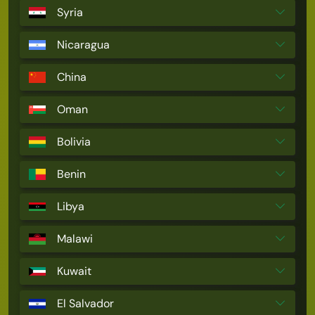
Syria
Nicaragua
China
Oman
Bolivia
Benin
Libya
Malawi
Kuwait
El Salvador