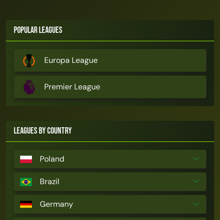
Popular Leagues
Europa League
Premier League
Leagues by Country
Poland
Brazil
Germany