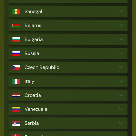
Senegal
Belarus
Bulgaria
Russia
Czech Republic
Italy
Croatia
Venezuela
Serbia