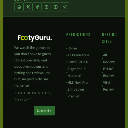
PREDICTIONS
BETTING
SITES
We watch the games so
Home
you don't have to guess.
All Predictions
All
Honest previews, real
Brazil Serie D
Reviews
odds breakdowns and
Argentina B
Bet365
betting site reviews - no
Nacional
Review
fluff, no paid picks, no
MLS Next Pro
VBet
nonsense.
Zimbabwe
Review
TOMORROW'S TIPS,
Premier
TONIGHT
Subscribe