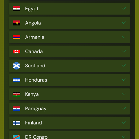
Egypt
Angola
Armenia
Canada
Scotland
Honduras
Kenya
Paraguay
Finland
DR Congo