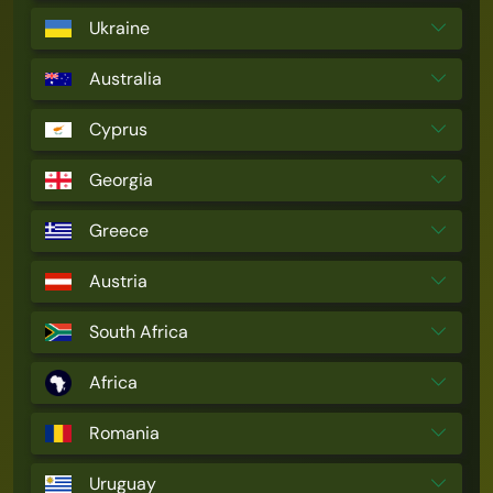
Ukraine
Australia
Cyprus
Georgia
Greece
Austria
South Africa
Africa
Romania
Uruguay