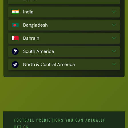
India
Bangladesh
Bahrain
South America
North & Central America
FOOTBALL PREDICTIONS YOU CAN ACTUALLY
BET ON