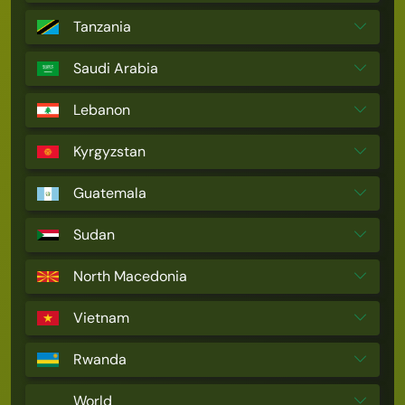
Tanzania
Saudi Arabia
Lebanon
Kyrgyzstan
Guatemala
Sudan
North Macedonia
Vietnam
Rwanda
World