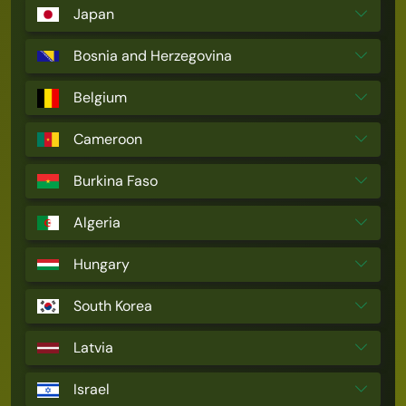
Japan
Bosnia and Herzegovina
Belgium
Cameroon
Burkina Faso
Algeria
Hungary
South Korea
Latvia
Israel