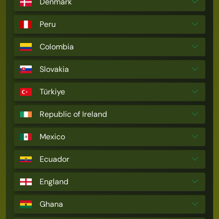
Denmark
Peru
Colombia
Slovakia
Türkiye
Republic of Ireland
Mexico
Ecuador
England
Ghana