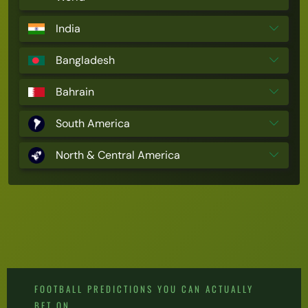
India
Bangladesh
Bahrain
South America
North & Central America
FOOTBALL PREDICTIONS YOU CAN ACTUALLY
BET ON