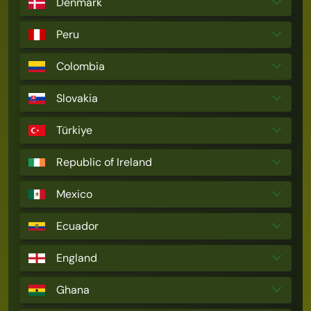
Denmark
Peru
Colombia
Slovakia
Türkiye
Republic of Ireland
Mexico
Ecuador
England
Ghana