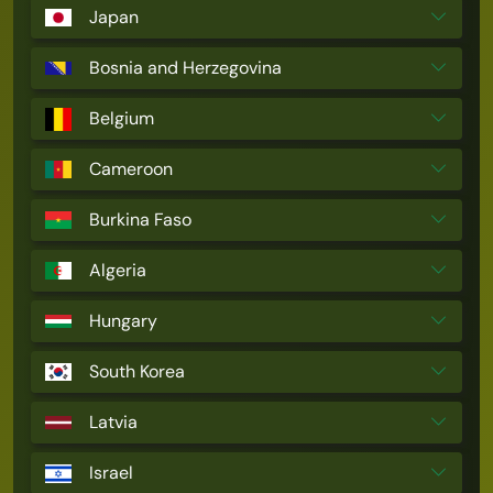
Japan
Bosnia and Herzegovina
Belgium
Cameroon
Burkina Faso
Algeria
Hungary
South Korea
Latvia
Israel