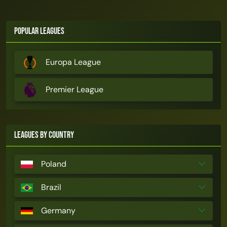
Popular Leagues
Europa League
Premier League
Leagues by Country
Poland
Brazil
Germany