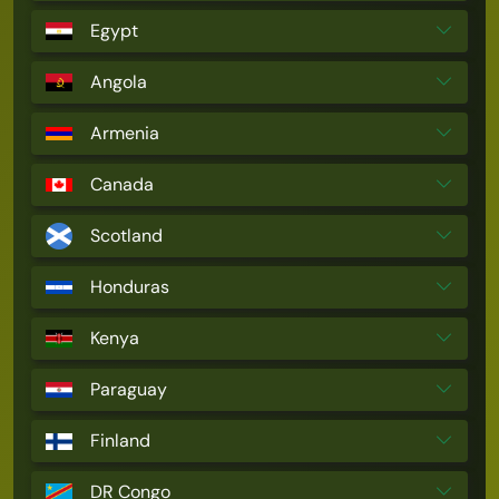
Egypt
Angola
Armenia
Canada
Scotland
Honduras
Kenya
Paraguay
Finland
DR Congo