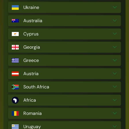
Ukraine
Australia
Cyprus
Georgia
Greece
Austria
South Africa
Africa
Romania
Uruguay