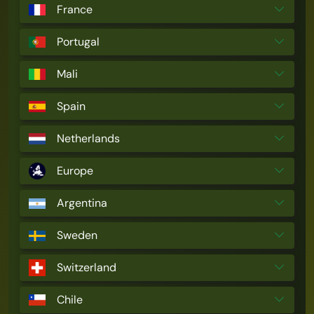
France
Portugal
Mali
Spain
Netherlands
Europe
Argentina
Sweden
Switzerland
Chile