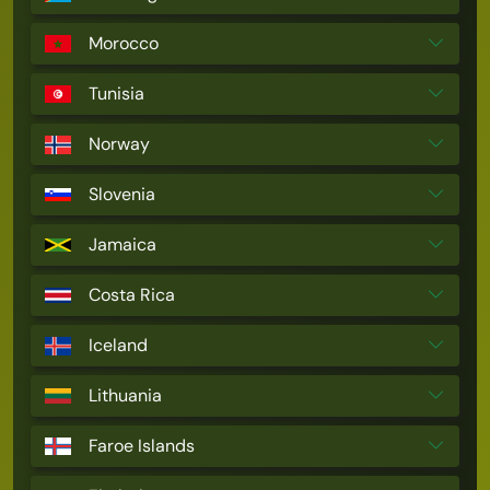
Morocco
Tunisia
Norway
Slovenia
Jamaica
Costa Rica
Iceland
Lithuania
Faroe Islands