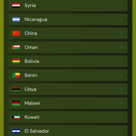
Syria
Nicaragua
China
Oman
Bolivia
Benin
Libya
Malawi
Kuwait
El Salvador