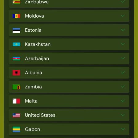
Zimbabwe
Moldova
Estonia
Kazakhstan
Azerbaijan
Albania
Zambia
Malta
United States
Gabon