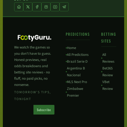
PREDICTIONS
BETTING
SITES
We watch the games so
Home
you don't have to guess.
All Predictions
All
Honest previews, real
Brazil Serie D
Reviews
odds breakdowns and
Argentina B
Bet365
betting site reviews - no
Nacional
Review
fluff, no paid picks, no
MLS Next Pro
VBet
nonsense.
Zimbabwe
Review
TOMORROW'S TIPS,
Premier
TONIGHT
Subscribe