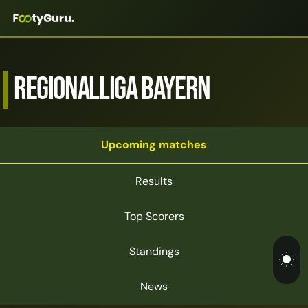
Regionalliga Bayern
Upcoming matches
Results
Top Scorers
Standings
News