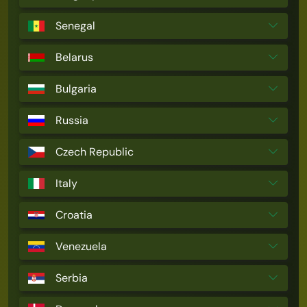
Senegal
Belarus
Bulgaria
Russia
Czech Republic
Italy
Croatia
Venezuela
Serbia