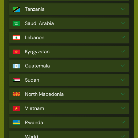
Tanzania
Saudi Arabia
Lebanon
Kyrgyzstan
Guatemala
Sudan
North Macedonia
Vietnam
Rwanda
World