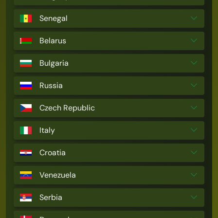
Senegal
Belarus
Bulgaria
Russia
Czech Republic
Italy
Croatia
Venezuela
Serbia