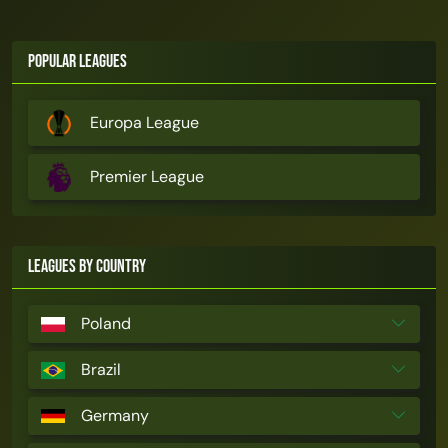
Popular Leagues
Europa League
Premier League
Leagues by Country
Poland
Brazil
Germany