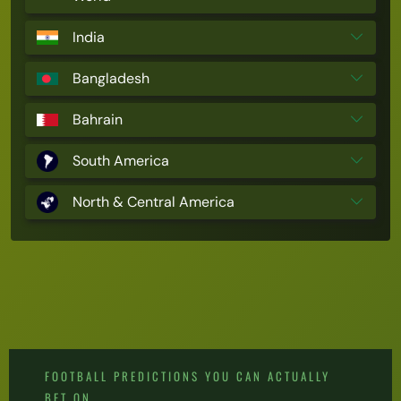
India
Bangladesh
Bahrain
South America
North & Central America
FOOTBALL PREDICTIONS YOU CAN ACTUALLY
BET ON