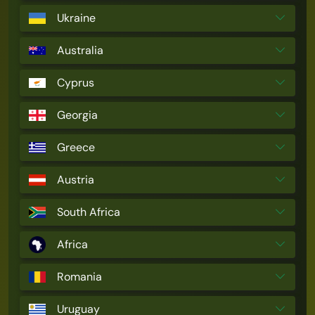
Ukraine
Australia
Cyprus
Georgia
Greece
Austria
South Africa
Africa
Romania
Uruguay