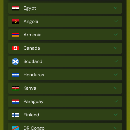
Egypt
Angola
Armenia
Canada
Scotland
Honduras
Kenya
Paraguay
Finland
DR Congo