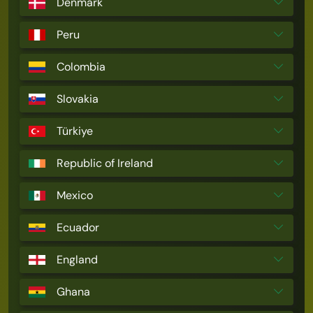
Denmark
Peru
Colombia
Slovakia
Türkiye
Republic of Ireland
Mexico
Ecuador
England
Ghana