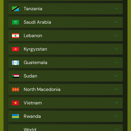
Tanzania
Saudi Arabia
Lebanon
Kyrgyzstan
Guatemala
Sudan
North Macedonia
Vietnam
Rwanda
World