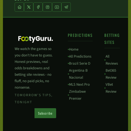
PREDICTIONS
BETTING
SITES
We watch the games so
Home
you don't have to guess.
All Predictions
All
Honest previews, real
Brazil Serie D
Reviews
odds breakdowns and
Argentina B
Bet365
betting site reviews - no
Nacional
Review
fluff, no paid picks, no
MLS Next Pro
VBet
nonsense.
Zimbabwe
Review
TOMORROW'S TIPS,
Premier
TONIGHT
Subscribe