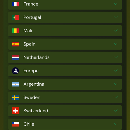
France
Portugal
Mali
Spain
Netherlands
Europe
Argentina
Sweden
Switzerland
Chile