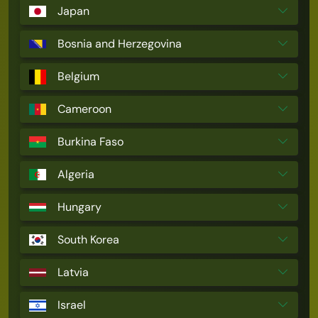
Japan
Bosnia and Herzegovina
Belgium
Cameroon
Burkina Faso
Algeria
Hungary
South Korea
Latvia
Israel