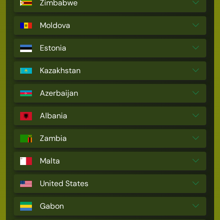
Zimbabwe
Moldova
Estonia
Kazakhstan
Azerbaijan
Albania
Zambia
Malta
United States
Gabon