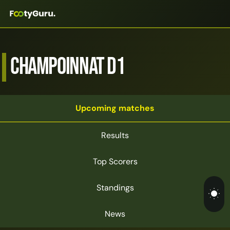
Champoinnat D1
Upcoming matches
Results
Top Scorers
Standings
News