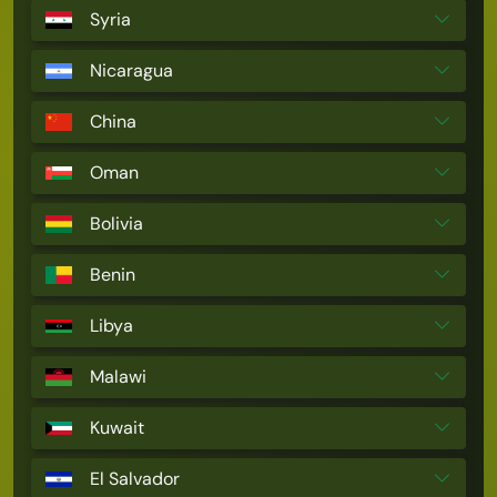
Syria
Nicaragua
China
Oman
Bolivia
Benin
Libya
Malawi
Kuwait
El Salvador