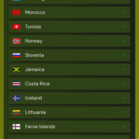
Morocco
Tunisia
Norway
Slovenia
Jamaica
Costa Rica
Iceland
Lithuania
Faroe Islands