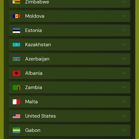
Zimbabwe
Moldova
Estonia
Kazakhstan
Azerbaijan
Albania
Zambia
Malta
United States
Gabon