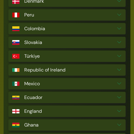
Denmark
Peru
Colombia
Slovakia
Türkiye
Republic of Ireland
Mexico
Ecuador
England
Ghana