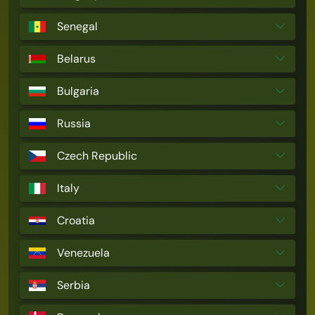
Senegal
Belarus
Bulgaria
Russia
Czech Republic
Italy
Croatia
Venezuela
Serbia