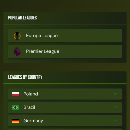
Popular Leagues
Europa League
Premier League
Leagues by Country
Poland
Brazil
Germany