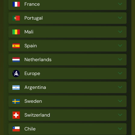
France
Portugal
Mali
Spain
Netherlands
Europe
Argentina
Sweden
Switzerland
Chile