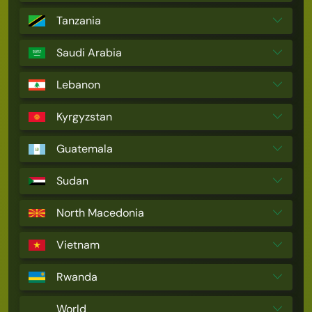
Tanzania
Saudi Arabia
Lebanon
Kyrgyzstan
Guatemala
Sudan
North Macedonia
Vietnam
Rwanda
World