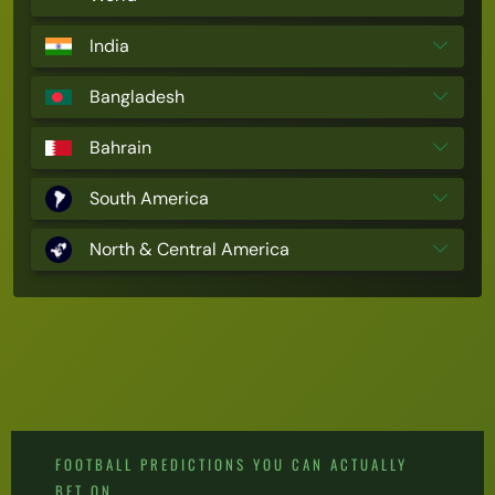
India
Bangladesh
Bahrain
South America
North & Central America
FOOTBALL PREDICTIONS YOU CAN ACTUALLY
BET ON