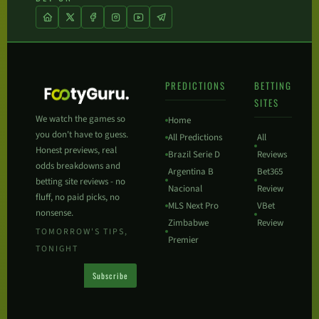
PREDICTIONS
BETTING
SITES
We watch the games so
Home
you don't have to guess.
All Predictions
All
Honest previews, real
Brazil Serie D
Reviews
odds breakdowns and
Argentina B
Bet365
betting site reviews - no
Nacional
Review
fluff, no paid picks, no
MLS Next Pro
VBet
nonsense.
Zimbabwe
Review
TOMORROW'S TIPS,
Premier
TONIGHT
Subscribe