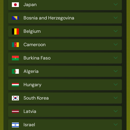
Japan
Bosnia and Herzegovina
Belgium
Cameroon
Burkina Faso
Algeria
Hungary
South Korea
Latvia
Israel