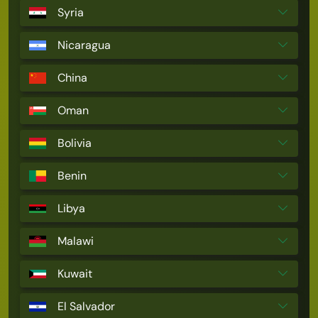
Syria
Nicaragua
China
Oman
Bolivia
Benin
Libya
Malawi
Kuwait
El Salvador