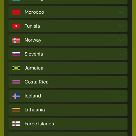
Morocco
Tunisia
Norway
Slovenia
Jamaica
Costa Rica
Iceland
Lithuania
Faroe Islands