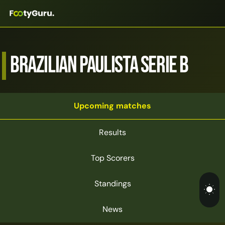
Brazilian Paulista Serie B
Upcoming matches
Results
Top Scorers
Standings
News