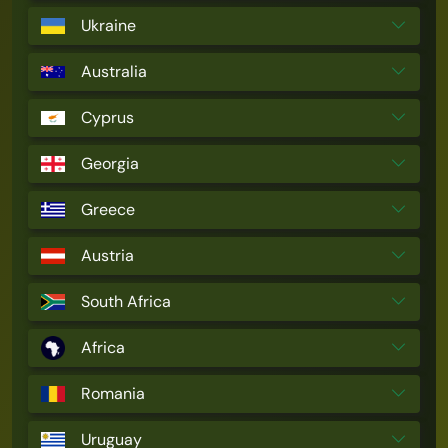
Ukraine
Australia
Cyprus
Georgia
Greece
Austria
South Africa
Africa
Romania
Uruguay