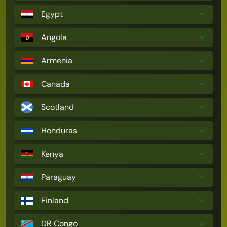
Egypt
Angola
Armenia
Canada
Scotland
Honduras
Kenya
Paraguay
Finland
DR Congo