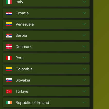
Italy
Croatia
Venezuela
Serbia
Denmark
Peru
Colombia
Slovakia
Türkiye
Republic of Ireland