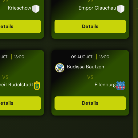
VS
VS
Krieschow
Empor Glauchau
etails
Details
GUST
13:00
09 AUGUST
13:00
Budissa Bautzen
VS
VS
heit Rudolstadt
Eilenburg
etails
Details