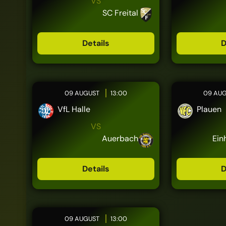
VS
SC Freital
Details
D
09 AUGUST
13:00
09 AU
VfL Halle
Plauen
VS
Auerbach
Ein
Details
D
09 AUGUST
13:00