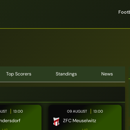
Footb
Top Scorers
Standings
News
GUST
13:00
09 AUGUST
13:00
ndersdorf
ZFC Meuselwitz