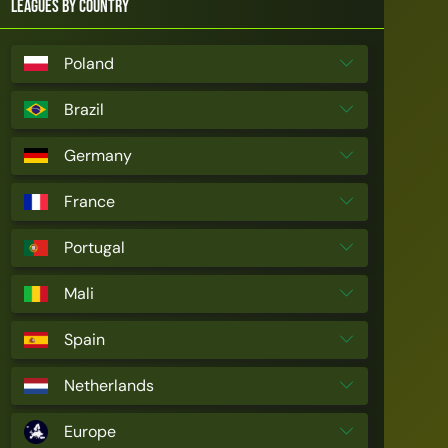
Leagues by Country
Poland
Brazil
Germany
France
Portugal
Mali
Spain
Netherlands
Europe