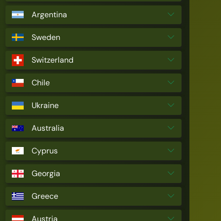
Argentina
Sweden
Switzerland
Chile
Ukraine
Australia
Cyprus
Georgia
Greece
Austria