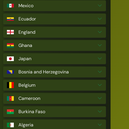
Mexico
Ecuador
England
Ghana
Japan
Bosnia and Herzegovina
Belgium
Cameroon
Burkina Faso
Algeria