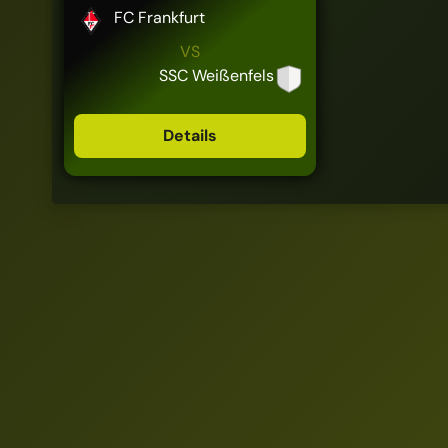
FC Frankfurt
VS
SSC Weißenfels
Details