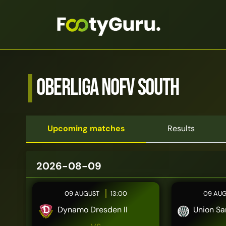
Oberliga NOFV South
Upcoming matches
Results
2026-08-09
09 AUGUST
13:00
09 AU
Dynamo Dresden II
Union Sa