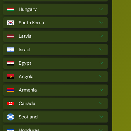
Hungary
South Korea
Latvia
Israel
Egypt
Angola
Armenia
Canada
Scotland
Honduras