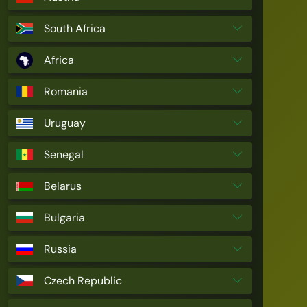
South Africa
Africa
Romania
Uruguay
Senegal
Belarus
Bulgaria
Russia
Czech Republic