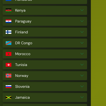
Kenya
Paraguay
Finland
DR Congo
Morocco
Tunisia
Norway
Slovenia
Jamaica