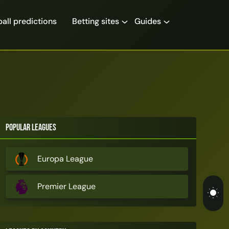
all predictions
Betting sites
Guides
Popular Leagues
Europa League
Premier League