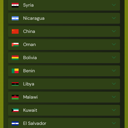
Syria
Nicaragua
China
Oman
Bolivia
Benin
Libya
Malawi
Kuwait
El Salvador