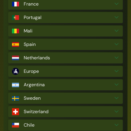
France
Portugal
Mali
Spain
Netherlands
Europe
Argentina
Sweden
Switzerland
Chile