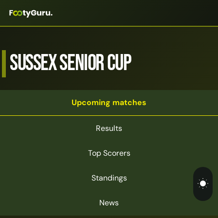
Sussex Senior Cup
Upcoming matches
Results
Top Scorers
Standings
News