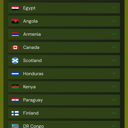
Egypt
Angola
Armenia
Canada
Scotland
Honduras
Kenya
Paraguay
Finland
DR Congo