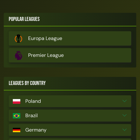
Popular Leagues
Europa League
Premier League
Leagues by Country
Poland
Brazil
Germany