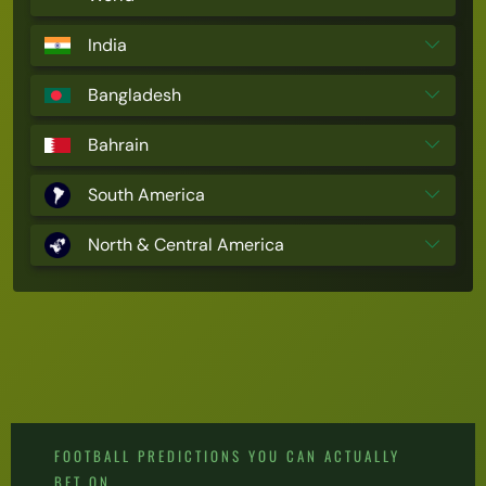
India
Bangladesh
Bahrain
South America
North & Central America
FOOTBALL PREDICTIONS YOU CAN ACTUALLY
BET ON