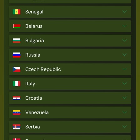
Senegal
Belarus
Bulgaria
Russia
Czech Republic
Italy
Croatia
Venezuela
Serbia