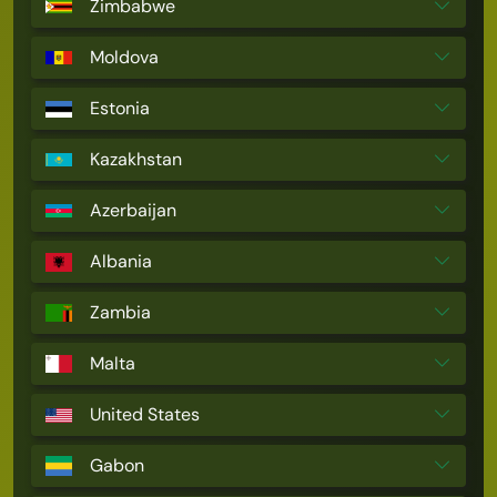
Zimbabwe
Moldova
Estonia
Kazakhstan
Azerbaijan
Albania
Zambia
Malta
United States
Gabon