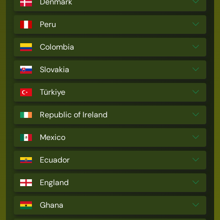
Denmark
Peru
Colombia
Slovakia
Türkiye
Republic of Ireland
Mexico
Ecuador
England
Ghana