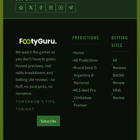
PREDICTIONS
BETTING
SITES
We watch the games so
Home
you don't have to guess.
All Predictions
All
Honest previews, real
Brazil Serie D
Reviews
odds breakdowns and
Argentina B
Bet365
betting site reviews - no
Nacional
Review
fluff, no paid picks, no
MLS Next Pro
VBet
nonsense.
Zimbabwe
Review
TOMORROW'S TIPS,
Premier
TONIGHT
Subscribe