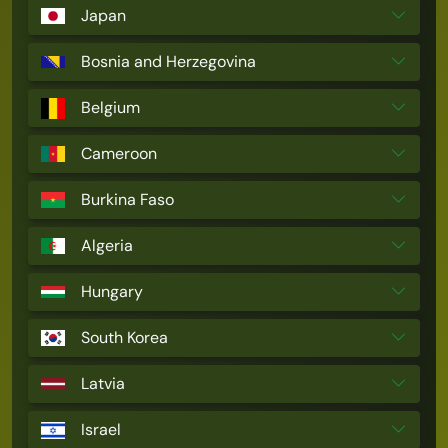
Japan
Bosnia and Herzegovina
Belgium
Cameroon
Burkina Faso
Algeria
Hungary
South Korea
Latvia
Israel