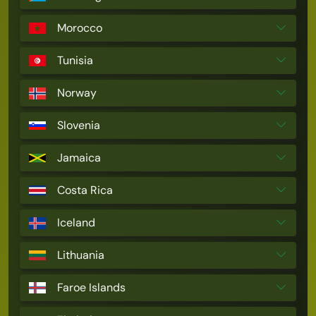
Morocco
Tunisia
Norway
Slovenia
Jamaica
Costa Rica
Iceland
Lithuania
Faroe Islands