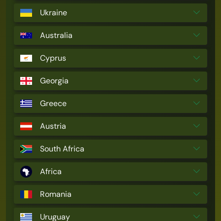
Ukraine
Australia
Cyprus
Georgia
Greece
Austria
South Africa
Africa
Romania
Uruguay