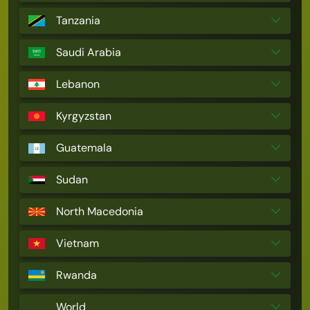
Tanzania
Saudi Arabia
Lebanon
Kyrgyzstan
Guatemala
Sudan
North Macedonia
Vietnam
Rwanda
World