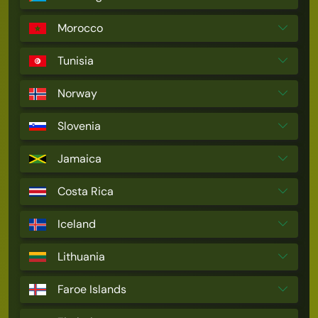
Morocco
Tunisia
Norway
Slovenia
Jamaica
Costa Rica
Iceland
Lithuania
Faroe Islands