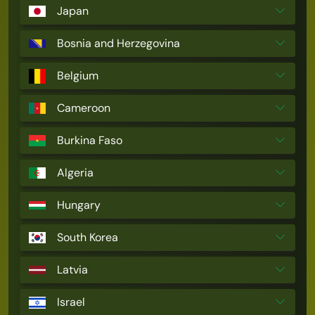
Japan
Bosnia and Herzegovina
Belgium
Cameroon
Burkina Faso
Algeria
Hungary
South Korea
Latvia
Israel