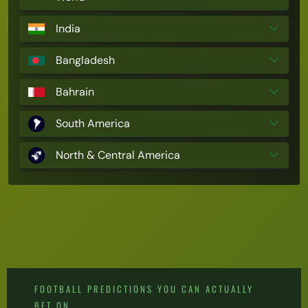
India
Bangladesh
Bahrain
South America
North & Central America
FOOTBALL PREDICTIONS YOU CAN ACTUALLY
BET ON