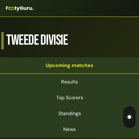
Tweede Divisie
Upcoming matches
Results
Top Scorers
Standings
News