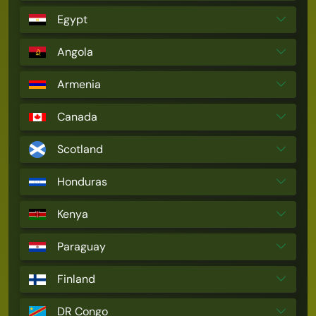
Egypt
Angola
Armenia
Canada
Scotland
Honduras
Kenya
Paraguay
Finland
DR Congo