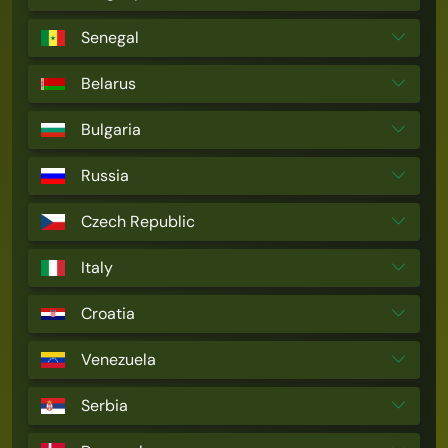
Senegal
Belarus
Bulgaria
Russia
Czech Republic
Italy
Croatia
Venezuela
Serbia