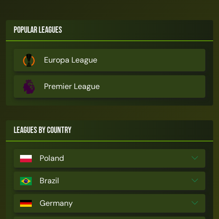
Popular Leagues
Europa League
Premier League
Leagues by Country
Poland
Brazil
Germany