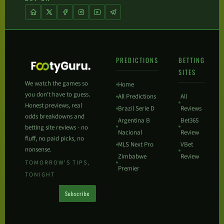
PREDICTIONS
BETTING
SITES
We watch the games so
Home
you don't have to guess.
All Predictions
All
Honest previews, real
Brazil Serie D
Reviews
odds breakdowns and
Argentina B
Bet365
betting site reviews - no
Nacional
Review
fluff, no paid picks, no
MLS Next Pro
VBet
nonsense.
Zimbabwe
Review
TOMORROW'S TIPS,
Premier
TONIGHT
Subscribe