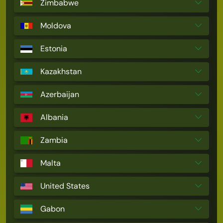
Zimbabwe
Moldova
Estonia
Kazakhstan
Azerbaijan
Albania
Zambia
Malta
United States
Gabon