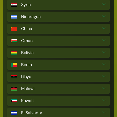
Syria
Nicaragua
China
Oman
Bolivia
Benin
Libya
Malawi
Kuwait
El Salvador