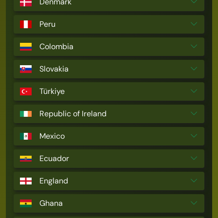
Denmark
Peru
Colombia
Slovakia
Türkiye
Republic of Ireland
Mexico
Ecuador
England
Ghana