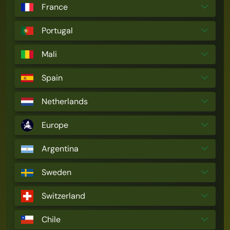
France
Portugal
Mali
Spain
Netherlands
Europe
Argentina
Sweden
Switzerland
Chile