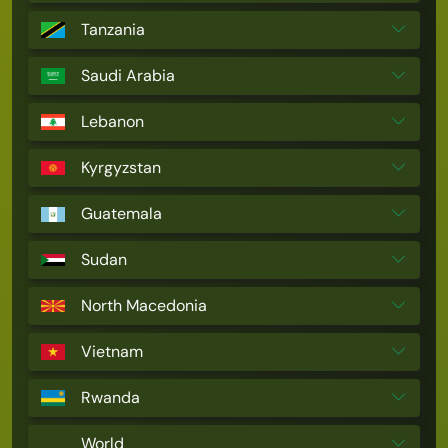
Tanzania
Saudi Arabia
Lebanon
Kyrgyzstan
Guatemala
Sudan
North Macedonia
Vietnam
Rwanda
World