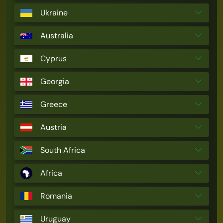
Ukraine
Australia
Cyprus
Georgia
Greece
Austria
South Africa
Africa
Romania
Uruguay