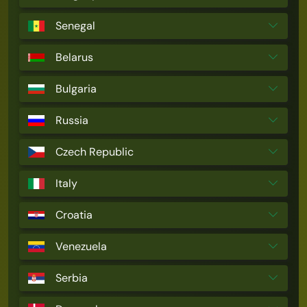
Senegal
Belarus
Bulgaria
Russia
Czech Republic
Italy
Croatia
Venezuela
Serbia