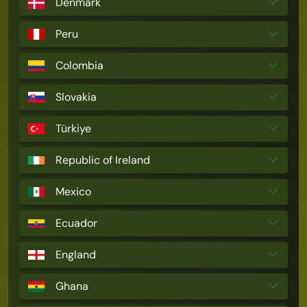
Denmark
Peru
Colombia
Slovakia
Türkiye
Republic of Ireland
Mexico
Ecuador
England
Ghana