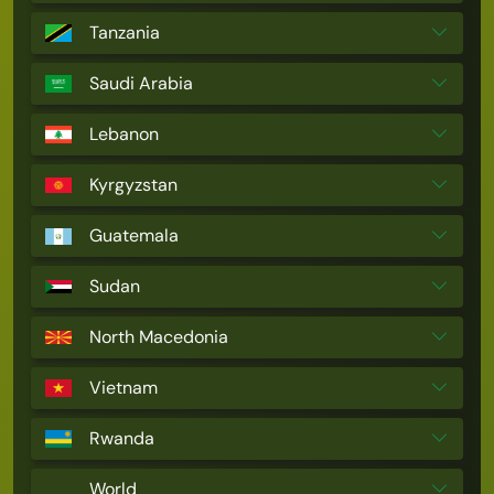
Tanzania
Saudi Arabia
Lebanon
Kyrgyzstan
Guatemala
Sudan
North Macedonia
Vietnam
Rwanda
World