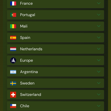
France
Portugal
Mali
Spain
Netherlands
Europe
Argentina
Sweden
Switzerland
Chile