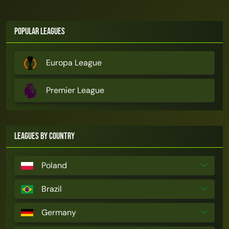
Popular Leagues
Europa League
Premier League
Leagues by Country
Poland
Brazil
Germany