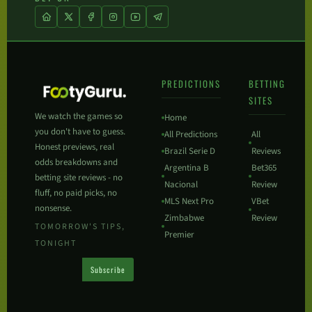
PREDICTIONS
BETTING
SITES
We watch the games so
Home
you don't have to guess.
All Predictions
All
Honest previews, real
Brazil Serie D
Reviews
odds breakdowns and
Argentina B
Bet365
betting site reviews - no
Nacional
Review
fluff, no paid picks, no
MLS Next Pro
VBet
nonsense.
Zimbabwe
Review
TOMORROW'S TIPS,
Premier
TONIGHT
Subscribe