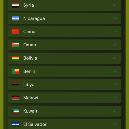
Syria
Nicaragua
China
Oman
Bolivia
Benin
Libya
Malawi
Kuwait
El Salvador