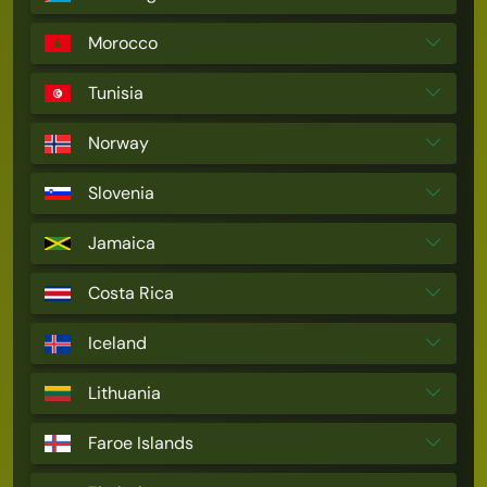
Morocco
Tunisia
Norway
Slovenia
Jamaica
Costa Rica
Iceland
Lithuania
Faroe Islands