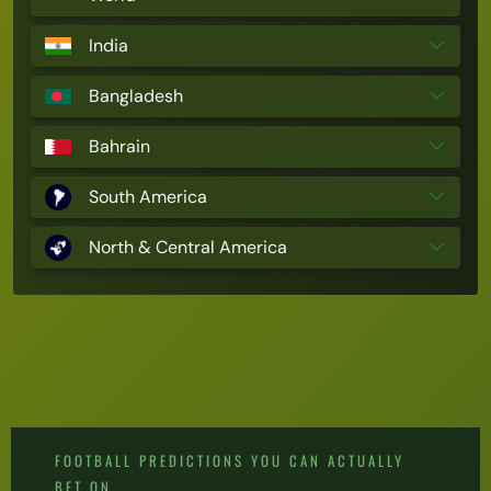
India
Bangladesh
Bahrain
South America
North & Central America
FOOTBALL PREDICTIONS YOU CAN ACTUALLY
BET ON