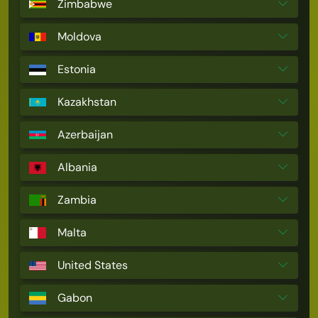
Zimbabwe
Moldova
Estonia
Kazakhstan
Azerbaijan
Albania
Zambia
Malta
United States
Gabon