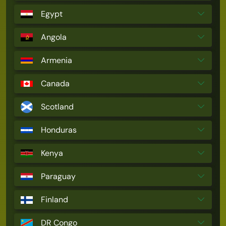
Egypt
Angola
Armenia
Canada
Scotland
Honduras
Kenya
Paraguay
Finland
DR Congo