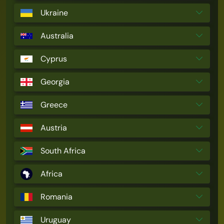
Ukraine
Australia
Cyprus
Georgia
Greece
Austria
South Africa
Africa
Romania
Uruguay