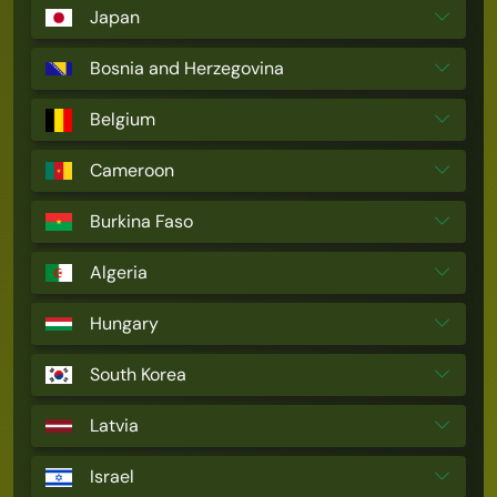
Japan
Bosnia and Herzegovina
Belgium
Cameroon
Burkina Faso
Algeria
Hungary
South Korea
Latvia
Israel