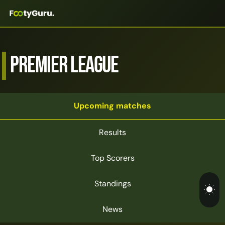
Premier League
Upcoming matches
Results
Top Scorers
Standings
News