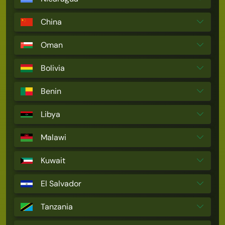
China
Oman
Bolivia
Benin
Libya
Malawi
Kuwait
El Salvador
Tanzania