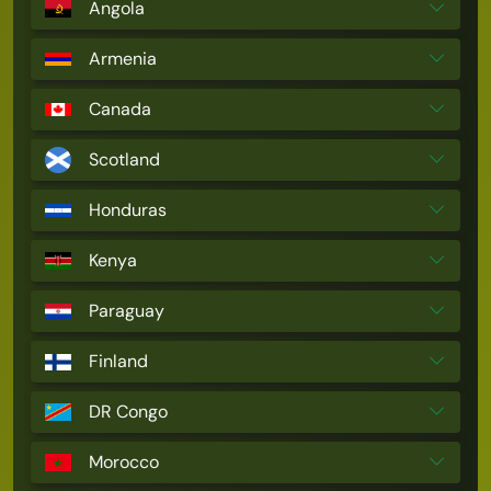
Angola
Armenia
Canada
Scotland
Honduras
Kenya
Paraguay
Finland
DR Congo
Morocco