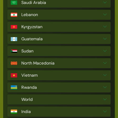
Saudi Arabia
Lebanon
Kyrgyzstan
Guatemala
Sudan
North Macedonia
Vietnam
Rwanda
World
India