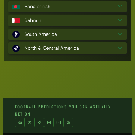
Bangladesh
Bahrain
South America
North & Central America
FOOTBALL PREDICTIONS YOU CAN ACTUALLY
BET ON