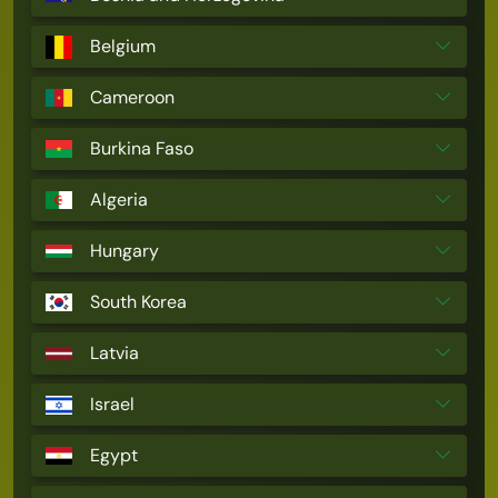
Belgium
Cameroon
Burkina Faso
Algeria
Hungary
South Korea
Latvia
Israel
Egypt