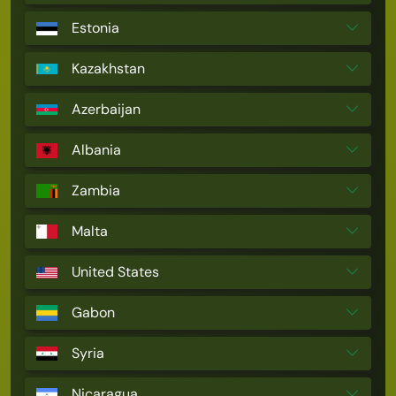
Estonia
Kazakhstan
Azerbaijan
Albania
Zambia
Malta
United States
Gabon
Syria
Nicaragua