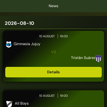
News
2026-08-10
10 AUGUST
19:00
Gimnasia Jujuy
VS
Tristán Suárez
Details
10 AUGUST
19:00
All Boys