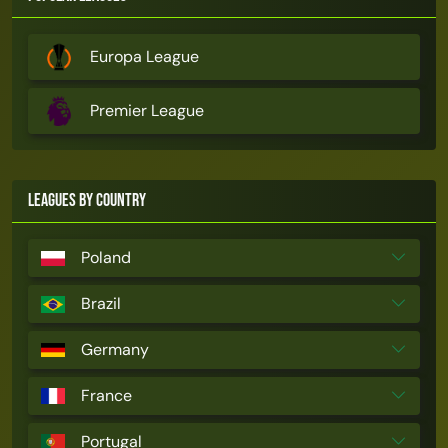
Europa League
Premier League
Leagues by Country
Poland
Brazil
Germany
France
Portugal