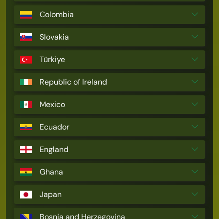
Colombia
Slovakia
Türkiye
Republic of Ireland
Mexico
Ecuador
England
Ghana
Japan
Bosnia and Herzegovina