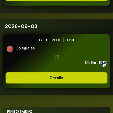
2026-09-03
03 SEPTEMBER
00:00
Colegiales
VS
Midland
Details
Popular Leagues