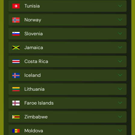
Tunisia
Norway
Slovenia
Jamaica
Costa Rica
Iceland
Lithuania
Faroe Islands
Zimbabwe
Moldova