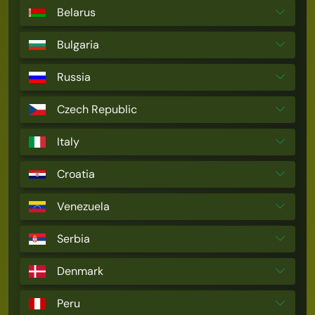
Belarus
Bulgaria
Russia
Czech Republic
Italy
Croatia
Venezuela
Serbia
Denmark
Peru