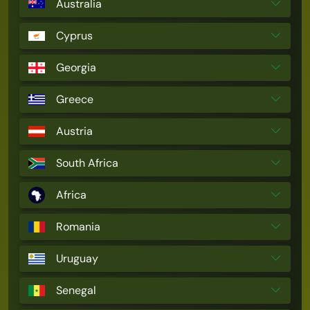
Australia
Cyprus
Georgia
Greece
Austria
South Africa
Africa
Romania
Uruguay
Senegal