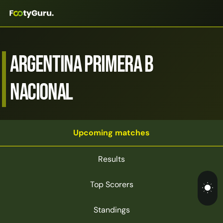
Argentina Primera B
Nacional
Upcoming matches
Results
Top Scorers
Standings