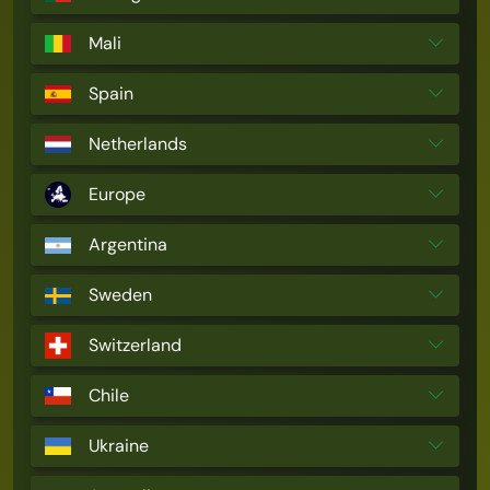
Mali
Spain
Netherlands
Europe
Argentina
Sweden
Switzerland
Chile
Ukraine