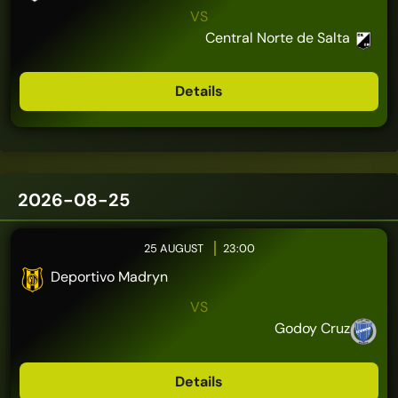
VS
Central Norte de Salta
Details
2026-08-25
25 AUGUST
23:00
Deportivo Madryn
VS
Godoy Cruz
Details