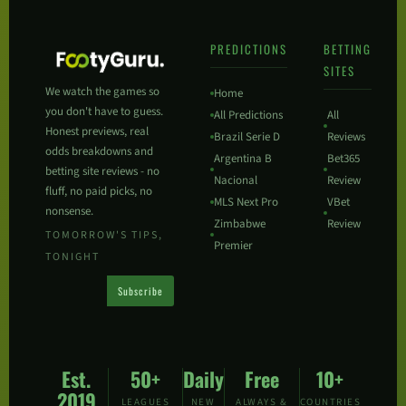
PREDICTIONS
BETTING
SITES
We watch the games so
Home
you don't have to guess.
All Predictions
All
Honest previews, real
Brazil Serie D
Reviews
odds breakdowns and
Argentina B
Bet365
betting site reviews - no
Nacional
Review
fluff, no paid picks, no
MLS Next Pro
VBet
nonsense.
Zimbabwe
Review
TOMORROW'S TIPS,
Premier
TONIGHT
Subscribe
Est.
50+
Daily
Free
10+
2019
LEAGUES
NEW
ALWAYS &
COUNTRIES