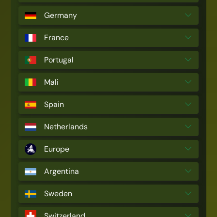
Germany
France
Portugal
Mali
Spain
Netherlands
Europe
Argentina
Sweden
Switzerland