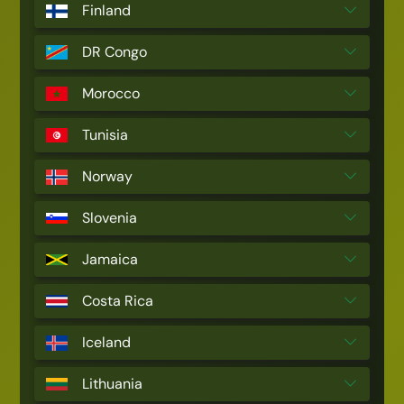
Finland
DR Congo
Morocco
Tunisia
Norway
Slovenia
Jamaica
Costa Rica
Iceland
Lithuania