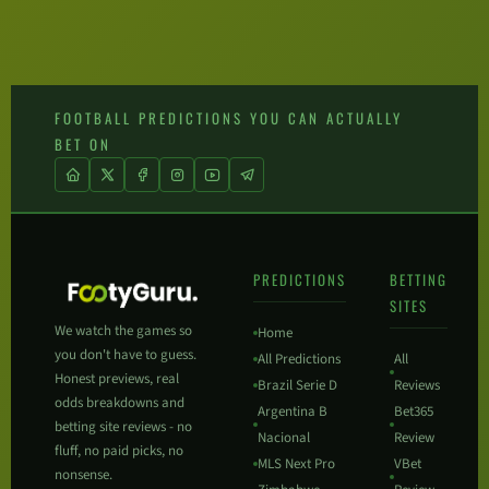
FOOTBALL PREDICTIONS YOU CAN ACTUALLY
BET ON
PREDICTIONS
BETTING
SITES
We watch the games so
Home
you don't have to guess.
All Predictions
All
Honest previews, real
Brazil Serie D
Reviews
odds breakdowns and
Argentina B
Bet365
betting site reviews - no
Nacional
Review
fluff, no paid picks, no
MLS Next Pro
VBet
nonsense.