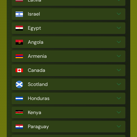
Israel
Egypt
Angola
Armenia
Canada
Scotland
Honduras
Kenya
Paraguay