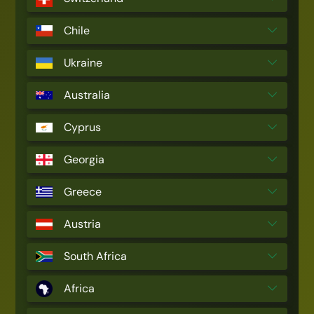
Chile
Ukraine
Australia
Cyprus
Georgia
Greece
Austria
South Africa
Africa