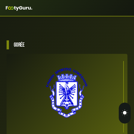
Gorée