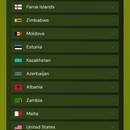
Faroe Islands
Zimbabwe
Moldova
Estonia
Kazakhstan
Azerbaijan
Albania
Zambia
Malta
United States