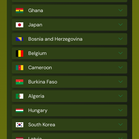
Ghana
Japan
Bosnia and Herzegovina
Belgium
Cameroon
Burkina Faso
Algeria
Hungary
South Korea
Latvia