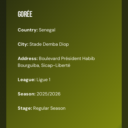
Gorée
Country:
Senegal
City:
Stade Demba Diop
Address:
Boulevard Président Habib
Bourguiba, Sicap-Liberté
League:
Ligue 1
Season:
2025/2026
Stage:
Regular Season