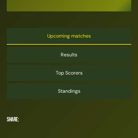
Upcoming matches
Results
Top Scorers
Standings
Share: