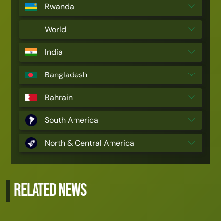
Rwanda
World
India
Bangladesh
Bahrain
South America
North & Central America
RELATED NEWS