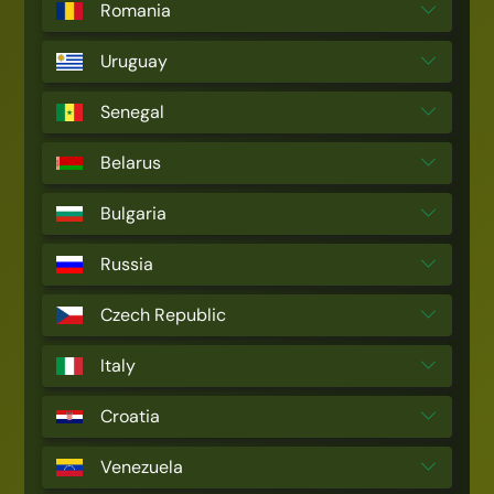
Romania
Uruguay
Senegal
Belarus
Bulgaria
Russia
Czech Republic
Italy
Croatia
Venezuela