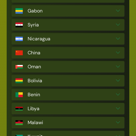
Gabon
Syria
Nicaragua
China
Oman
Bolivia
Benin
Libya
Malawi