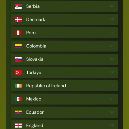
Serbia
Denmark
Peru
Colombia
Slovakia
Türkiye
Republic of Ireland
Mexico
Ecuador
England