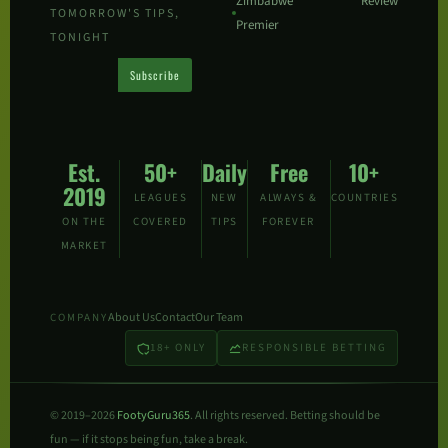
Zimbabwe
Review
TOMORROW'S TIPS,
Premier
TONIGHT
Subscribe
Est.
50+
Daily
Free
10+
2019
LEAGUES
NEW
ALWAYS &
COUNTRIES
ON THE
COVERED
TIPS
FOREVER
MARKET
About Us
Contact
Our Team
COMPANY
18+ ONLY
RESPONSIBLE BETTING
© 2019–2026
FootyGuru365
. All rights reserved. Betting should be
fun — if it stops being fun, take a break.