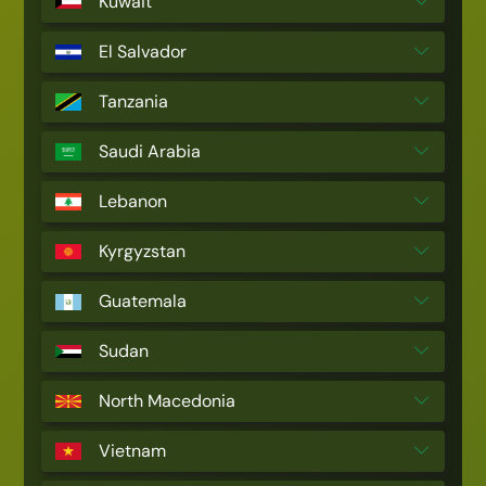
Kuwait
El Salvador
Tanzania
Saudi Arabia
Lebanon
Kyrgyzstan
Guatemala
Sudan
North Macedonia
Vietnam