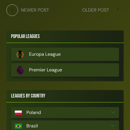
NEWER POST
OLDER POST
Popular Leagues
Europa League
Premier League
Leagues by Country
Poland
Brazil