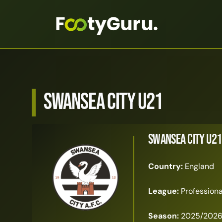
Swansea City U21
Swansea City U21
Country:
England
League:
Profession
Season:
2025/202