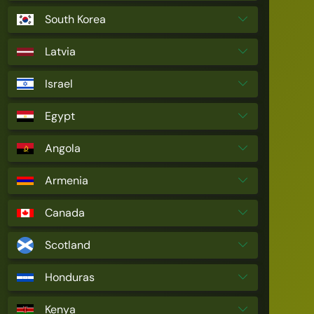
South Korea
Latvia
Israel
Egypt
Angola
Armenia
Canada
Scotland
Honduras
Kenya