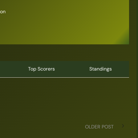
son
Top Scorers
Standings
OLDER POST