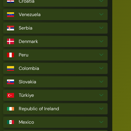
Croatia
Venezuela
Serbia
Denmark
Peru
Colombia
Slovakia
Türkiye
Republic of Ireland
Mexico