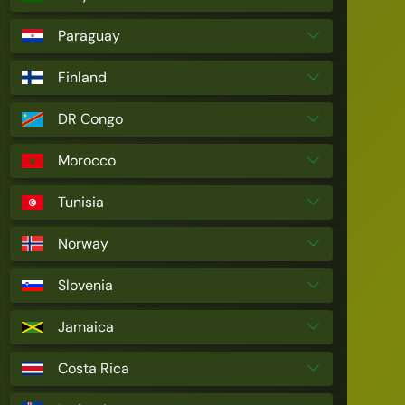
Paraguay
Finland
DR Congo
Morocco
Tunisia
Norway
Slovenia
Jamaica
Costa Rica