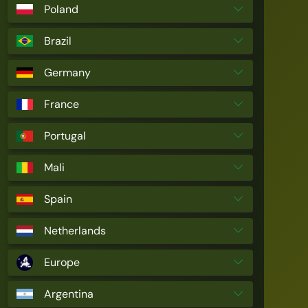
Poland
Brazil
Germany
France
Portugal
Mali
Spain
Netherlands
Europe
Argentina