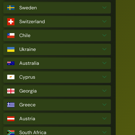
Sweden
Switzerland
Chile
Ukraine
Australia
Cyprus
Georgia
Greece
Austria
South Africa