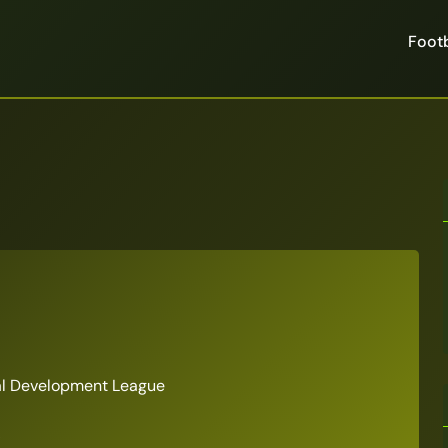
Footb
al Development League
6