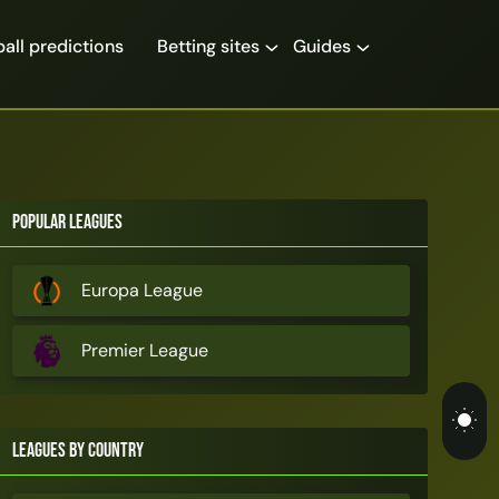
all predictions
Betting sites
Guides
Popular Leagues
Europa League
Premier League
Leagues by Country