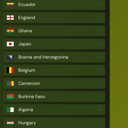
Ecuador
England
Ghana
Japan
Bosnia and Herzegovina
Belgium
Cameroon
Burkina Faso
Algeria
Hungary