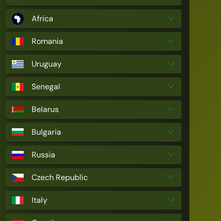
Africa
Romania
Uruguay
Senegal
Belarus
Bulgaria
Russia
Czech Republic
Italy