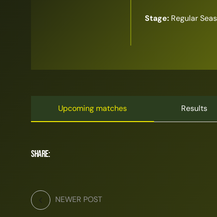
Stage:
Regular Sea
Upcoming matches
Results
Share:
NEWER POST