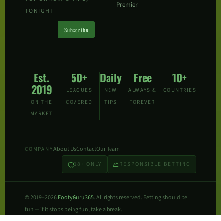
Premier
TONIGHT
Subscribe
Est.
50+
Daily
Free
10+
2019
LEAGUES
NEW
ALWAYS &
COUNTRIES
ON THE
COVERED
TIPS
FOREVER
MARKET
About Us
Contact
Our Team
COMPANY
18+ ONLY
RESPONSIBLE BETTING
© 2019–2026
FootyGuru365
. All rights reserved. Betting should be
fun — if it stops being fun, take a break.