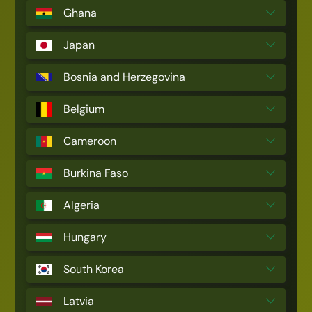
Ghana
Japan
Bosnia and Herzegovina
Belgium
Cameroon
Burkina Faso
Algeria
Hungary
South Korea
Latvia