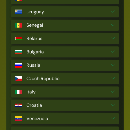
Uruguay
Senegal
Belarus
Bulgaria
Russia
Czech Republic
Italy
Croatia
Venezuela