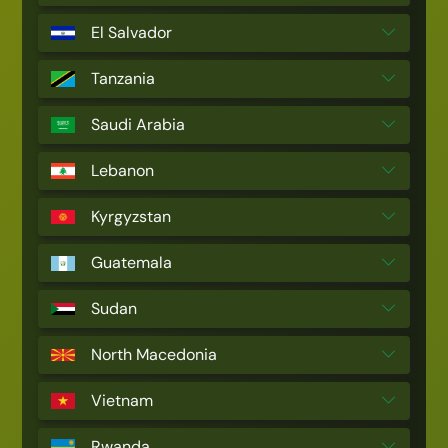
El Salvador
Tanzania
Saudi Arabia
Lebanon
Kyrgyzstan
Guatemala
Sudan
North Macedonia
Vietnam
Rwanda