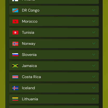
DR Congo
Morocco
Tunisia
Norway
Slovenia
Jamaica
Costa Rica
Iceland
Lithuania