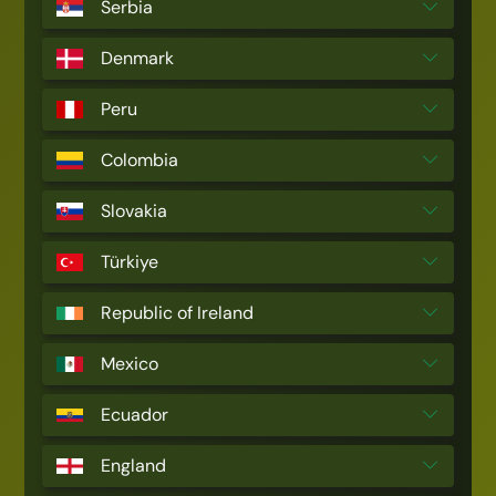
Serbia
Denmark
Peru
Colombia
Slovakia
Türkiye
Republic of Ireland
Mexico
Ecuador
England