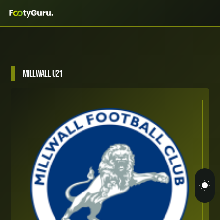
Millwall U21