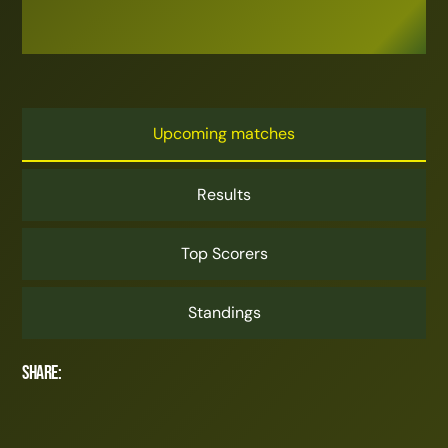
Upcoming matches
Results
Top Scorers
Standings
Share: