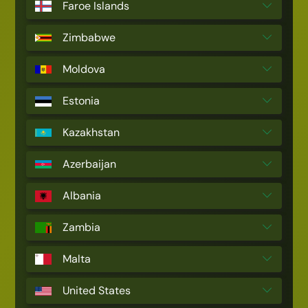
Faroe Islands
Zimbabwe
Moldova
Estonia
Kazakhstan
Azerbaijan
Albania
Zambia
Malta
United States