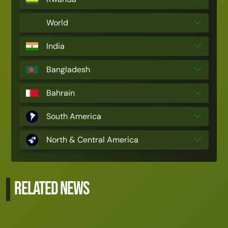
World
India
Bangladesh
Bahrain
South America
North & Central America
RELATED NEWS