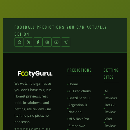
FOOTBALL PREDICTIONS YOU CAN ACTUALLY
BET ON
PREDICTIONS
BETTING
SITES
We watch the games so
Home
you don't have to guess.
All Predictions
All
Honest previews, real
Brazil Serie D
Reviews
odds breakdowns and
Argentina B
Bet365
betting site reviews - no
Nacional
Review
fluff, no paid picks, no
MLS Next Pro
VBet
nonsense.
Zimbabwe
Review
TOMORROW'S TIPS,