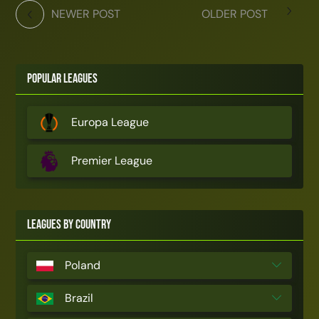
NEWER POST
OLDER POST
Popular Leagues
Europa League
Premier League
Leagues by Country
Poland
Brazil