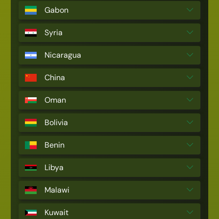
Gabon
Syria
Nicaragua
China
Oman
Bolivia
Benin
Libya
Malawi
Kuwait