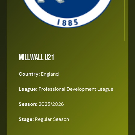
Millwall U21
Country:
England
League:
Professional Development League
Season:
2025/2026
Stage:
Regular Season