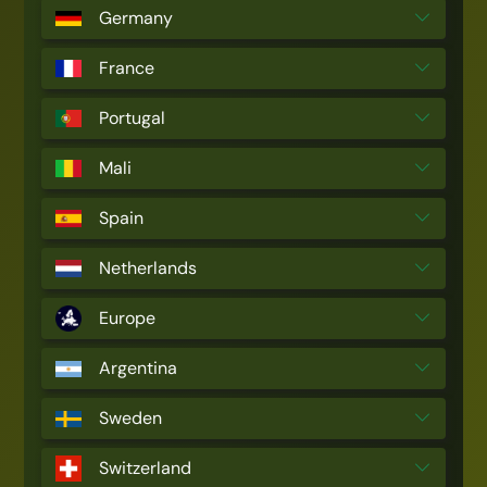
Germany
France
Portugal
Mali
Spain
Netherlands
Europe
Argentina
Sweden
Switzerland