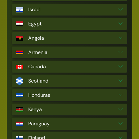
Israel
Egypt
Angola
Armenia
Canada
Scotland
Honduras
Kenya
Paraguay
Finland