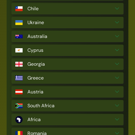
Chile
Ukraine
Australia
Cyprus
Georgia
Greece
Austria
South Africa
Africa
Romania