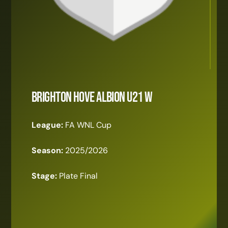
Brighton Hove Albion U21 W
League:
FA WNL Cup
Season:
2025/2026
Stage:
Plate Final