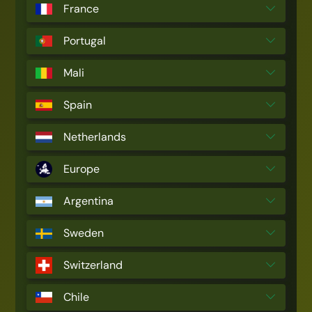
France
Portugal
Mali
Spain
Netherlands
Europe
Argentina
Sweden
Switzerland
Chile