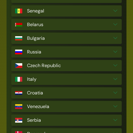
Senegal
Belarus
Bulgaria
Russia
Czech Republic
Italy
Croatia
Venezuela
Serbia