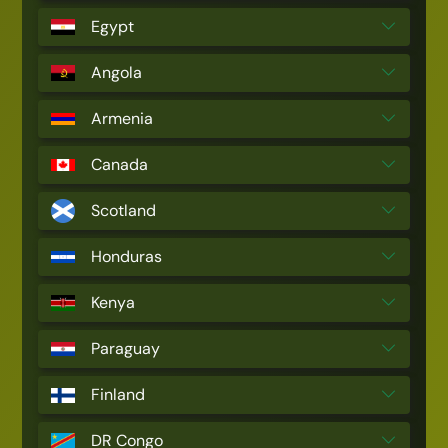
Egypt
Angola
Armenia
Canada
Scotland
Honduras
Kenya
Paraguay
Finland
DR Congo