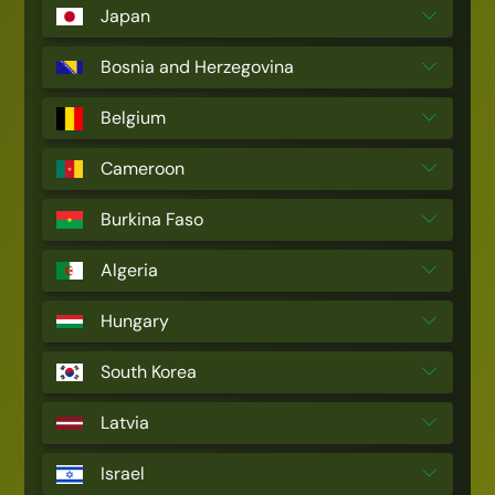
Japan
Bosnia and Herzegovina
Belgium
Cameroon
Burkina Faso
Algeria
Hungary
South Korea
Latvia
Israel