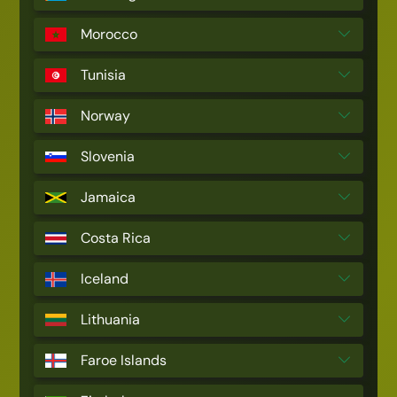
Morocco
Tunisia
Norway
Slovenia
Jamaica
Costa Rica
Iceland
Lithuania
Faroe Islands