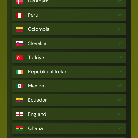
Denmark
Peru
Colombia
Slovakia
Türkiye
Republic of Ireland
Mexico
Ecuador
England
Ghana