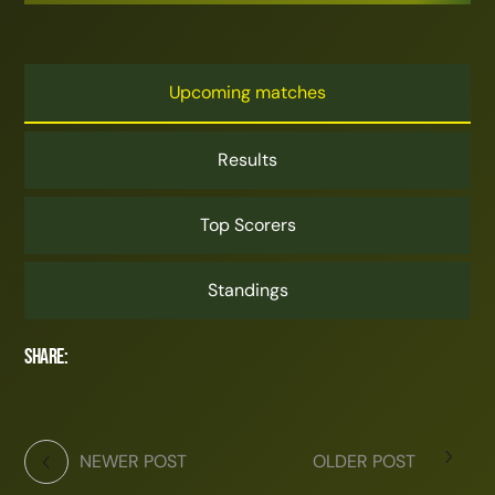
Upcoming matches
Results
Top Scorers
Standings
Share:
NEWER POST
OLDER POST