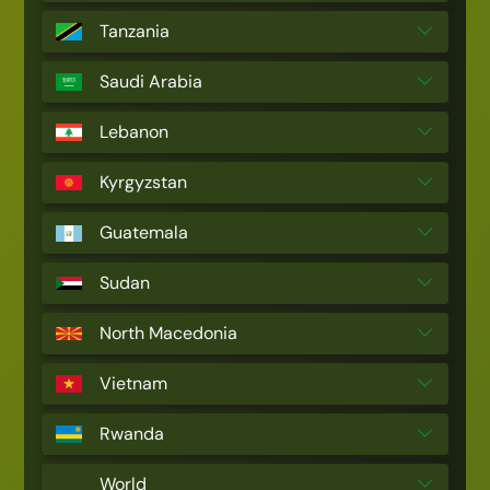
Tanzania
Saudi Arabia
Lebanon
Kyrgyzstan
Guatemala
Sudan
North Macedonia
Vietnam
Rwanda
World