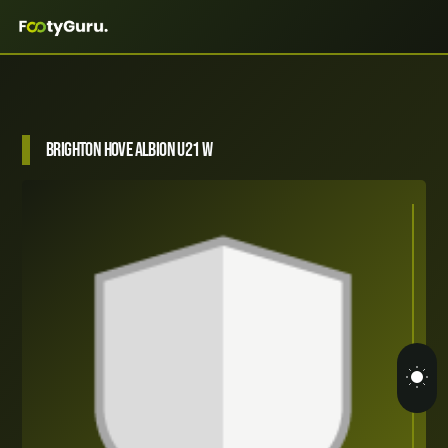
Brighton Hove Albion U21 W