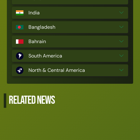
India
Bangladesh
Bahrain
South America
North & Central America
RELATED NEWS