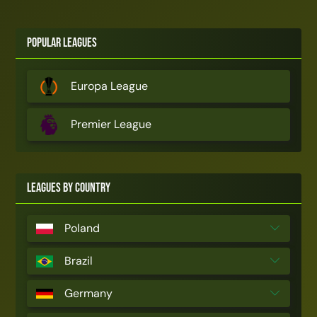
Popular Leagues
Europa League
Premier League
Leagues by Country
Poland
Brazil
Germany