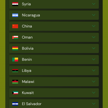
Syria
Nicaragua
China
Oman
Bolivia
Benin
Libya
Malawi
Kuwait
El Salvador