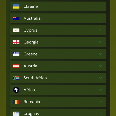
Ukraine
Australia
Cyprus
Georgia
Greece
Austria
South Africa
Africa
Romania
Uruguay