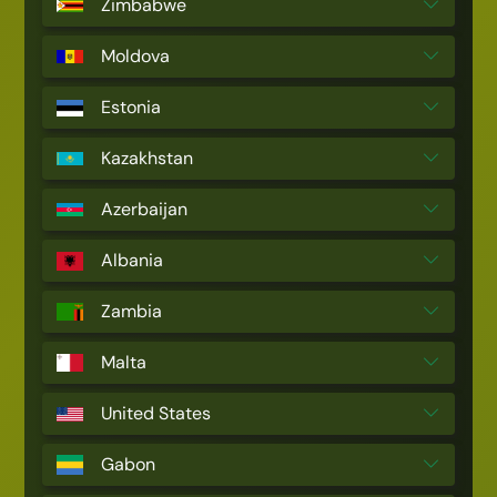
Zimbabwe
Moldova
Estonia
Kazakhstan
Azerbaijan
Albania
Zambia
Malta
United States
Gabon