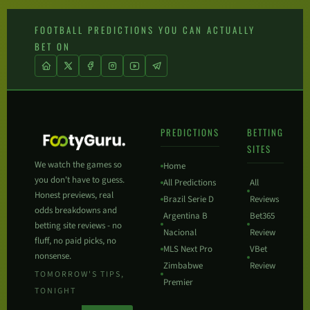
FOOTBALL PREDICTIONS YOU CAN ACTUALLY
BET ON
PREDICTIONS
BETTING
SITES
We watch the games so
Home
you don't have to guess.
All Predictions
All
Honest previews, real
Brazil Serie D
Reviews
odds breakdowns and
Argentina B
Bet365
betting site reviews - no
Nacional
Review
fluff, no paid picks, no
MLS Next Pro
VBet
nonsense.
Zimbabwe
Review
TOMORROW'S TIPS,
Premier
TONIGHT