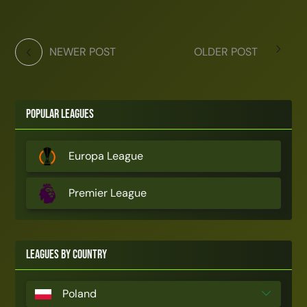
NEWER POST
OLDER POST
Popular Leagues
Europa League
Premier League
Leagues by Country
Poland