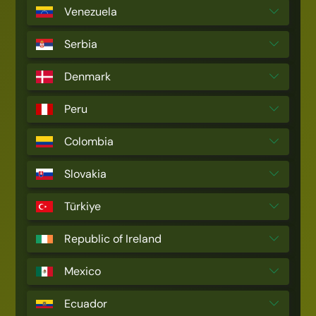
Venezuela
Serbia
Denmark
Peru
Colombia
Slovakia
Türkiye
Republic of Ireland
Mexico
Ecuador