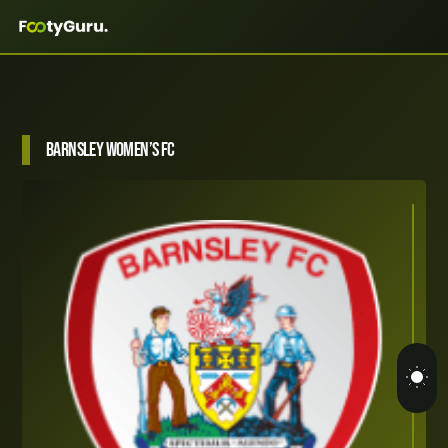
Barnsley Women’s FC