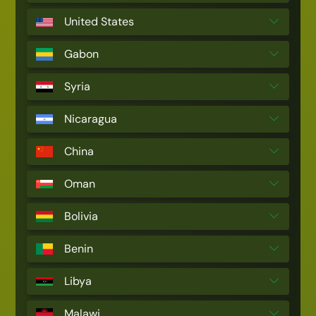
United States
Gabon
Syria
Nicaragua
China
Oman
Bolivia
Benin
Libya
Malawi