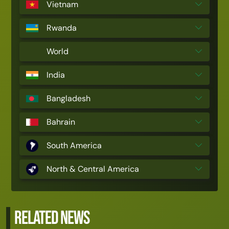
Vietnam
Rwanda
World
India
Bangladesh
Bahrain
South America
North & Central America
RELATED NEWS