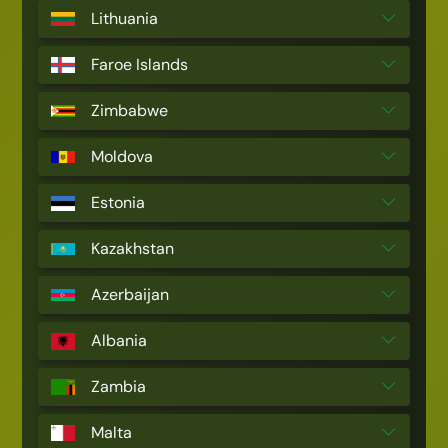
Lithuania
Faroe Islands
Zimbabwe
Moldova
Estonia
Kazakhstan
Azerbaijan
Albania
Zambia
Malta