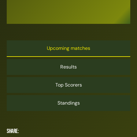
Upcoming matches
Results
Top Scorers
Standings
Share: