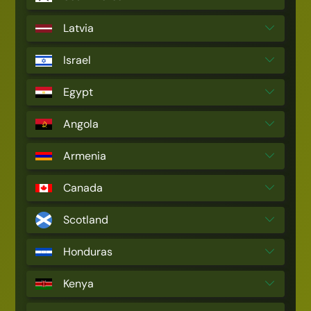
Latvia
Israel
Egypt
Angola
Armenia
Canada
Scotland
Honduras
Kenya