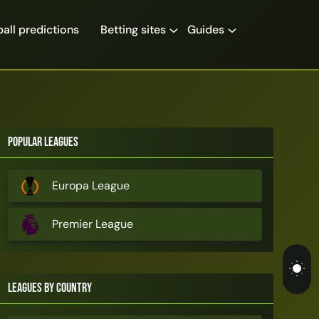
all predictions
Betting sites
Guides
Popular Leagues
Europa League
Premier League
Leagues by Country