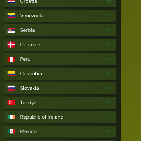
Croatia
Venezuela
Serbia
Denmark
Peru
Colombia
Slovakia
Türkiye
Republic of Ireland
Mexico