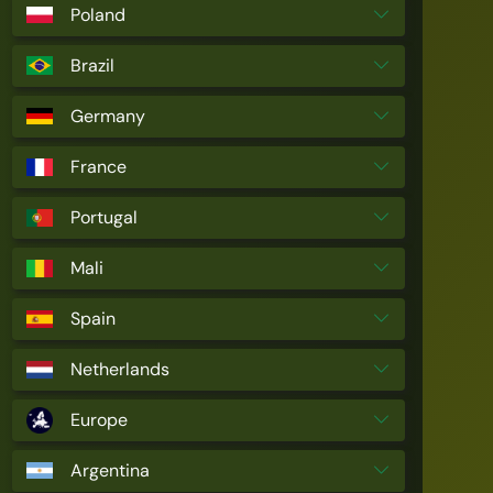
Poland
Brazil
Germany
France
Portugal
Mali
Spain
Netherlands
Europe
Argentina