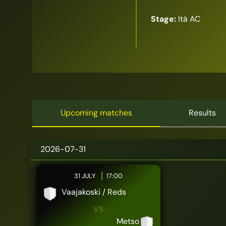
Stage:
Itä AC
Upcoming matches
Results
2026-07-31
31 JULY
17:00
Vaajakoski / Reds
VS
Metso