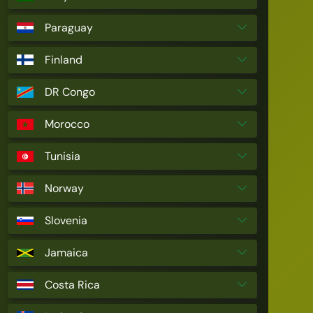
Paraguay
Finland
DR Congo
Morocco
Tunisia
Norway
Slovenia
Jamaica
Costa Rica