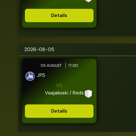
Details
2026-08-05
05 AUGUST
17:00
JPS
VS
Vaajakoski / Reds
Details