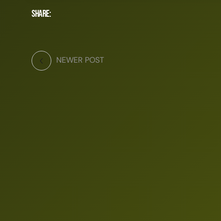
Share:
NEWER POST