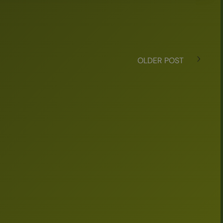
OLDER POST