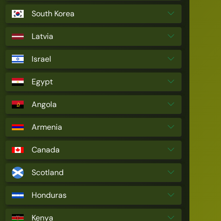
South Korea
Latvia
Israel
Egypt
Angola
Armenia
Canada
Scotland
Honduras
Kenya