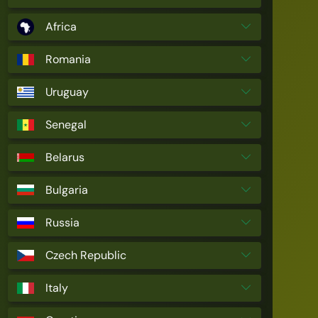
Africa
Romania
Uruguay
Senegal
Belarus
Bulgaria
Russia
Czech Republic
Italy