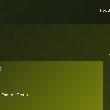
Footb
s
 Eastern Group