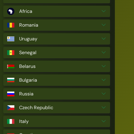
Africa
Romania
Uruguay
Senegal
Belarus
Bulgaria
Russia
Czech Republic
Italy