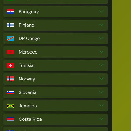
Paraguay
Finland
DR Congo
Morocco
Tunisia
Norway
Slovenia
Jamaica
Costa Rica