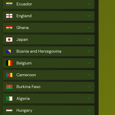
Ecuador
England
Ghana
Japan
Bosnia and Herzegovina
Belgium
Cameroon
Burkina Faso
Algeria
Hungary