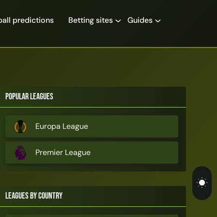
all predictions
Betting sites
Guides
Popular Leagues
Europa League
Premier League
Leagues by Country