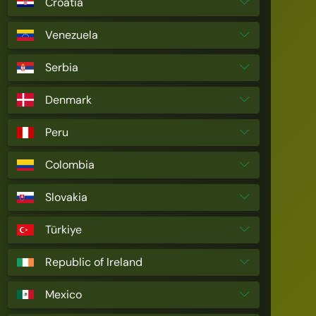
Croatia
Venezuela
Serbia
Denmark
Peru
Colombia
Slovakia
Türkiye
Republic of Ireland
Mexico