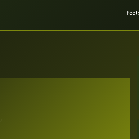
Footb
p