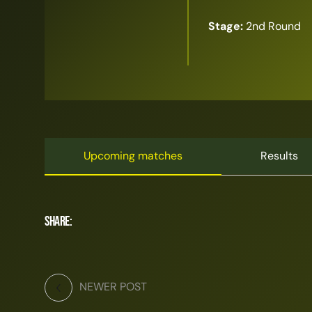
Stage:
2nd Round
Upcoming matches
Results
Share:
NEWER POST