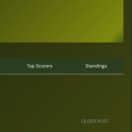
Top Scorers
Standings
OLDER POST