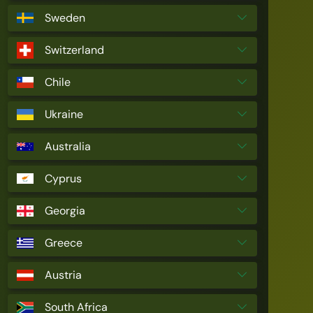
Sweden
Switzerland
Chile
Ukraine
Australia
Cyprus
Georgia
Greece
Austria
South Africa