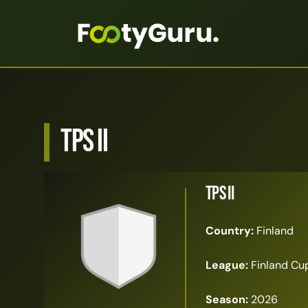
TPS II
TPS II
Country:
Finland
League:
Finland Cu
Season:
2026