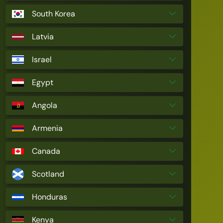
South Korea
Latvia
Israel
Egypt
Angola
Armenia
Canada
Scotland
Honduras
Kenya