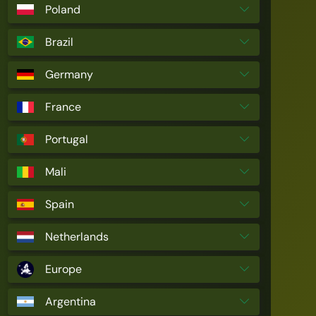
Poland
Brazil
Germany
France
Portugal
Mali
Spain
Netherlands
Europe
Argentina