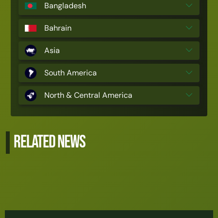
Bangladesh
Bahrain
Asia
South America
North & Central America
RELATED NEWS