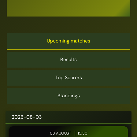
Upcoming matches
Results
Top Scorers
Standings
2026-08-03
03 AUGUST
15:30