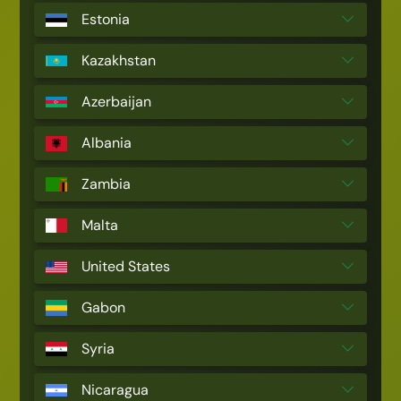
Estonia
Kazakhstan
Azerbaijan
Albania
Zambia
Malta
United States
Gabon
Syria
Nicaragua