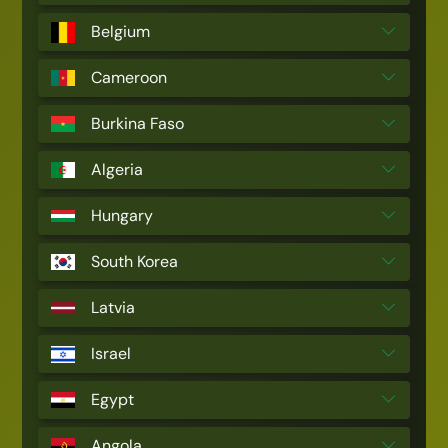
Belgium
Cameroon
Burkina Faso
Algeria
Hungary
South Korea
Latvia
Israel
Egypt
Angola