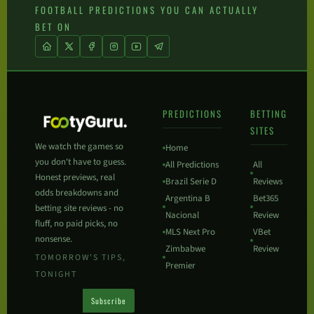
FOOTBALL PREDICTIONS YOU CAN ACTUALLY
BET ON
PREDICTIONS
BETTING
SITES
We watch the games so
Home
you don't have to guess.
All Predictions
All
Honest previews, real
Brazil Serie D
Reviews
odds breakdowns and
Argentina B
Bet365
betting site reviews - no
Nacional
Review
fluff, no paid picks, no
MLS Next Pro
VBet
nonsense.
Zimbabwe
Review
TOMORROW'S TIPS,
Premier
TONIGHT
Subscribe