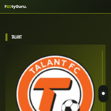
Talant