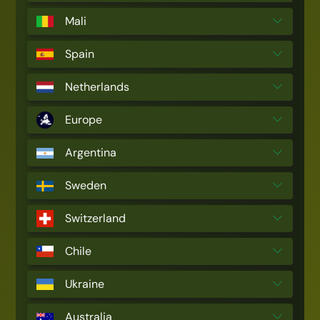
Mali
Spain
Netherlands
Europe
Argentina
Sweden
Switzerland
Chile
Ukraine
Australia