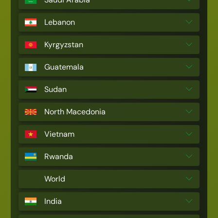
Lebanon
Kyrgyzstan
Guatemala
Sudan
North Macedonia
Vietnam
Rwanda
World
India