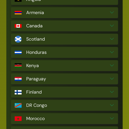
Armenia
Canada
Scotland
Honduras
Kenya
Paraguay
Finland
DR Congo
Morocco