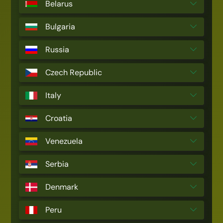
Belarus
Bulgaria
Russia
Czech Republic
Italy
Croatia
Venezuela
Serbia
Denmark
Peru