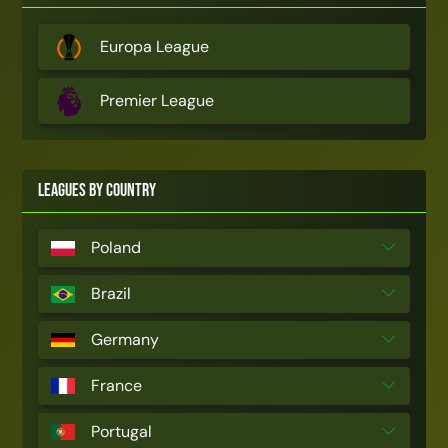
Europa League
Premier League
Leagues by Country
Poland
Brazil
Germany
France
Portugal