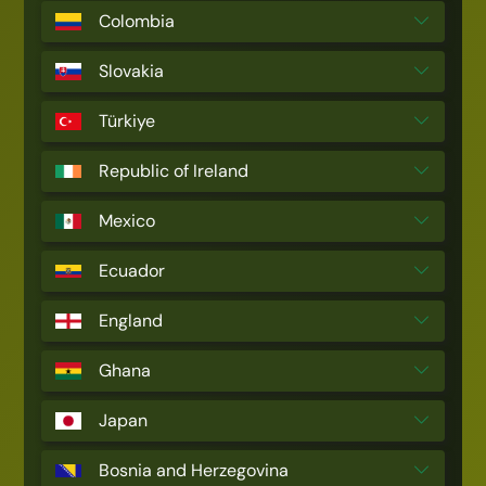
Colombia
Slovakia
Türkiye
Republic of Ireland
Mexico
Ecuador
England
Ghana
Japan
Bosnia and Herzegovina