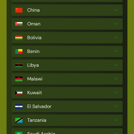
China
Oman
Bolivia
Benin
Libya
Malawi
Kuwait
El Salvador
Tanzania
Saudi Arabia