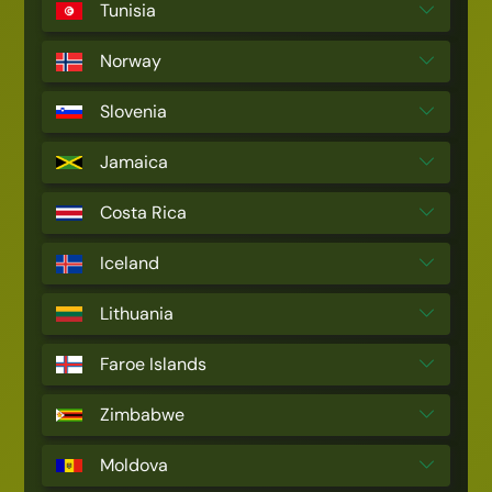
Tunisia
Norway
Slovenia
Jamaica
Costa Rica
Iceland
Lithuania
Faroe Islands
Zimbabwe
Moldova