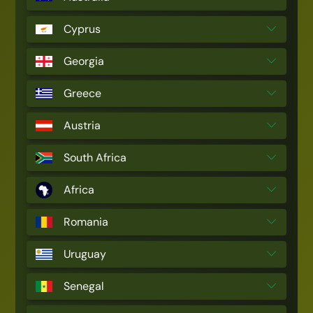
Cyprus
Georgia
Greece
Austria
South Africa
Africa
Romania
Uruguay
Senegal