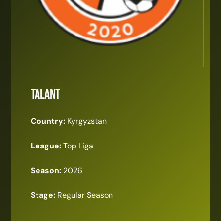
Talant
Country:
Kyrgyzstan
League:
Top Liga
Season:
2026
Stage:
Regular Season