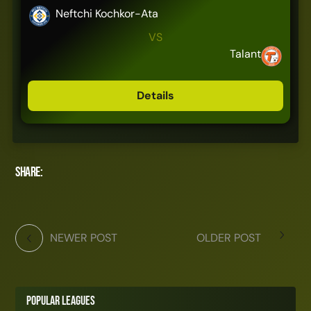
Neftchi Kochkor-Ata
VS
Talant
Details
Share:
NEWER POST
OLDER POST
Popular Leagues