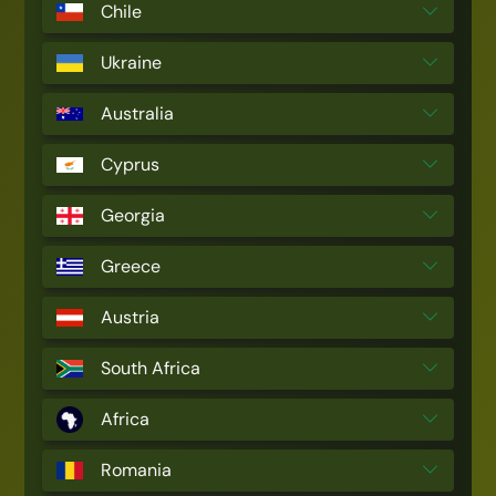
Chile
Ukraine
Australia
Cyprus
Georgia
Greece
Austria
South Africa
Africa
Romania