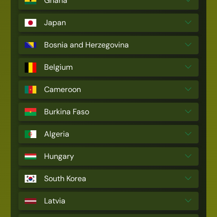
Ghana
Japan
Bosnia and Herzegovina
Belgium
Cameroon
Burkina Faso
Algeria
Hungary
South Korea
Latvia