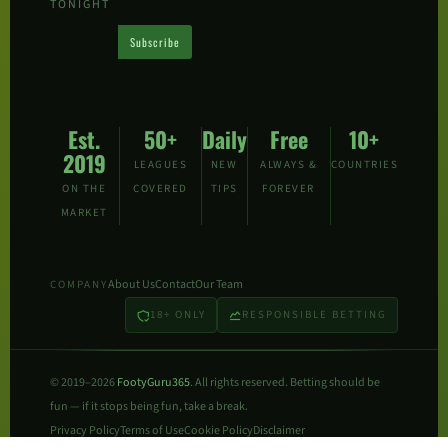
TONIGHT
Subscribe
Est.
50+
Daily
Free
10+
2019
LEAGUES
NEW
ALWAYS &
COUNTRIES
ON THE
COVERED
TIPS
FOREVER
MARKET
About Us
Contact
Our Team
COMPANY
18+ ONLY
RESPONSIBLE BETTING
© 2019–2026
FootyGuru365
. All rights reserved. Betting should be
fun — if it stops being fun, take a break.
Privacy Policy
Terms of Use
Cookie Policy
Disclaimer