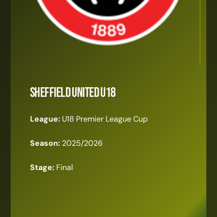
Sheffield United U18
League:
U18 Premier League Cup
Season:
2025/2026
Stage:
Final