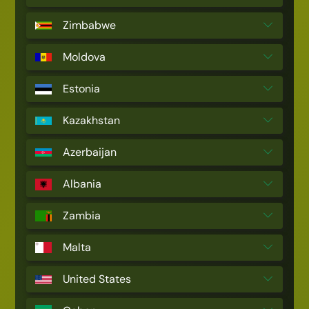
Zimbabwe
Moldova
Estonia
Kazakhstan
Azerbaijan
Albania
Zambia
Malta
United States