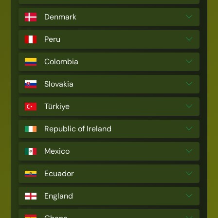
Denmark
Peru
Colombia
Slovakia
Türkiye
Republic of Ireland
Mexico
Ecuador
England