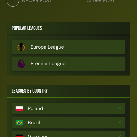
NEWER POST
OLDER POST
Popular Leagues
Europa League
Premier League
Leagues by Country
Poland
Brazil
Germany