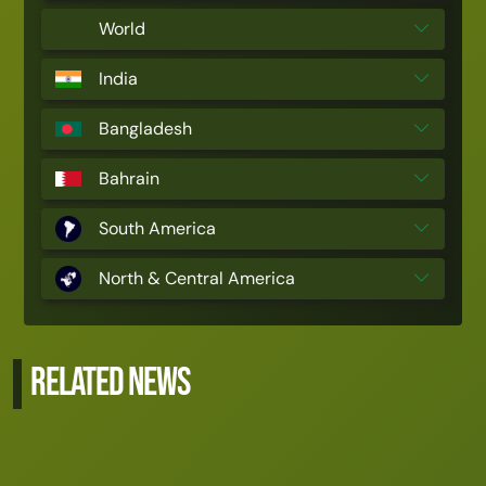
World
India
Bangladesh
Bahrain
South America
North & Central America
RELATED NEWS