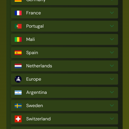
France
Portugal
Mali
Spain
Netherlands
Europe
Argentina
Sweden
Switzerland