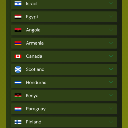
Israel
Egypt
Angola
Armenia
Canada
Scotland
Honduras
Kenya
Paraguay
Finland