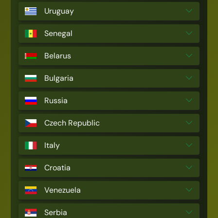
Uruguay
Senegal
Belarus
Bulgaria
Russia
Czech Republic
Italy
Croatia
Venezuela
Serbia