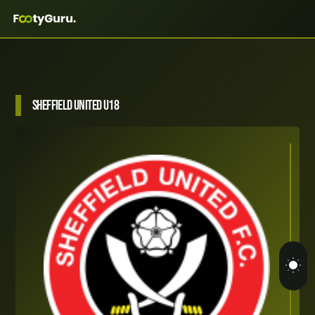
Sheffield United U18