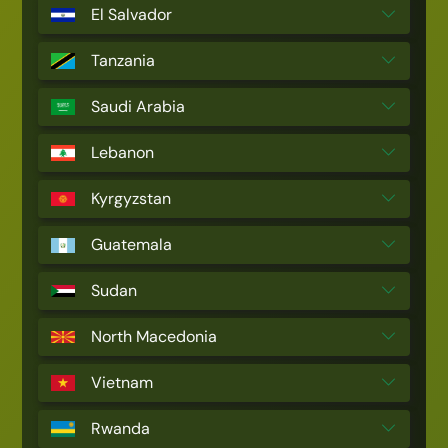
El Salvador
Tanzania
Saudi Arabia
Lebanon
Kyrgyzstan
Guatemala
Sudan
North Macedonia
Vietnam
Rwanda