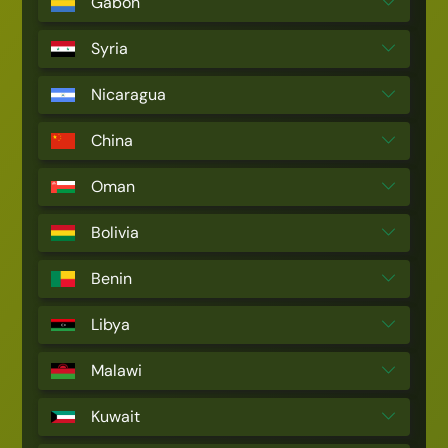
Gabon
Syria
Nicaragua
China
Oman
Bolivia
Benin
Libya
Malawi
Kuwait