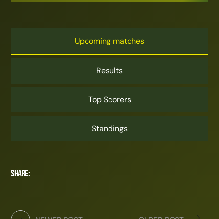
Upcoming matches
Results
Top Scorers
Standings
Share: