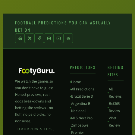
FOOTBALL PREDICTIONS YOU CAN ACTUALLY
BET ON
PREDICTIONS
BETTING
SITES
We watch the games so
Home
you don't have to guess.
All Predictions
All
Honest previews, real
Brazil Serie D
Reviews
odds breakdowns and
Argentina B
Bet365
betting site reviews - no
Nacional
Review
fluff, no paid picks, no
MLS Next Pro
VBet
nonsense.
Zimbabwe
Review
TOMORROW'S TIPS,
Premier