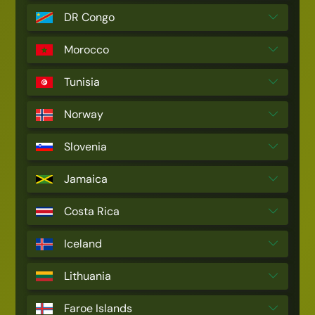
DR Congo
Morocco
Tunisia
Norway
Slovenia
Jamaica
Costa Rica
Iceland
Lithuania
Faroe Islands