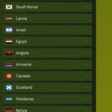
South Korea
Latvia
Israel
Egypt
Angola
Armenia
Canada
Scotland
Honduras
Kenya