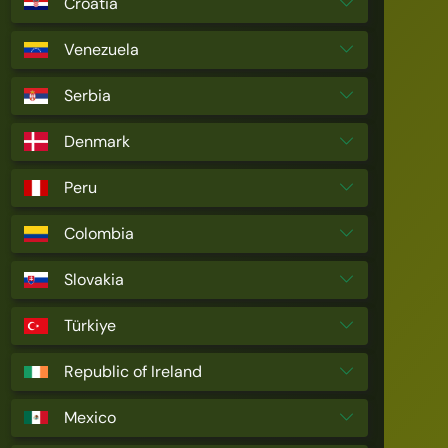
Croatia
Venezuela
Serbia
Denmark
Peru
Colombia
Slovakia
Türkiye
Republic of Ireland
Mexico