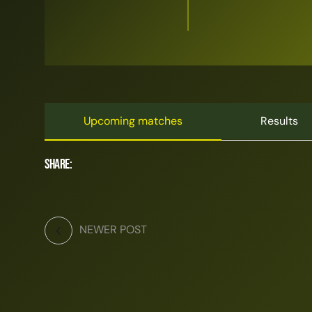
Upcoming matches
Results
Share:
NEWER POST