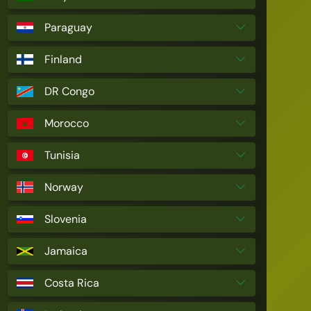
Paraguay
Finland
DR Congo
Morocco
Tunisia
Norway
Slovenia
Jamaica
Costa Rica