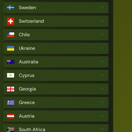
Sweden
Switzerland
Chile
Ukraine
Australia
Cyprus
Georgia
Greece
Austria
South Africa