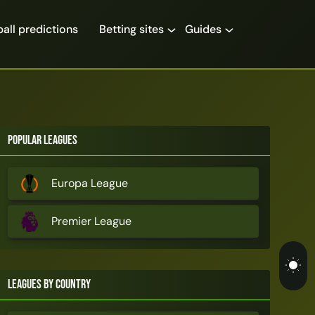
all predictions
Betting sites
Guides
Popular Leagues
Europa League
Premier League
Leagues by Country