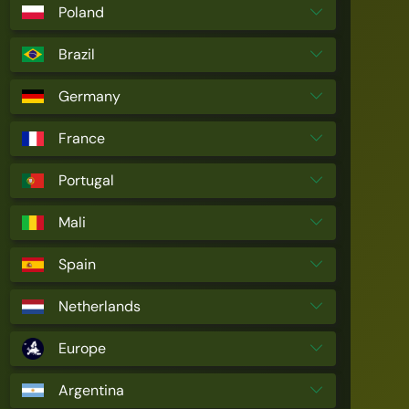
Poland
Brazil
Germany
France
Portugal
Mali
Spain
Netherlands
Europe
Argentina