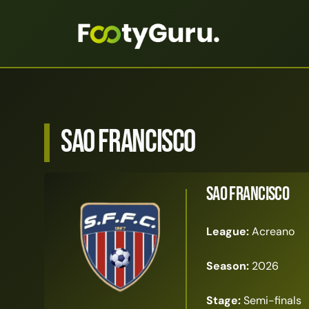
Sao Francisco
Sao Francisco
League:
Acreano
Season:
2026
Stage:
Semi-finals