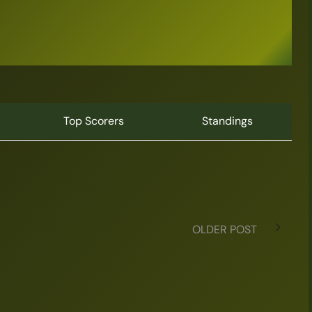
Top Scorers
Standings
OLDER POST