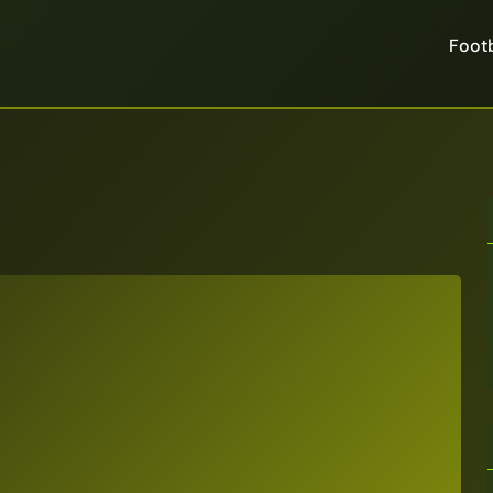
Footb