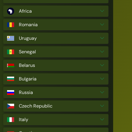
Africa
Romania
Uruguay
Senegal
Belarus
Bulgaria
Russia
Czech Republic
Italy