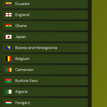
Ecuador
England
Ghana
Japan
Bosnia and Herzegovina
Belgium
Cameroon
Burkina Faso
Algeria
Hungary