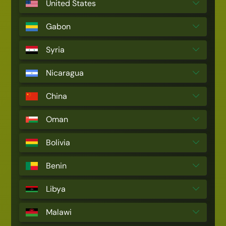
United States
Gabon
Syria
Nicaragua
China
Oman
Bolivia
Benin
Libya
Malawi