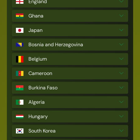
England
Ghana
Japan
Bosnia and Herzegovina
Belgium
Cameroon
Burkina Faso
Algeria
Hungary
South Korea