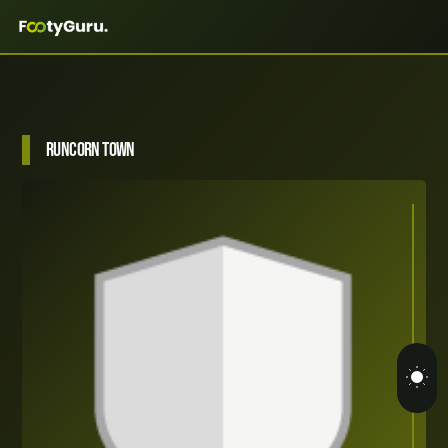
Runcorn Town