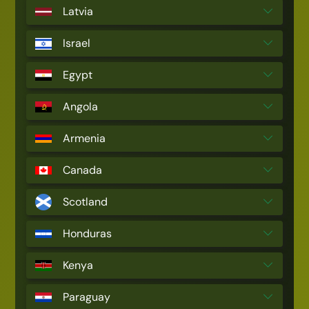
Latvia
Israel
Egypt
Angola
Armenia
Canada
Scotland
Honduras
Kenya
Paraguay