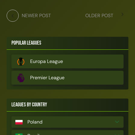
NEWER POST
OLDER POST
Popular Leagues
Europa League
Premier League
Leagues by Country
Poland