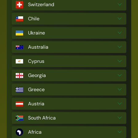
Switzerland
Chile
Ukraine
Australia
Cyprus
Georgia
Greece
Austria
South Africa
Africa