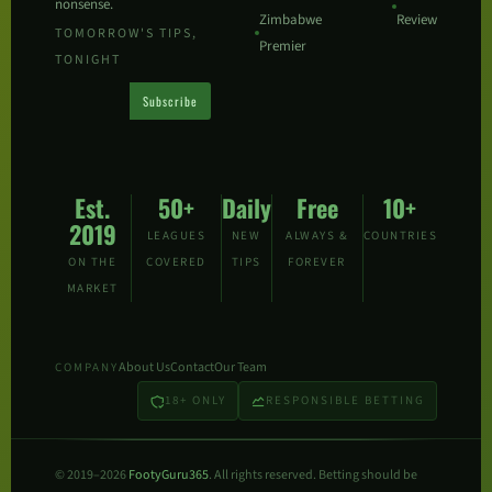
nonsense.
Zimbabwe
Review
TOMORROW'S TIPS,
Premier
TONIGHT
Subscribe
Est.
50+
Daily
Free
10+
2019
LEAGUES
NEW
ALWAYS &
COUNTRIES
ON THE
COVERED
TIPS
FOREVER
MARKET
About Us
Contact
Our Team
COMPANY
18+ ONLY
RESPONSIBLE BETTING
© 2019–2026
FootyGuru365
. All rights reserved. Betting should be