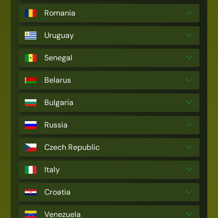
Romania
Uruguay
Senegal
Belarus
Bulgaria
Russia
Czech Republic
Italy
Croatia
Venezuela