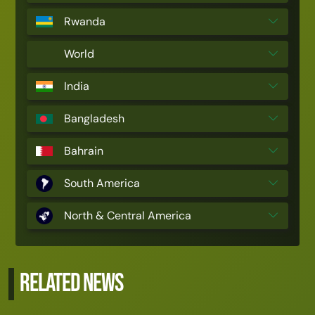
Rwanda
World
India
Bangladesh
Bahrain
South America
North & Central America
RELATED NEWS