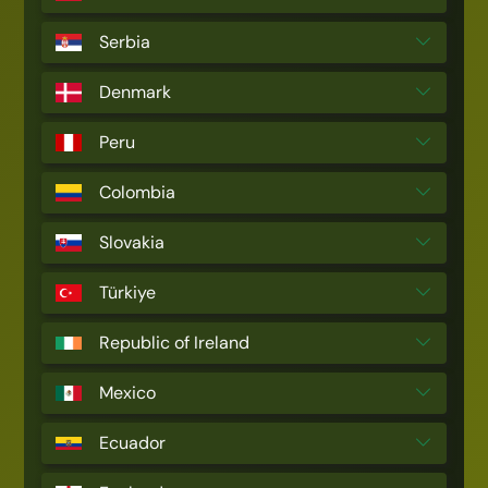
Serbia
Denmark
Peru
Colombia
Slovakia
Türkiye
Republic of Ireland
Mexico
Ecuador