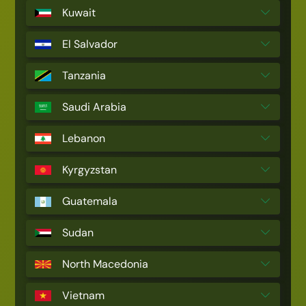
Kuwait
El Salvador
Tanzania
Saudi Arabia
Lebanon
Kyrgyzstan
Guatemala
Sudan
North Macedonia
Vietnam