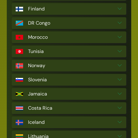
Finland
DR Congo
Morocco
Tunisia
Norway
Slovenia
Jamaica
Costa Rica
Iceland
Lithuania