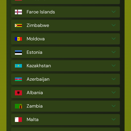
Faroe Islands
Zimbabwe
Moldova
Estonia
Kazakhstan
Azerbaijan
Albania
Zambia
Malta