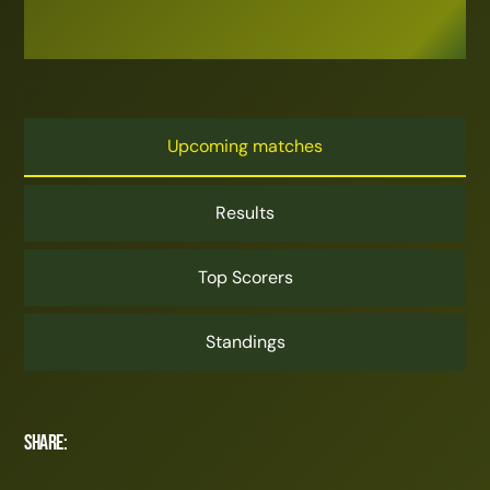
Upcoming matches
Results
Top Scorers
Standings
Share: