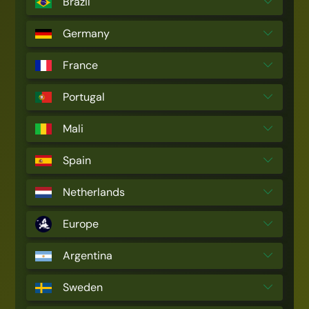
Brazil
Germany
France
Portugal
Mali
Spain
Netherlands
Europe
Argentina
Sweden