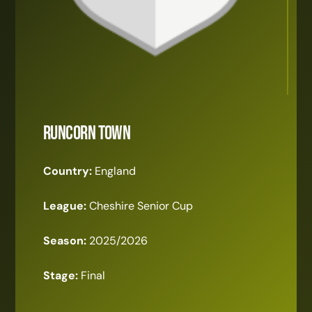
Runcorn Town
Country:
England
League:
Cheshire Senior Cup
Season:
2025/2026
Stage:
Final