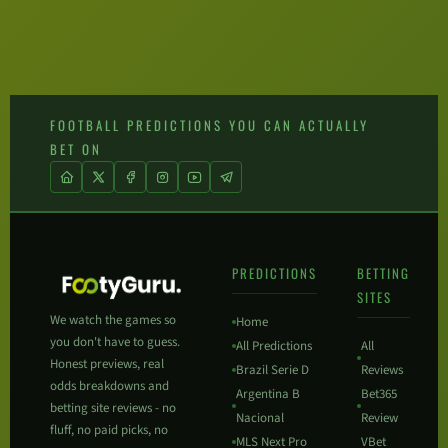
FOOTBALL PREDICTIONS YOU CAN ACTUALLY
BET ON
PREDICTIONS
BETTING
SITES
We watch the games so
Home
you don't have to guess.
All Predictions
All
Honest previews, real
Brazil Serie D
Reviews
odds breakdowns and
Argentina B
Bet365
betting site reviews - no
Nacional
Review
fluff, no paid picks, no
MLS Next Pro
VBet