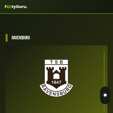
Ravensburg