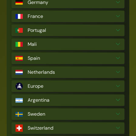
Germany
France
Portugal
Mali
Spain
Netherlands
Europe
Argentina
Sweden
Switzerland