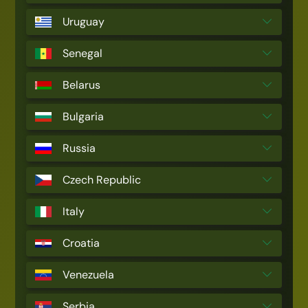
Uruguay
Senegal
Belarus
Bulgaria
Russia
Czech Republic
Italy
Croatia
Venezuela
Serbia