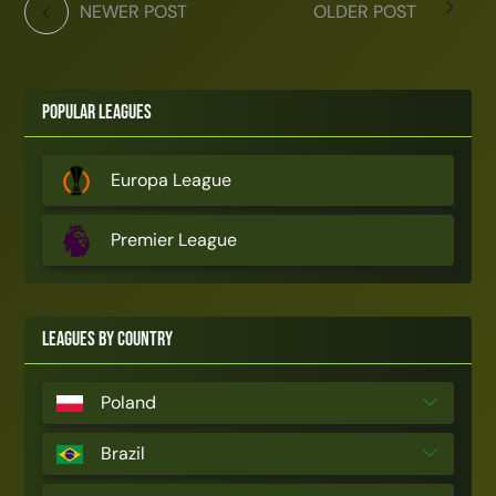
NEWER POST
OLDER POST
Popular Leagues
Europa League
Premier League
Leagues by Country
Poland
Brazil