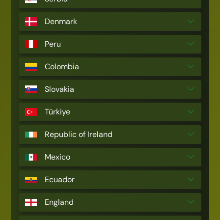
Denmark
Peru
Colombia
Slovakia
Türkiye
Republic of Ireland
Mexico
Ecuador
England