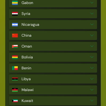
Gabon
Syria
Nicaragua
China
Oman
Bolivia
Benin
Libya
Malawi
Kuwait