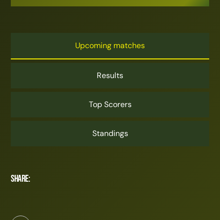
Upcoming matches
Results
Top Scorers
Standings
Share: