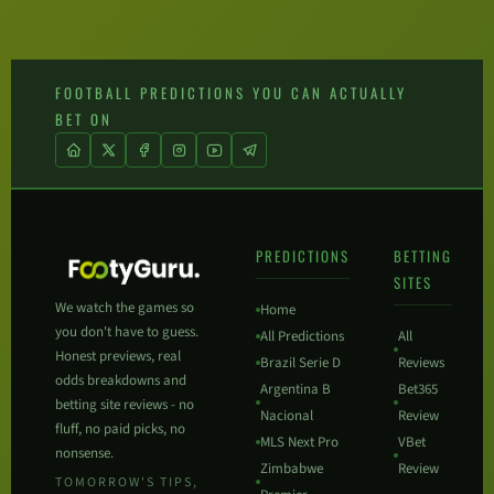
FOOTBALL PREDICTIONS YOU CAN ACTUALLY
BET ON
PREDICTIONS
BETTING
SITES
We watch the games so
Home
you don't have to guess.
All Predictions
All
Honest previews, real
Brazil Serie D
Reviews
odds breakdowns and
Argentina B
Bet365
betting site reviews - no
Nacional
Review
fluff, no paid picks, no
MLS Next Pro
VBet
nonsense.
Zimbabwe
Review
TOMORROW'S TIPS,