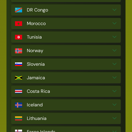
DR Congo
Morocco
Tunisia
Norway
Slovenia
Jamaica
Costa Rica
Iceland
Lithuania
Faroe Islands