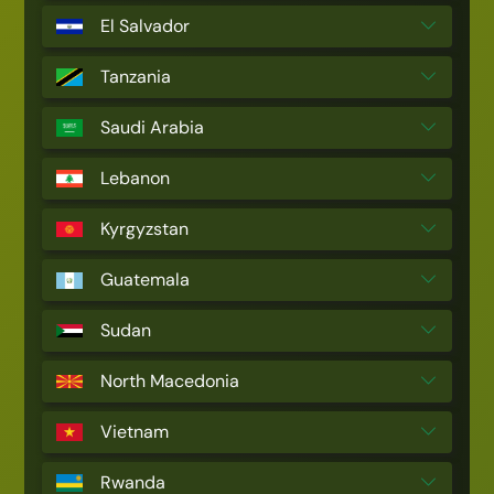
El Salvador
Tanzania
Saudi Arabia
Lebanon
Kyrgyzstan
Guatemala
Sudan
North Macedonia
Vietnam
Rwanda