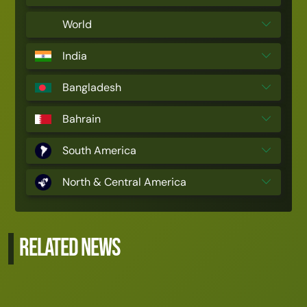
World
India
Bangladesh
Bahrain
South America
North & Central America
RELATED NEWS