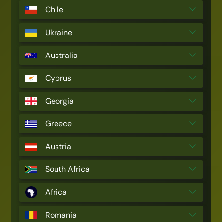
Chile
Ukraine
Australia
Cyprus
Georgia
Greece
Austria
South Africa
Africa
Romania