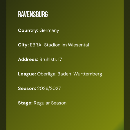
Ravensburg
Country:
Germany
City:
EBRA-Stadion im Wiesental
Address:
Brühlstr. 17
League:
Oberliga: Baden-Wurttemberg
Season:
2026/2027
Stage:
Regular Season