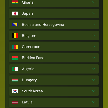
Ghana
Japan
Bosnia and Herzegovina
Belgium
Cameroon
Burkina Faso
Algeria
Hungary
South Korea
Latvia