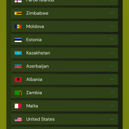
Zimbabwe
Moldova
Estonia
Kazakhstan
Azerbaijan
Albania
Zambia
Malta
United States