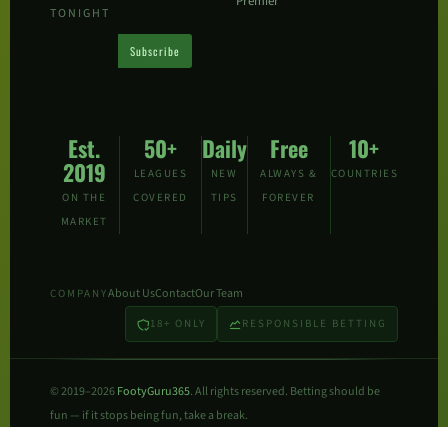
Premier
TONIGHT
Subscribe
Est.
50+
Daily
Free
10+
2019
LEAGUES
NEW
ALWAYS &
COUNTRIES
ON THE
COVERED
TIPS
FOREVER
MARKET
About Us
Contact
Our Team
COMPANY
18+ ONLY
RESPONSIBLE BETTING
© 2019–2026
FootyGuru365
. All rights reserved. Betting should be
fun — if it stops being fun, take a break.
Privacy Policy
Terms of Use
Cookie Policy
Disclaimer