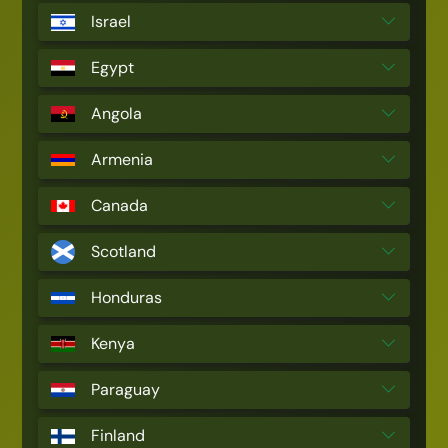
Israel
Egypt
Angola
Armenia
Canada
Scotland
Honduras
Kenya
Paraguay
Finland