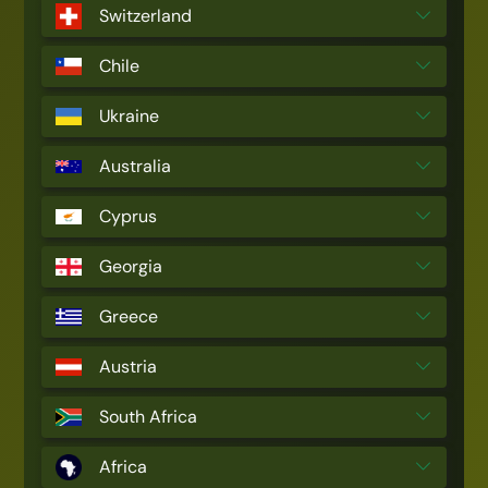
Switzerland
Chile
Ukraine
Australia
Cyprus
Georgia
Greece
Austria
South Africa
Africa