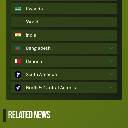
Rwanda
World
India
Bangladesh
Bahrain
South America
North & Central America
RELATED NEWS