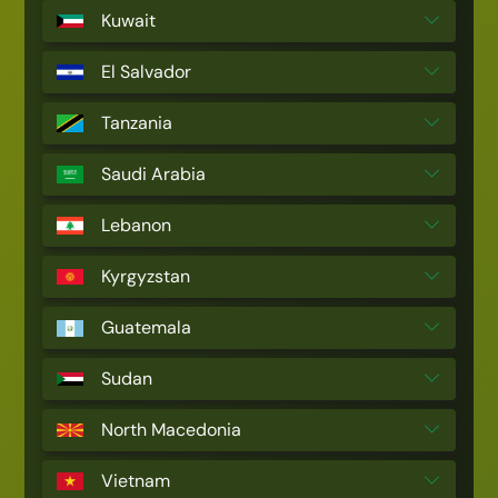
Kuwait
El Salvador
Tanzania
Saudi Arabia
Lebanon
Kyrgyzstan
Guatemala
Sudan
North Macedonia
Vietnam