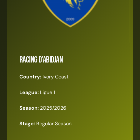
Racing d'Abidjan
Country:
Ivory Coast
League:
Ligue 1
Season:
2025/2026
Stage:
Regular Season