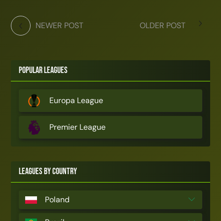
NEWER POST
OLDER POST
Popular Leagues
Europa League
Premier League
Leagues by Country
Poland