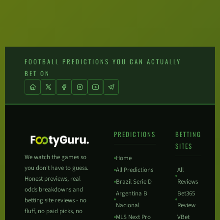
FOOTBALL PREDICTIONS YOU CAN ACTUALLY
BET ON
PREDICTIONS
BETTING
SITES
We watch the games so
Home
you don't have to guess.
All Predictions
All
Honest previews, real
Brazil Serie D
Reviews
odds breakdowns and
Argentina B
Bet365
betting site reviews - no
Nacional
Review
fluff, no paid picks, no
MLS Next Pro
VBet