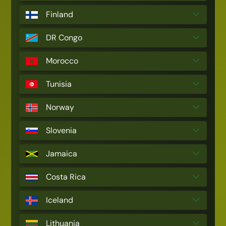
Finland
DR Congo
Morocco
Tunisia
Norway
Slovenia
Jamaica
Costa Rica
Iceland
Lithuania