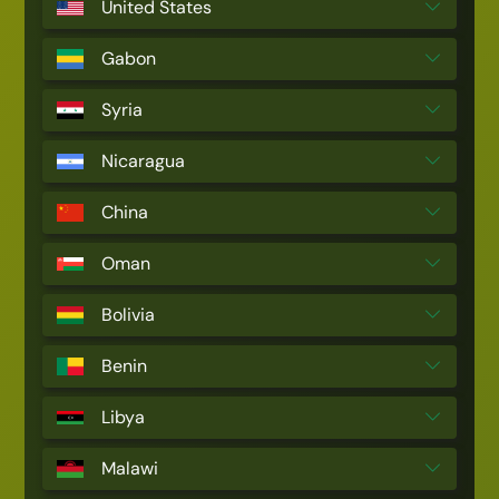
United States
Gabon
Syria
Nicaragua
China
Oman
Bolivia
Benin
Libya
Malawi