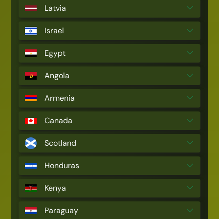
Latvia
Israel
Egypt
Angola
Armenia
Canada
Scotland
Honduras
Kenya
Paraguay