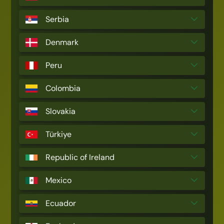
Serbia
Denmark
Peru
Colombia
Slovakia
Türkiye
Republic of Ireland
Mexico
Ecuador