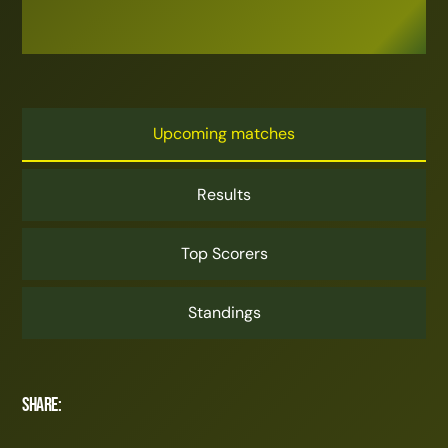
Upcoming matches
Results
Top Scorers
Standings
Share: