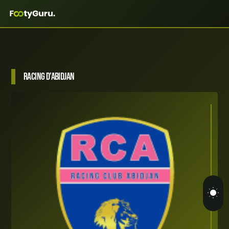
Racing d’Abidjan