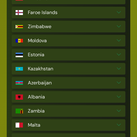
Faroe Islands
Zimbabwe
Moldova
Estonia
Kazakhstan
Azerbaijan
Albania
Zambia
Malta