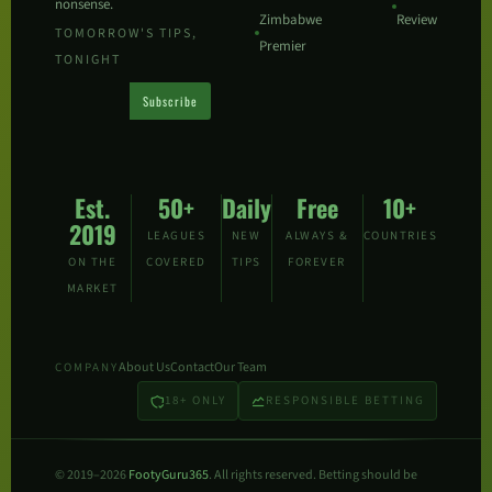
nonsense.
Zimbabwe
Review
TOMORROW'S TIPS,
Premier
TONIGHT
Subscribe
Est.
50+
Daily
Free
10+
2019
LEAGUES
NEW
ALWAYS &
COUNTRIES
ON THE
COVERED
TIPS
FOREVER
MARKET
About Us
Contact
Our Team
COMPANY
18+ ONLY
RESPONSIBLE BETTING
© 2019–2026
FootyGuru365
. All rights reserved. Betting should be