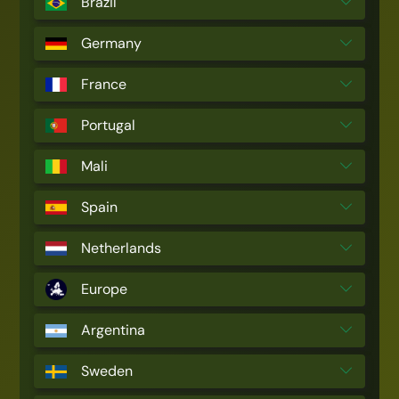
Brazil
Germany
France
Portugal
Mali
Spain
Netherlands
Europe
Argentina
Sweden