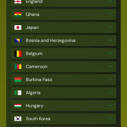
England
Ghana
Japan
Bosnia and Herzegovina
Belgium
Cameroon
Burkina Faso
Algeria
Hungary
South Korea