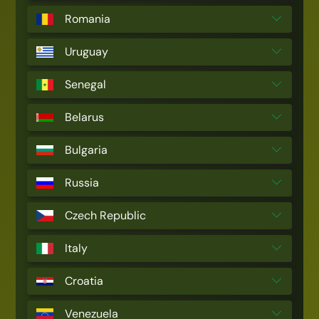
Romania
Uruguay
Senegal
Belarus
Bulgaria
Russia
Czech Republic
Italy
Croatia
Venezuela