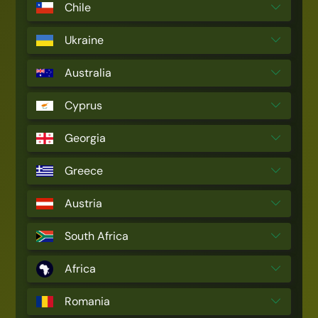
Chile
Ukraine
Australia
Cyprus
Georgia
Greece
Austria
South Africa
Africa
Romania