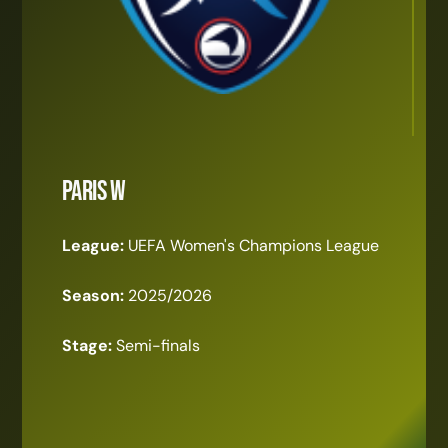
Paris W
League:
UEFA Women's Champions League
Season:
2025/2026
Stage:
Semi-finals