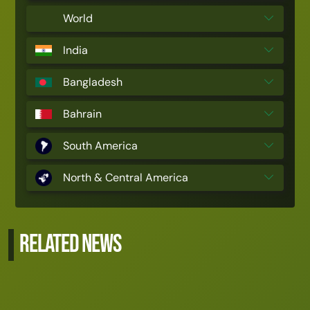
World
India
Bangladesh
Bahrain
South America
North & Central America
RELATED NEWS