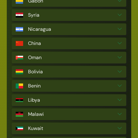
Gabon
Syria
Nicaragua
China
Oman
Bolivia
Benin
Libya
Malawi
Kuwait