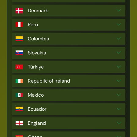
Denmark
Peru
Colombia
Slovakia
Türkiye
Republic of Ireland
Mexico
Ecuador
England