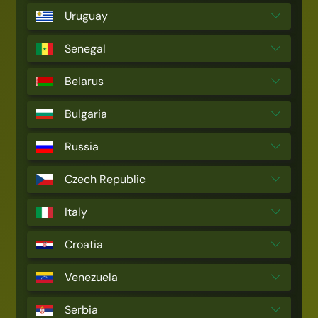
Uruguay
Senegal
Belarus
Bulgaria
Russia
Czech Republic
Italy
Croatia
Venezuela
Serbia