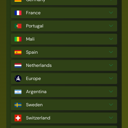
France
Portugal
Mali
Spain
Netherlands
Europe
Argentina
Sweden
Switzerland