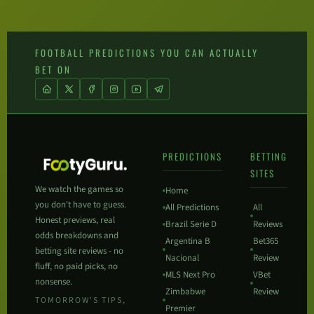
FOOTBALL PREDICTIONS YOU CAN ACTUALLY
BET ON
PREDICTIONS
BETTING
SITES
We watch the games so
Home
you don't have to guess.
All Predictions
All
Honest previews, real
Brazil Serie D
Reviews
odds breakdowns and
Argentina B
Bet365
betting site reviews - no
Nacional
Review
fluff, no paid picks, no
MLS Next Pro
VBet
nonsense.
Zimbabwe
Review
TOMORROW'S TIPS,
Premier