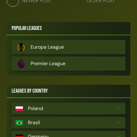
NEWER POST
OLDER POST
Popular Leagues
Europa League
Premier League
Leagues by Country
Poland
Brazil
Germany