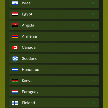
Israel
Egypt
Angola
Armenia
Canada
Scotland
Honduras
Kenya
Paraguay
Finland