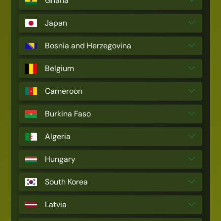
Ghana
Japan
Bosnia and Herzegovina
Belgium
Cameroon
Burkina Faso
Algeria
Hungary
South Korea
Latvia