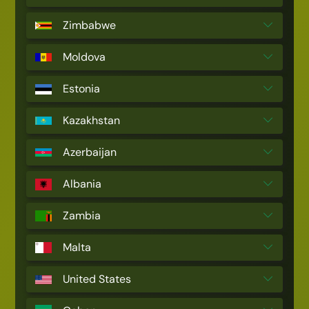
Zimbabwe
Moldova
Estonia
Kazakhstan
Azerbaijan
Albania
Zambia
Malta
United States