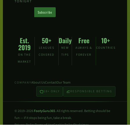
TONIGHT
Subscribe
Est.
50+
Daily
Free
10+
2019
LEAGUES
NEW
ALWAYS &
COUNTRIES
ON THE
COVERED
TIPS
FOREVER
MARKET
About Us
Contact
Our Team
COMPANY
18+ ONLY
RESPONSIBLE BETTING
© 2019–2026
FootyGuru365
. All rights reserved. Betting should be
fun — if it stops being fun, take a break.
Privacy Policy
Terms of Use
Cookie Policy
Disclaimer