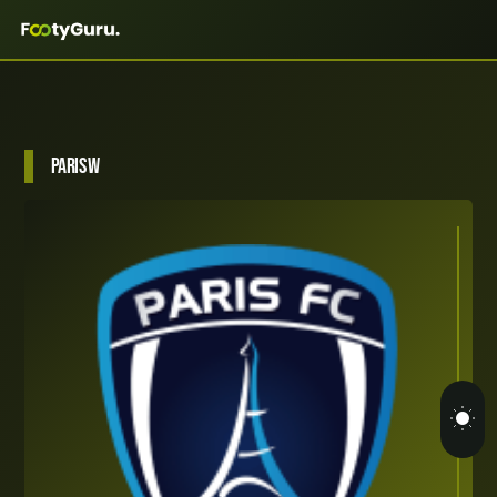
Paris W