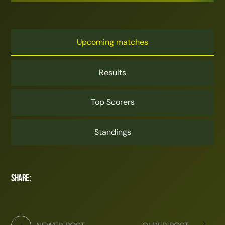
Upcoming matches
Results
Top Scorers
Standings
Share: