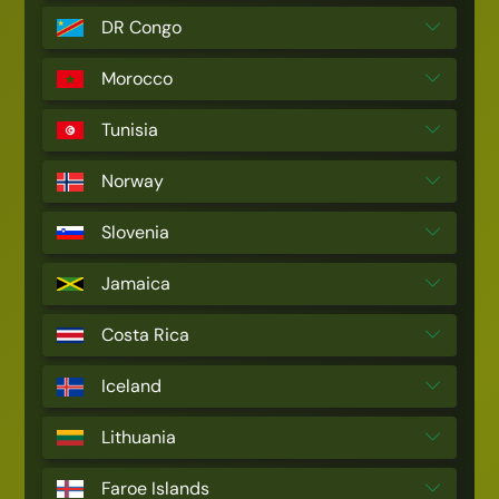
DR Congo
Morocco
Tunisia
Norway
Slovenia
Jamaica
Costa Rica
Iceland
Lithuania
Faroe Islands