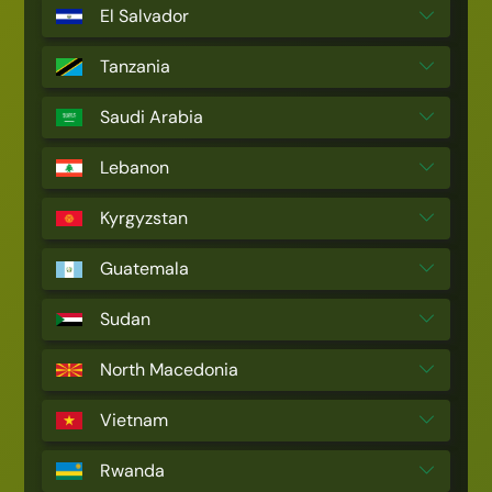
El Salvador
Tanzania
Saudi Arabia
Lebanon
Kyrgyzstan
Guatemala
Sudan
North Macedonia
Vietnam
Rwanda