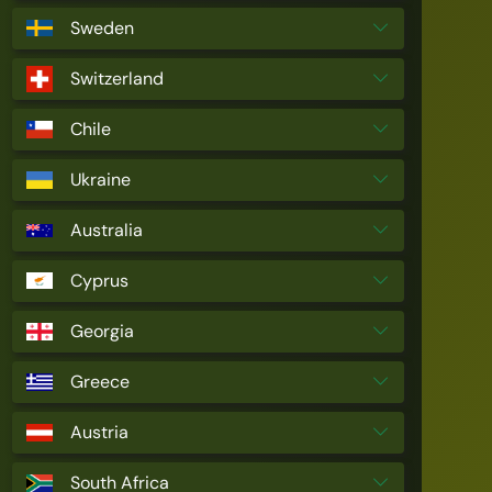
Sweden
Switzerland
Chile
Ukraine
Australia
Cyprus
Georgia
Greece
Austria
South Africa