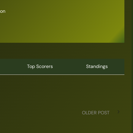
son
Top Scorers
Standings
OLDER POST