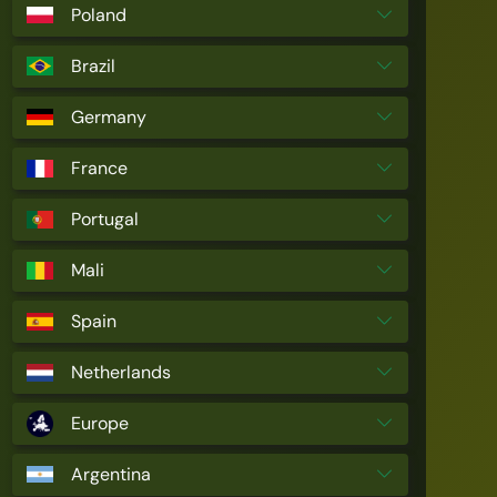
Poland
Brazil
Germany
France
Portugal
Mali
Spain
Netherlands
Europe
Argentina