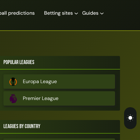
all predictions
Betting sites
Guides
Popular Leagues
Europa League
Premier League
Leagues by Country