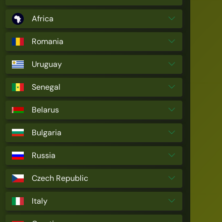
Africa
Romania
Uruguay
Senegal
Belarus
Bulgaria
Russia
Czech Republic
Italy