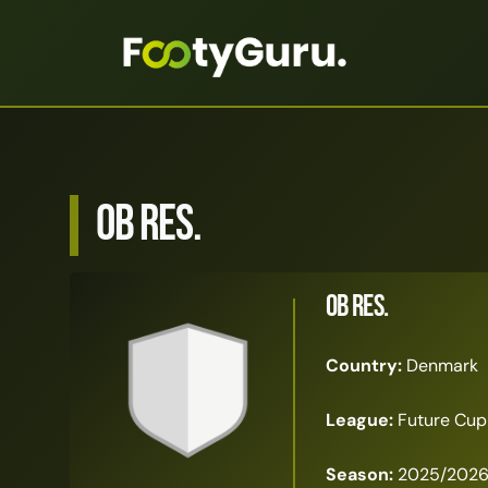
OB Res.
OB Res.
Country:
Denmark
League:
Future Cup
Season:
2025/202