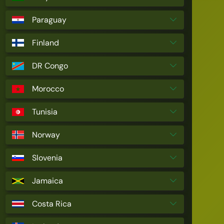
Paraguay
Finland
DR Congo
Morocco
Tunisia
Norway
Slovenia
Jamaica
Costa Rica