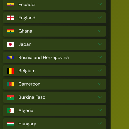
Ecuador
England
Ghana
Japan
Bosnia and Herzegovina
Belgium
Cameroon
Burkina Faso
Algeria
Hungary