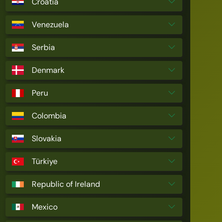
Croatia
Venezuela
Serbia
Denmark
Peru
Colombia
Slovakia
Türkiye
Republic of Ireland
Mexico