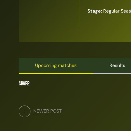
Stage:
Regular Sea
Upcoming matches
Results
Share:
NEWER POST