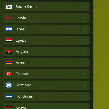
South Korea
Latvia
Israel
Egypt
Angola
Armenia
Canada
Scotland
Honduras
Kenya