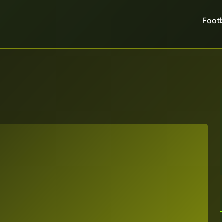
Footb
6