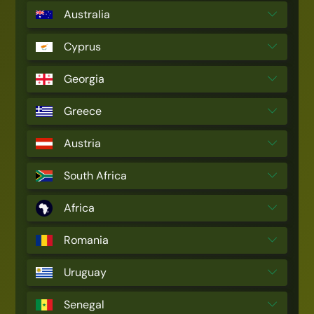
Australia
Cyprus
Georgia
Greece
Austria
South Africa
Africa
Romania
Uruguay
Senegal