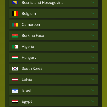
Bosnia and Herzegovina
Belgium
Cameroon
Burkina Faso
Algeria
Hungary
South Korea
Latvia
Israel
Egypt