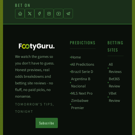
BET ON
PREDICTIONS
BETTING
SITES
We watch the games so
Home
you don't have to guess.
All Predictions
All
Honest previews, real
Brazil Serie D
Reviews
odds breakdowns and
Argentina B
Bet365
betting site reviews - no
Nacional
Review
fluff, no paid picks, no
MLS Next Pro
VBet
nonsense.
Zimbabwe
Review
TOMORROW'S TIPS,
Premier
TONIGHT
Subscribe