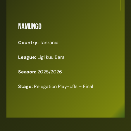
Namungo
Country:
Tanzania
League:
Ligi kuu Bara
Season:
2025/2026
Stage:
Relegation Play-offs – Final