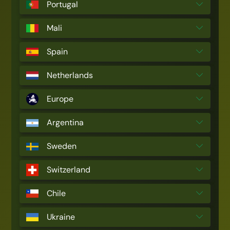
Portugal
Mali
Spain
Netherlands
Europe
Argentina
Sweden
Switzerland
Chile
Ukraine