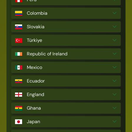
Colombia
Slovakia
Türkiye
Republic of Ireland
Mexico
Ecuador
England
Ghana
Japan