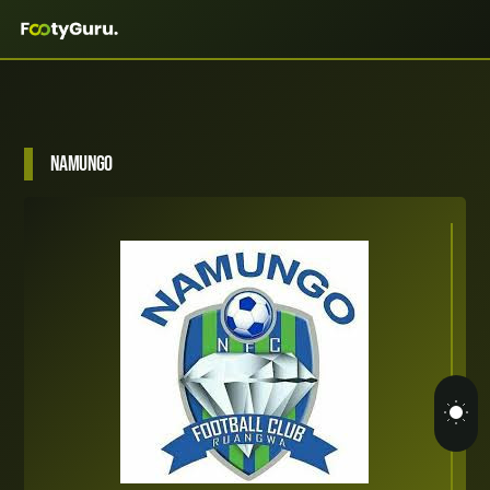
Namungo