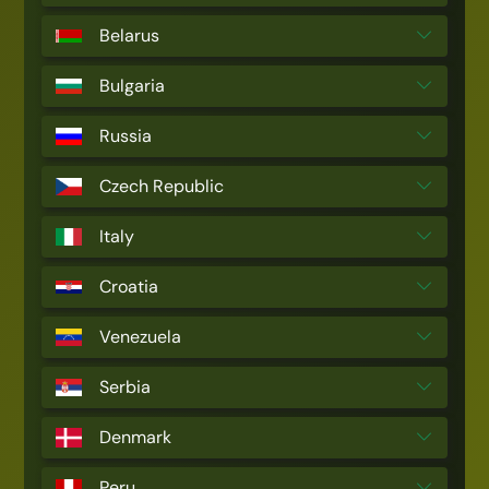
Belarus
Bulgaria
Russia
Czech Republic
Italy
Croatia
Venezuela
Serbia
Denmark
Peru