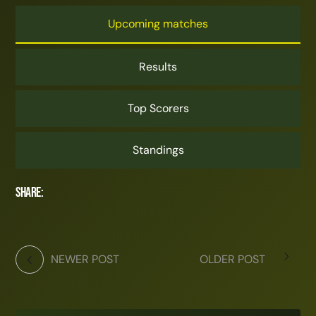
Upcoming matches
Results
Top Scorers
Standings
Share:
NEWER POST
OLDER POST