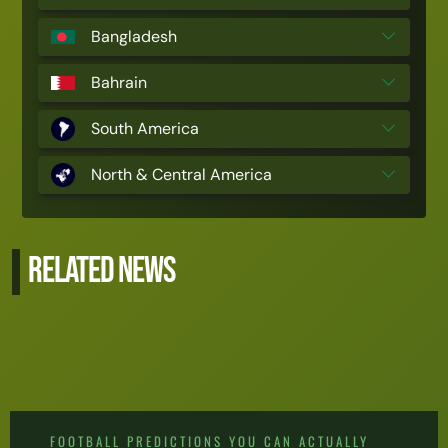
Bangladesh
Bahrain
South America
North & Central America
RELATED NEWS
FOOTBALL PREDICTIONS YOU CAN ACTUALLY