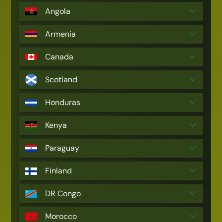
Angola
Armenia
Canada
Scotland
Honduras
Kenya
Paraguay
Finland
DR Congo
Morocco