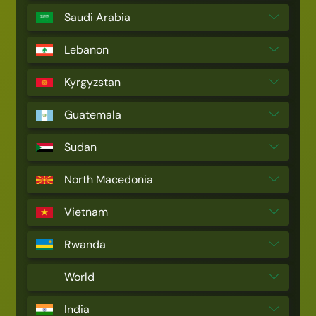
Saudi Arabia
Lebanon
Kyrgyzstan
Guatemala
Sudan
North Macedonia
Vietnam
Rwanda
World
India