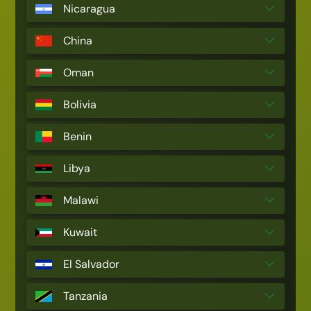
Nicaragua
China
Oman
Bolivia
Benin
Libya
Malawi
Kuwait
El Salvador
Tanzania