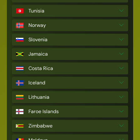
Tunisia
Norway
Slovenia
Jamaica
Costa Rica
Iceland
Lithuania
Faroe Islands
Zimbabwe