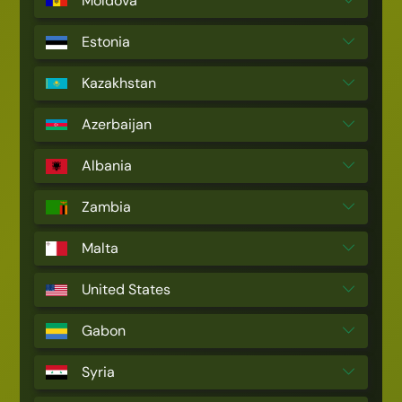
Moldova
Estonia
Kazakhstan
Azerbaijan
Albania
Zambia
Malta
United States
Gabon
Syria