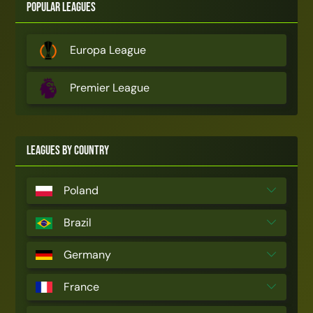
Popular Leagues
Europa League
Premier League
Leagues by Country
Poland
Brazil
Germany
France