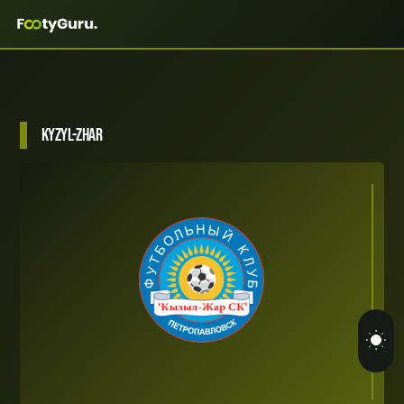
Kyzyl-Zhar