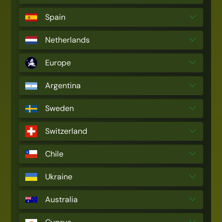
Spain
Netherlands
Europe
Argentina
Sweden
Switzerland
Chile
Ukraine
Australia