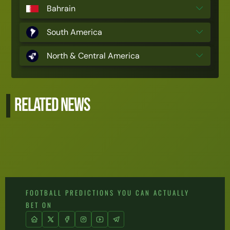
Bahrain
South America
North & Central America
RELATED NEWS
FOOTBALL PREDICTIONS YOU CAN ACTUALLY
BET ON