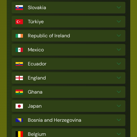
Slovakia
Türkiye
Republic of Ireland
Mexico
Ecuador
England
Ghana
Japan
Bosnia and Herzegovina
Belgium