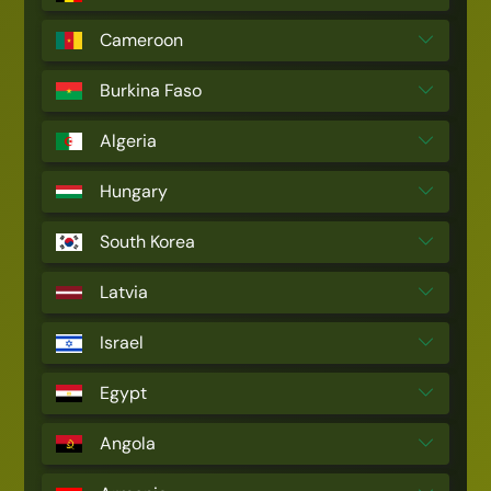
Cameroon
Burkina Faso
Algeria
Hungary
South Korea
Latvia
Israel
Egypt
Angola