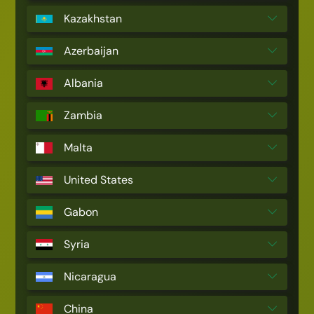
Kazakhstan
Azerbaijan
Albania
Zambia
Malta
United States
Gabon
Syria
Nicaragua
China