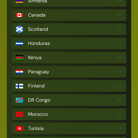
Armenia
Canada
Scotland
Honduras
Kenya
Paraguay
Finland
DR Congo
Morocco
Tunisia