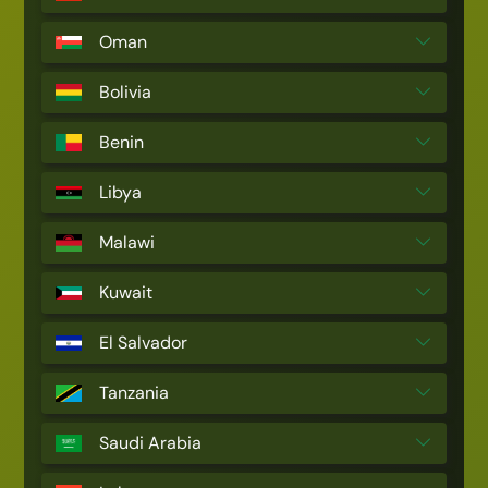
Oman
Bolivia
Benin
Libya
Malawi
Kuwait
El Salvador
Tanzania
Saudi Arabia