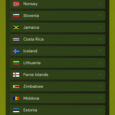
Norway
Slovenia
Jamaica
Costa Rica
Iceland
Lithuania
Faroe Islands
Zimbabwe
Moldova
Estonia