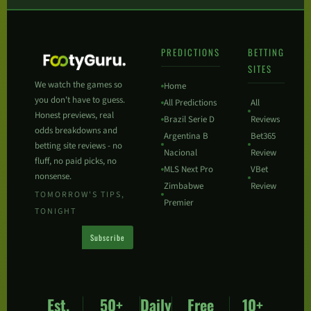
PREDICTIONS
BETTING
SITES
We watch the games so
Home
you don't have to guess.
All Predictions
All
Honest previews, real
Brazil Serie D
Reviews
odds breakdowns and
Argentina B
Bet365
betting site reviews - no
Nacional
Review
fluff, no paid picks, no
MLS Next Pro
VBet
nonsense.
Zimbabwe
Review
TOMORROW'S TIPS,
Premier
TONIGHT
Subscribe
Est.
50+
Daily
Free
10+