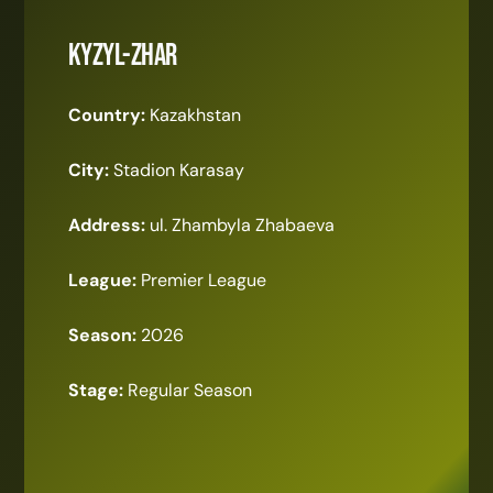
Kyzyl-Zhar
Country:
Kazakhstan
City:
Stadion Karasay
Address:
ul. Zhambyla Zhabaeva
League:
Premier League
Season:
2026
Stage:
Regular Season