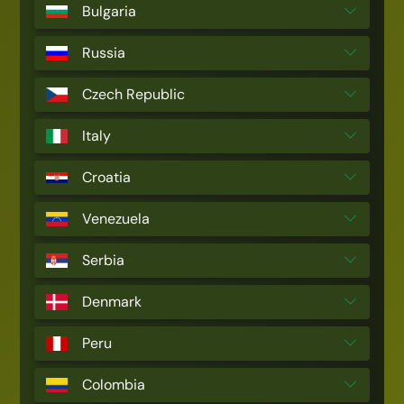
Bulgaria
Russia
Czech Republic
Italy
Croatia
Venezuela
Serbia
Denmark
Peru
Colombia