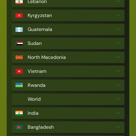
Lebanon
Kyrgyzstan
Guatemala
Sudan
North Macedonia
Vietnam
Rwanda
World
India
Bangladesh