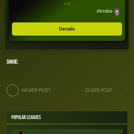
VS
Aktobe
Details
Share:
NEWER POST
OLDER POST
Popular Leagues