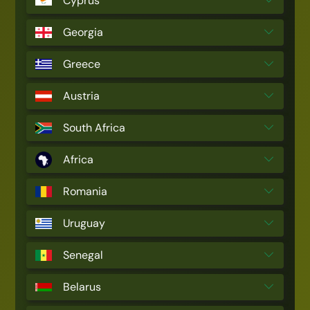
Cyprus
Georgia
Greece
Austria
South Africa
Africa
Romania
Uruguay
Senegal
Belarus