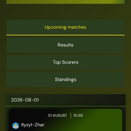
Upcoming matches
Results
Top Scorers
Standings
2026-08-01
01 AUGUST
15:00
Kyzyl-Zhar