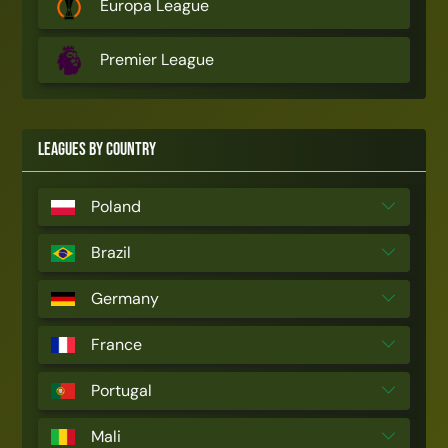
Europa League
Premier League
Leagues by Country
Poland
Brazil
Germany
France
Portugal
Mali