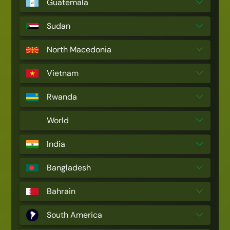
Guatemala
Sudan
North Macedonia
Vietnam
Rwanda
World
India
Bangladesh
Bahrain
South America