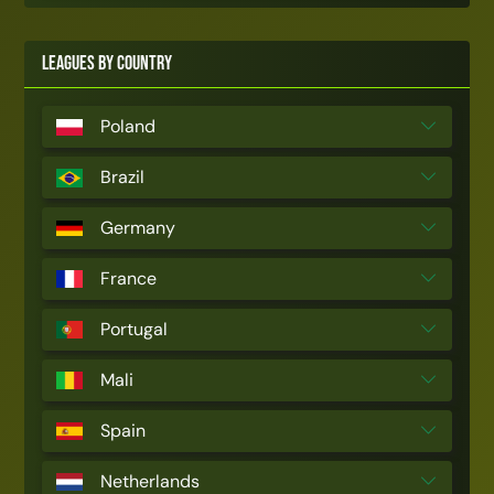
Leagues by Country
Poland
Brazil
Germany
France
Portugal
Mali
Spain
Netherlands