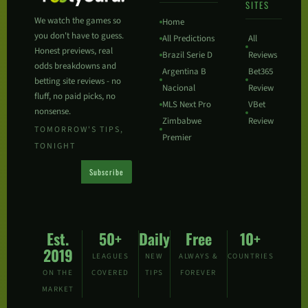
SITES
We watch the games so
Home
you don't have to guess.
All Predictions
All
Honest previews, real
Brazil Serie D
Reviews
odds breakdowns and
Argentina B
Bet365
betting site reviews - no
Nacional
Review
fluff, no paid picks, no
MLS Next Pro
VBet
nonsense.
Zimbabwe
Review
TOMORROW'S TIPS,
Premier
TONIGHT
Subscribe
Est.
50+
Daily
Free
10+
2019
LEAGUES
NEW
ALWAYS &
COUNTRIES
ON THE
COVERED
TIPS
FOREVER
MARKET