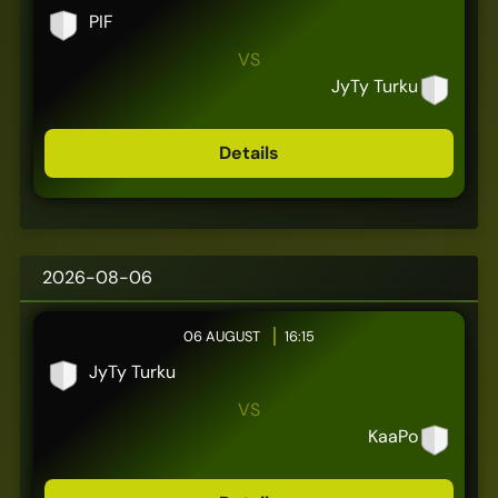
PIF
VS
JyTy Turku
Details
2026-08-06
06 AUGUST
16:15
JyTy Turku
VS
KaaPo