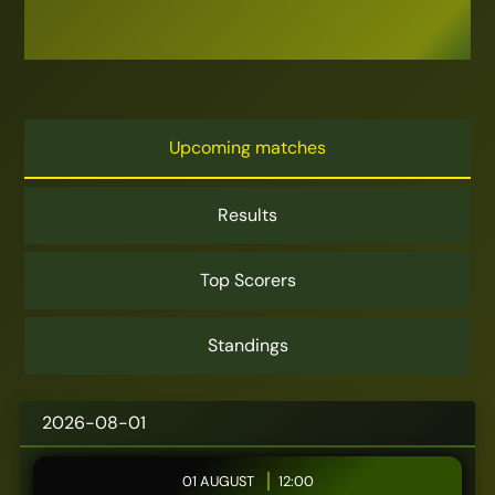
Upcoming matches
Results
Top Scorers
Standings
2026-08-01
01 AUGUST
12:00