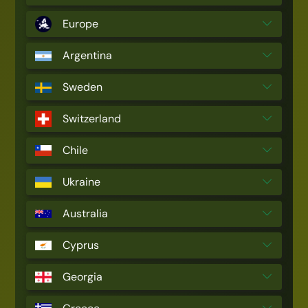
Europe
Argentina
Sweden
Switzerland
Chile
Ukraine
Australia
Cyprus
Georgia