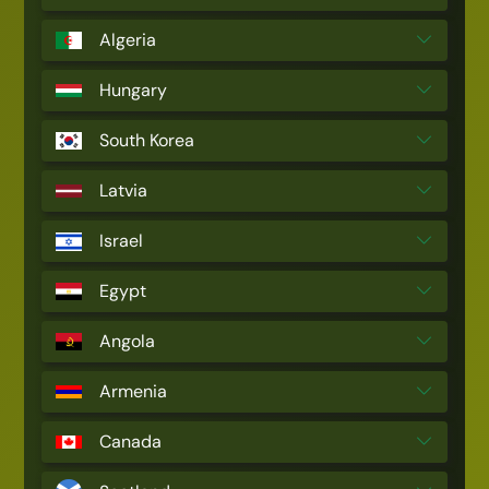
Algeria
Hungary
South Korea
Latvia
Israel
Egypt
Angola
Armenia
Canada