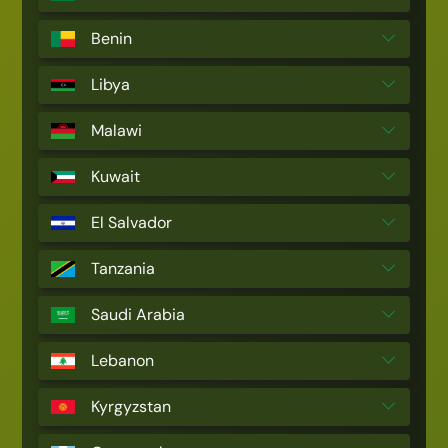
Benin
Libya
Malawi
Kuwait
El Salvador
Tanzania
Saudi Arabia
Lebanon
Kyrgyzstan