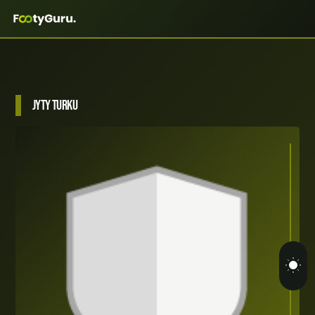
JyTy Turku