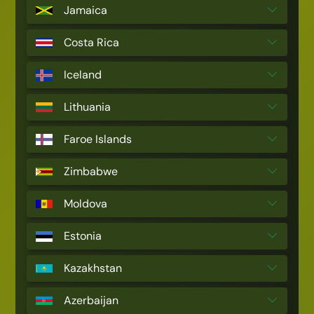
Jamaica
Costa Rica
Iceland
Lithuania
Faroe Islands
Zimbabwe
Moldova
Estonia
Kazakhstan
Azerbaijan