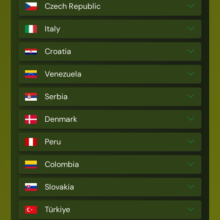
Czech Republic
Italy
Croatia
Venezuela
Serbia
Denmark
Peru
Colombia
Slovakia
Türkiye