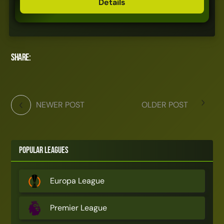
Details
Share:
NEWER POST
OLDER POST
Popular Leagues
Europa League
Premier League