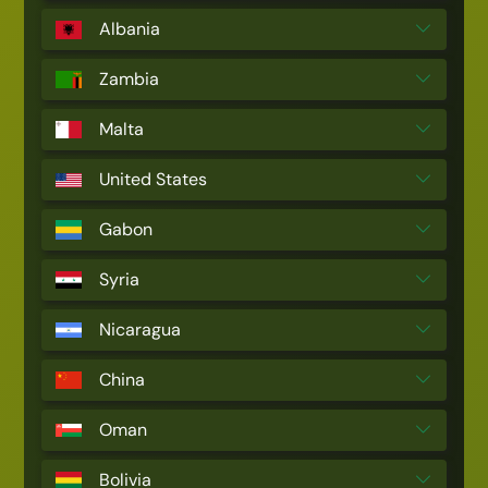
Albania
Zambia
Malta
United States
Gabon
Syria
Nicaragua
China
Oman
Bolivia