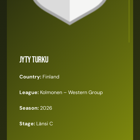
JyTy Turku
Country:
Finland
League:
Kolmonen – Western Group
Season:
2026
Stage:
Länsi C