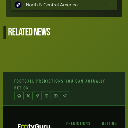
North & Central America
RELATED NEWS
FOOTBALL PREDICTIONS YOU CAN ACTUALLY
BET ON
PREDICTIONS
BETTING