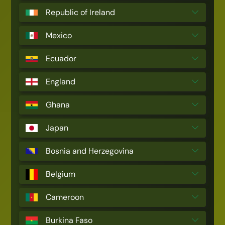
Republic of Ireland
Mexico
Ecuador
England
Ghana
Japan
Bosnia and Herzegovina
Belgium
Cameroon
Burkina Faso