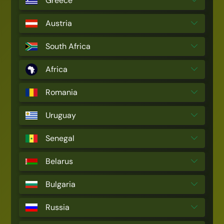
Greece
Austria
South Africa
Africa
Romania
Uruguay
Senegal
Belarus
Bulgaria
Russia