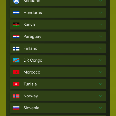
Scotland
Honduras
Kenya
Paraguay
Finland
DR Congo
Morocco
Tunisia
Norway
Slovenia