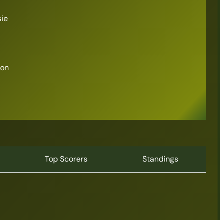
sie
son
Top Scorers
Standings