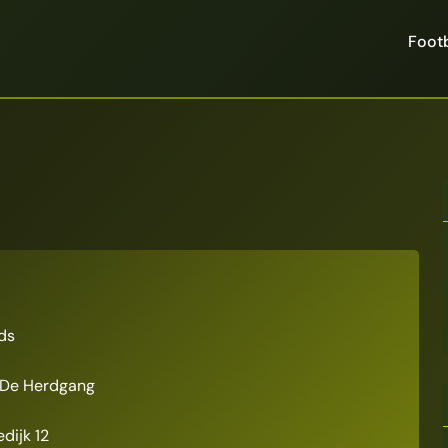
Footb
ds
De Herdgang
dijk 12