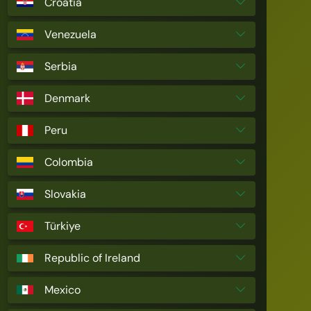
Croatia
Venezuela
Serbia
Denmark
Peru
Colombia
Slovakia
Türkiye
Republic of Ireland
Mexico