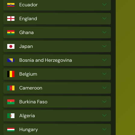
Ecuador
England
Ghana
Japan
Bosnia and Herzegovina
Belgium
Cameroon
Burkina Faso
Algeria
Hungary