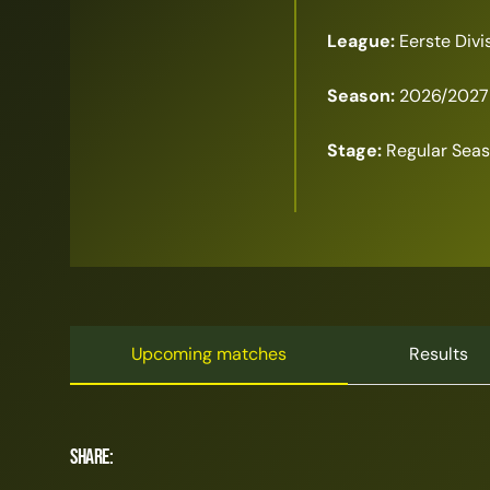
League:
Eerste Divi
Season:
2026/2027
Stage:
Regular Sea
Upcoming matches
Results
Share: