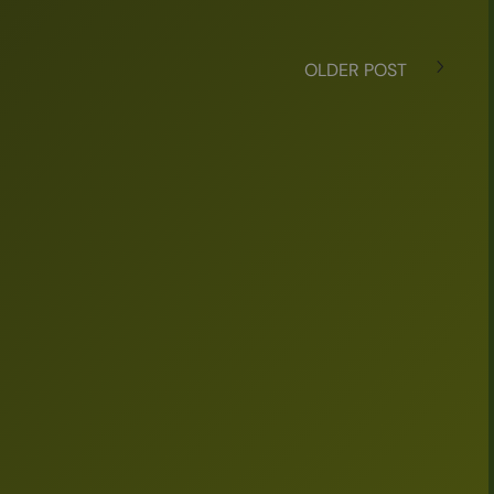
OLDER POST