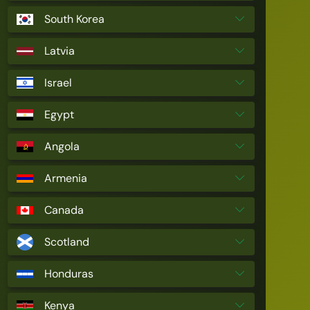
South Korea
Latvia
Israel
Egypt
Angola
Armenia
Canada
Scotland
Honduras
Kenya