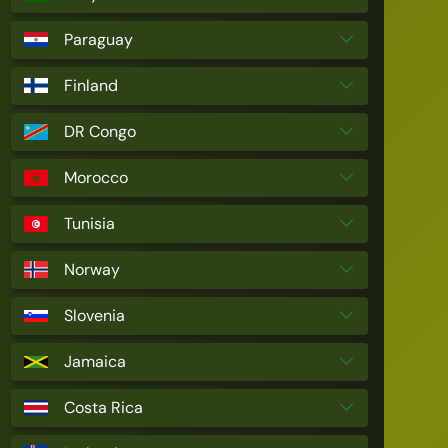
Paraguay
Finland
DR Congo
Morocco
Tunisia
Norway
Slovenia
Jamaica
Costa Rica