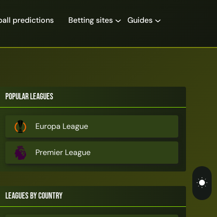
all predictions
Betting sites
Guides
Popular Leagues
Europa League
Premier League
Leagues by Country