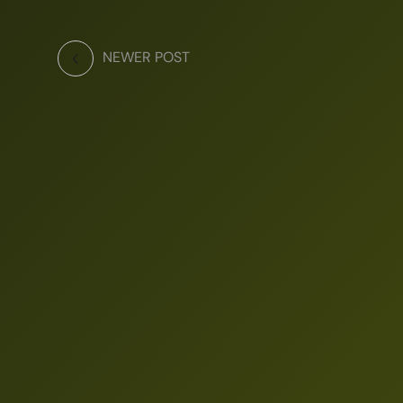
NEWER POST