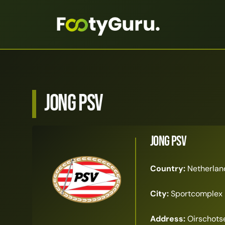
Jong PSV
Jong PSV
Country:
Netherlan
City:
Sportcomplex 
Address:
Oirschotse