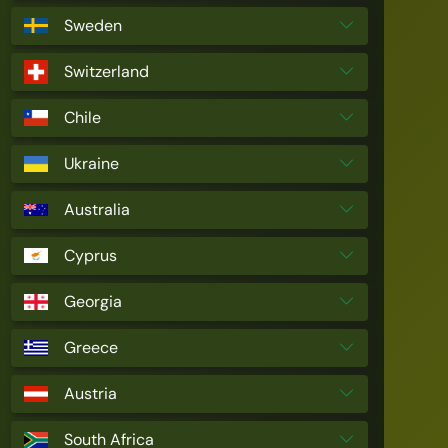
Sweden
Switzerland
Chile
Ukraine
Australia
Cyprus
Georgia
Greece
Austria
South Africa