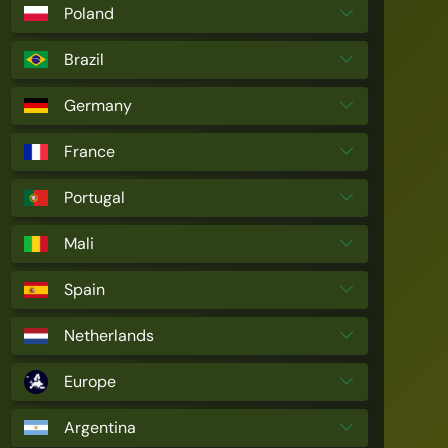
Poland
Brazil
Germany
France
Portugal
Mali
Spain
Netherlands
Europe
Argentina