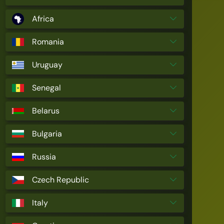
Africa
Romania
Uruguay
Senegal
Belarus
Bulgaria
Russia
Czech Republic
Italy