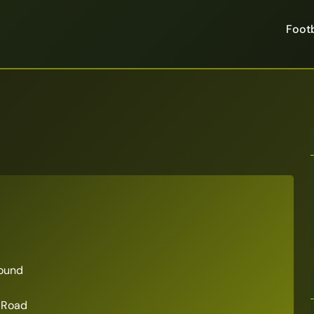
Footb
ound
 Road