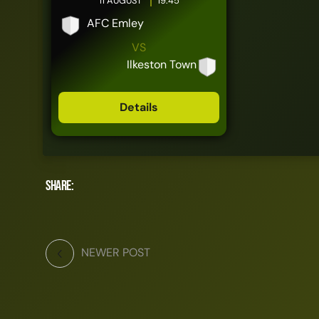
11 AUGUST
19:45
AFC Emley
VS
Ilkeston Town
Details
Share:
NEWER POST