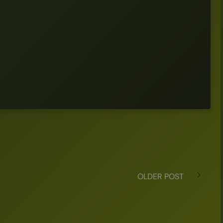
OLDER POST