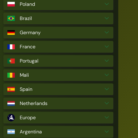
Poland
Brazil
Germany
France
Portugal
Mali
Spain
Netherlands
Europe
Argentina