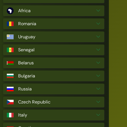
Africa
Romania
Uruguay
Senegal
Belarus
Bulgaria
Russia
Czech Republic
Italy