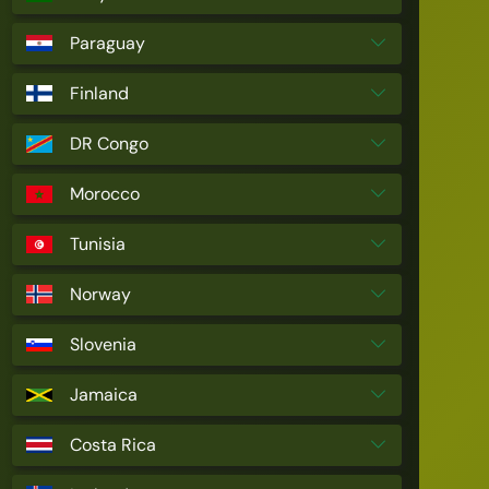
Paraguay
Finland
DR Congo
Morocco
Tunisia
Norway
Slovenia
Jamaica
Costa Rica