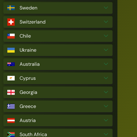
Sweden
Switzerland
Chile
Ukraine
Australia
Cyprus
Georgia
Greece
Austria
South Africa