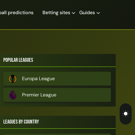
all predictions
Betting sites
Guides
Popular Leagues
Europa League
Premier League
Leagues by Country