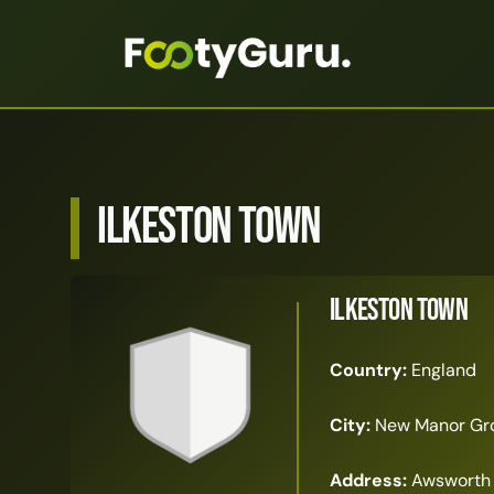
Ilkeston Town
Ilkeston Town
Country:
England
City:
New Manor Gr
Address:
Awsworth