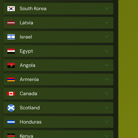
South Korea
Latvia
Israel
Egypt
Angola
Armenia
Canada
Scotland
Honduras
Kenya