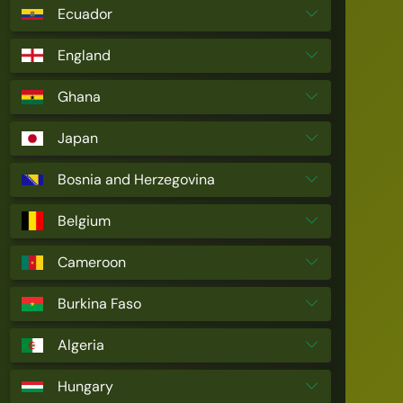
Ecuador
England
Ghana
Japan
Bosnia and Herzegovina
Belgium
Cameroon
Burkina Faso
Algeria
Hungary