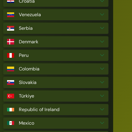
Croatia
Venezuela
Serbia
Denmark
Peru
Colombia
Slovakia
Türkiye
Republic of Ireland
Mexico