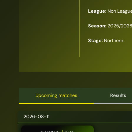
League:
Non League
Season:
2025/202
Stage:
Northern
Upcoming matches
Results
2026-08-11