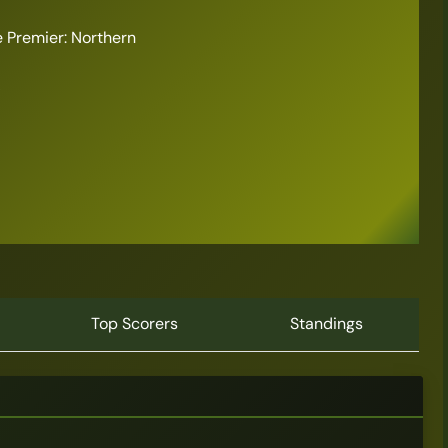
 Premier: Northern
6
Top Scorers
Standings