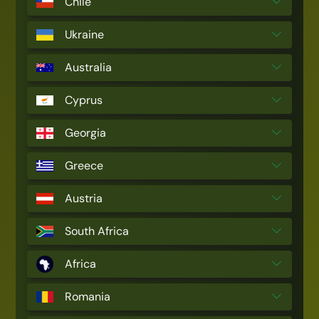
Chile
Ukraine
Australia
Cyprus
Georgia
Greece
Austria
South Africa
Africa
Romania