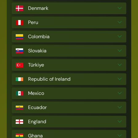
Denmark
Peru
Colombia
Slovakia
Türkiye
Republic of Ireland
Mexico
Ecuador
England
Ghana