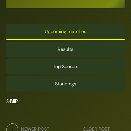
Upcoming matches
Results
Top Scorers
Standings
Share:
NEWER POST
OLDER POST