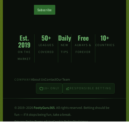
Subscribe
Est.
50+
Daily
Free
10+
2019
LEAGUES
NEW
ALWAYS &
COUNTRIES
ON THE
COVERED
TIPS
FOREVER
MARKET
About Us
Contact
Our Team
COMPANY
18+ ONLY
RESPONSIBLE BETTING
© 2019–2026
FootyGuru365
. All rights reserved. Betting should be
fun — if it stops being fun, take a break.
Privacy Policy
Terms of Use
Cookie Policy
Disclaimer