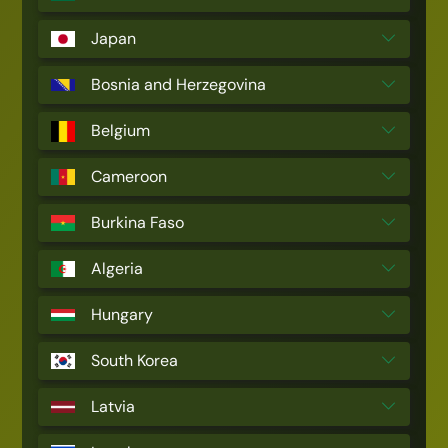
Japan
Bosnia and Herzegovina
Belgium
Cameroon
Burkina Faso
Algeria
Hungary
South Korea
Latvia