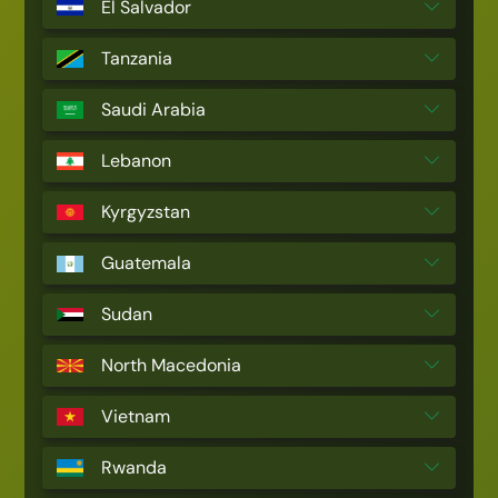
El Salvador
Tanzania
Saudi Arabia
Lebanon
Kyrgyzstan
Guatemala
Sudan
North Macedonia
Vietnam
Rwanda