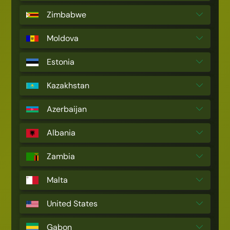
Zimbabwe
Moldova
Estonia
Kazakhstan
Azerbaijan
Albania
Zambia
Malta
United States
Gabon