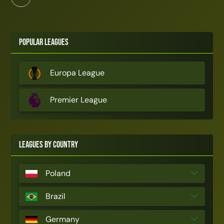
Popular Leagues
Europa League
Premier League
Leagues by Country
Poland
Brazil
Germany