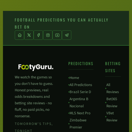
FOOTBALL PREDICTIONS YOU CAN ACTUALLY
BET ON
PREDICTIONS
BETTING
SITES
We watch the games so
Home
you don't have to guess.
All Predictions
All
Honest previews, real
Brazil Serie D
Reviews
odds breakdowns and
Argentina B
Bet365
betting site reviews - no
Nacional
Review
fluff, no paid picks, no
MLS Next Pro
VBet
nonsense.
Zimbabwe
Review
TOMORROW'S TIPS,
Premier
TONIGHT