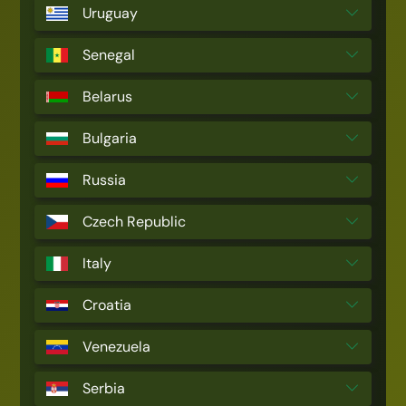
Uruguay
Senegal
Belarus
Bulgaria
Russia
Czech Republic
Italy
Croatia
Venezuela
Serbia