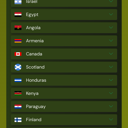
Israel
Egypt
Angola
Armenia
Canada
Scotland
Honduras
Kenya
Paraguay
Finland