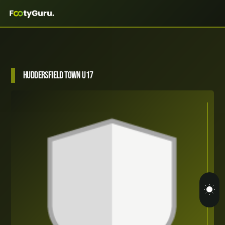
Huddersfield Town U17