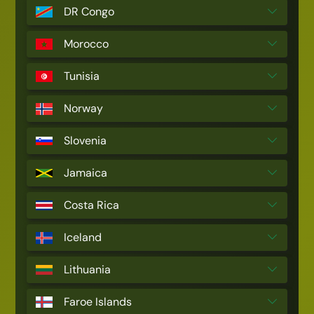
DR Congo
Morocco
Tunisia
Norway
Slovenia
Jamaica
Costa Rica
Iceland
Lithuania
Faroe Islands