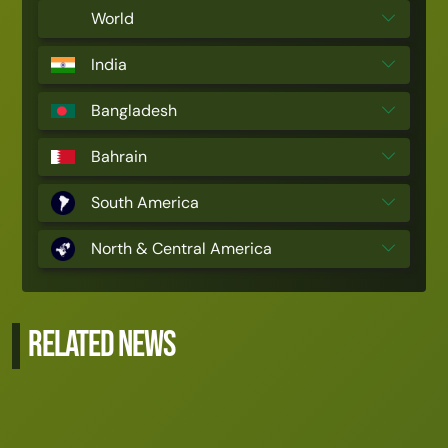
World
India
Bangladesh
Bahrain
South America
North & Central America
RELATED NEWS