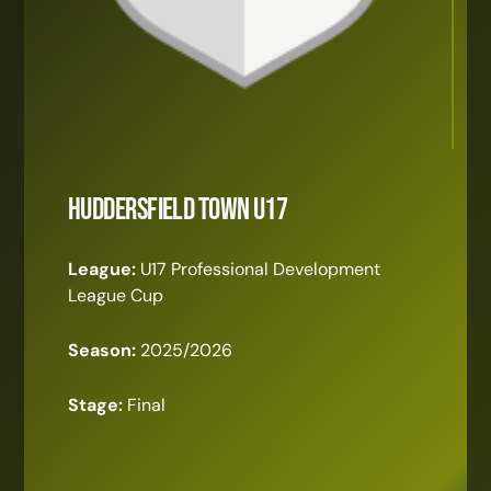
Huddersfield Town U17
League:
U17 Professional Development
League Cup
Season:
2025/2026
Stage:
Final