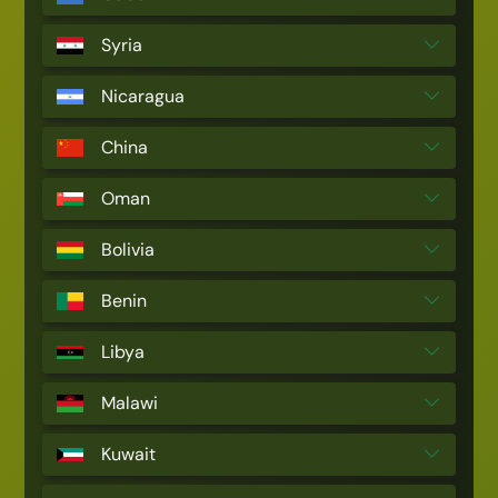
Syria
Nicaragua
China
Oman
Bolivia
Benin
Libya
Malawi
Kuwait