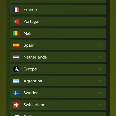
France
Portugal
Mali
Spain
Netherlands
Europe
Argentina
Sweden
Switzerland