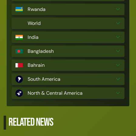
Rwanda
World
India
Bangladesh
Bahrain
South America
North & Central America
RELATED NEWS