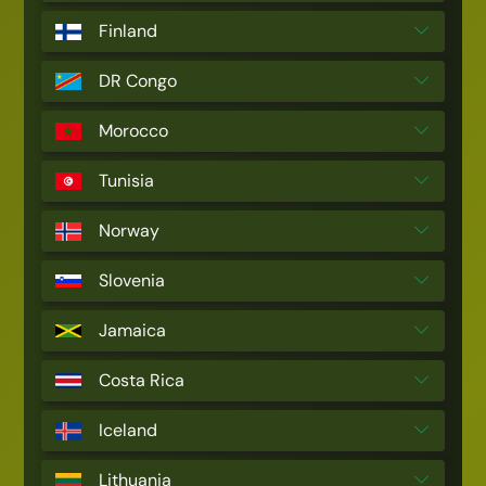
Finland
DR Congo
Morocco
Tunisia
Norway
Slovenia
Jamaica
Costa Rica
Iceland
Lithuania