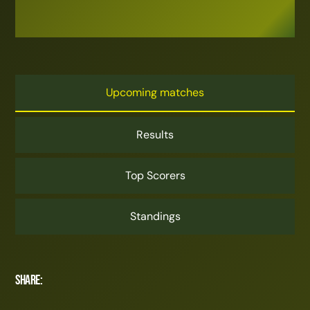
Upcoming matches
Results
Top Scorers
Standings
Share: