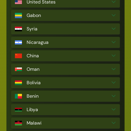
United States
Gabon
Syria
Nicaragua
China
Oman
Bolivia
Benin
Libya
Malawi