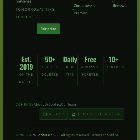
nonsense.
Zimbabwe
Review
TOMORROW'S TIPS,
Premier
TONIGHT
Subscribe
Est.
50+
Daily
Free
10+
2019
LEAGUES
NEW
ALWAYS &
COUNTRIES
ON THE
COVERED
TIPS
FOREVER
MARKET
About Us
Contact
Our Team
COMPANY
18+ ONLY
RESPONSIBLE BETTING
© 2019–2026
FootyGuru365
. All rights reserved. Betting should be