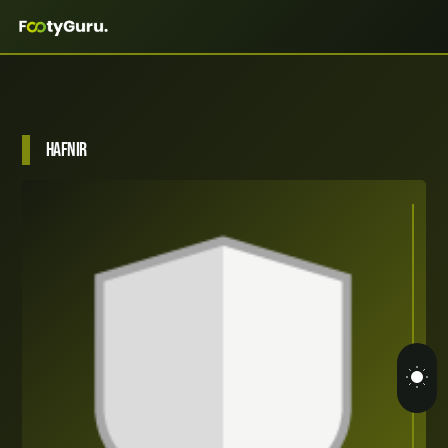
Hafnir