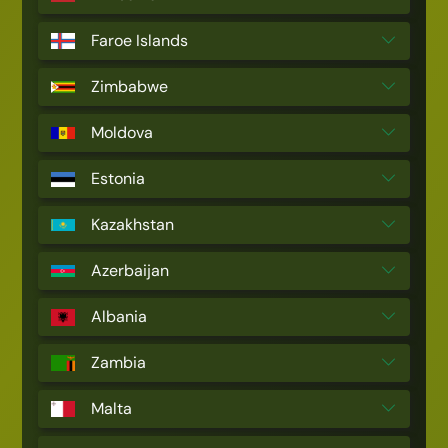
Faroe Islands
Zimbabwe
Moldova
Estonia
Kazakhstan
Azerbaijan
Albania
Zambia
Malta