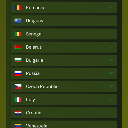
Romania
Uruguay
Senegal
Belarus
Bulgaria
Russia
Czech Republic
Italy
Croatia
Venezuela