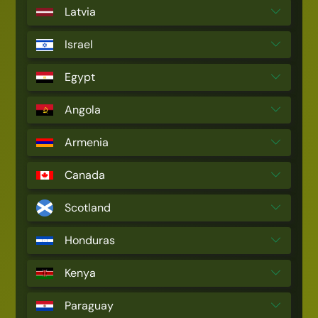
Latvia
Israel
Egypt
Angola
Armenia
Canada
Scotland
Honduras
Kenya
Paraguay