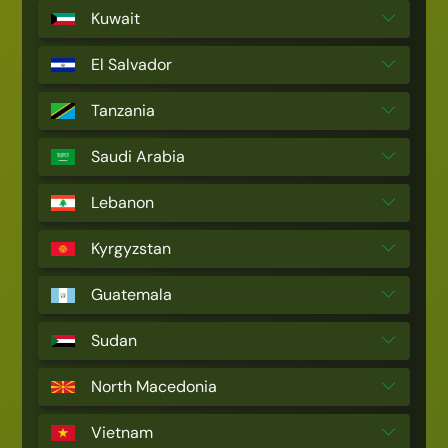
Kuwait
El Salvador
Tanzania
Saudi Arabia
Lebanon
Kyrgyzstan
Guatemala
Sudan
North Macedonia
Vietnam