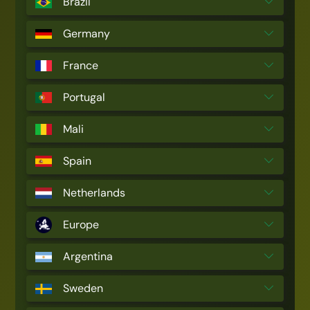
Brazil
Germany
France
Portugal
Mali
Spain
Netherlands
Europe
Argentina
Sweden