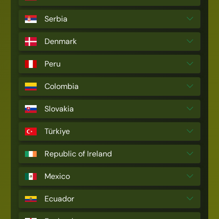
Serbia
Denmark
Peru
Colombia
Slovakia
Türkiye
Republic of Ireland
Mexico
Ecuador