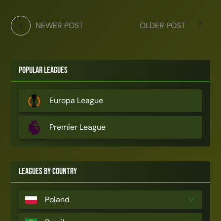
NEWER POST
OLDER POST
Popular Leagues
Europa League
Premier League
Leagues by Country
Poland