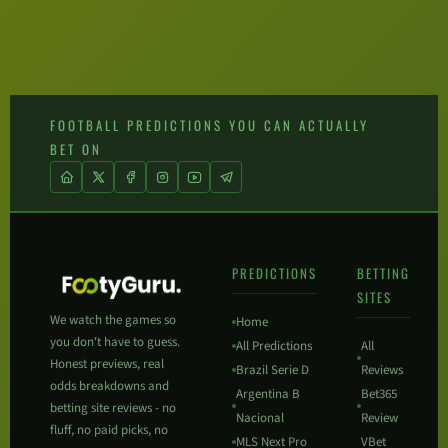
FOOTBALL PREDICTIONS YOU CAN ACTUALLY
BET ON
PREDICTIONS
BETTING
SITES
We watch the games so
Home
you don't have to guess.
All Predictions
All
Honest previews, real
Brazil Serie D
Reviews
odds breakdowns and
Argentina B
Bet365
betting site reviews - no
Nacional
Review
fluff, no paid picks, no
MLS Next Pro
VBet