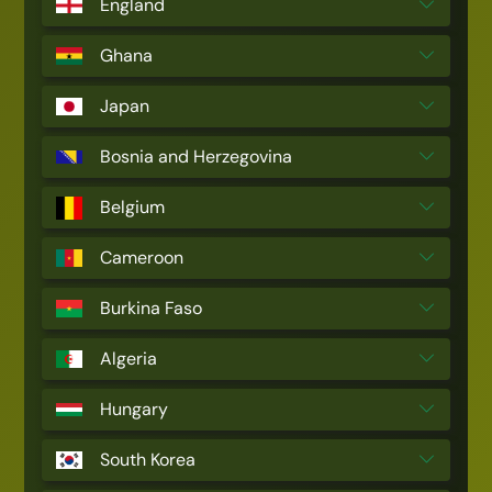
England
Ghana
Japan
Bosnia and Herzegovina
Belgium
Cameroon
Burkina Faso
Algeria
Hungary
South Korea