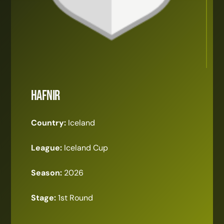
Hafnir
Country:
Iceland
League:
Iceland Cup
Season:
2026
Stage:
1st Round