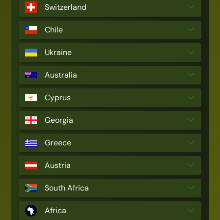
Switzerland
Chile
Ukraine
Australia
Cyprus
Georgia
Greece
Austria
South Africa
Africa