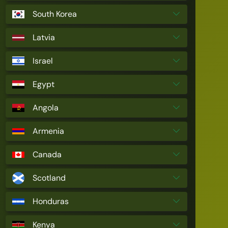
South Korea
Latvia
Israel
Egypt
Angola
Armenia
Canada
Scotland
Honduras
Kenya