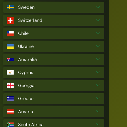
Sweden
Switzerland
Chile
Ukraine
Australia
Cyprus
Georgia
Greece
Austria
South Africa