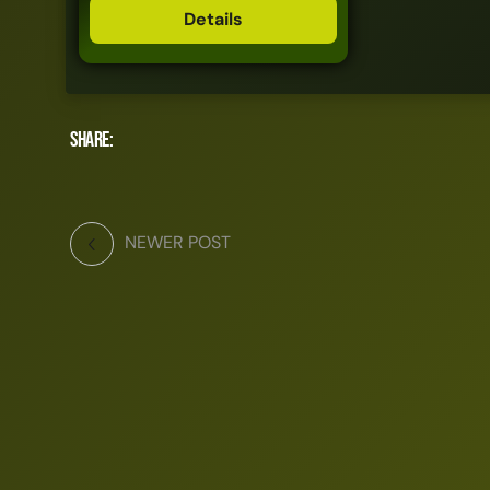
Details
Share:
NEWER POST