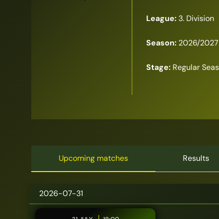
League:
3. Division
Season:
2026/2027
Stage:
Regular Sea
Upcoming matches
Results
2026-07-31