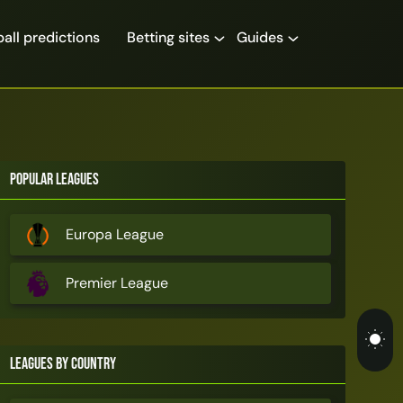
all predictions
Betting sites
Guides
Popular Leagues
Europa League
Premier League
Leagues by Country