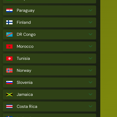
Paraguay
Finland
DR Congo
Morocco
Tunisia
Norway
Slovenia
Jamaica
Costa Rica