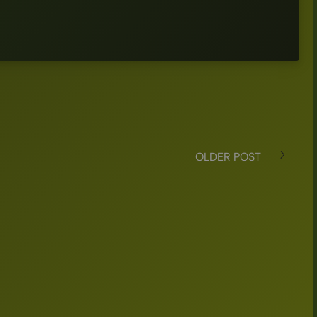
OLDER POST