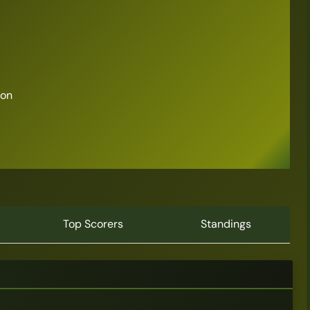
son
Top Scorers
Standings