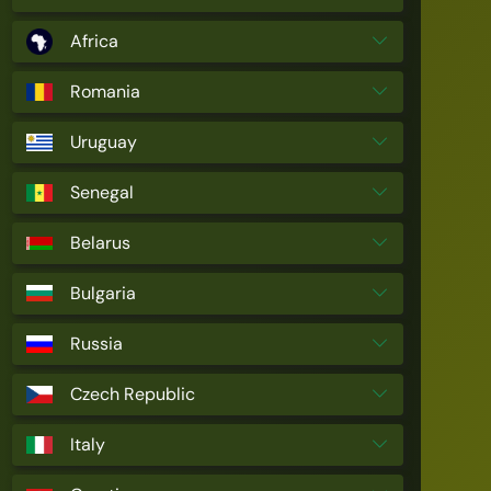
Africa
Romania
Uruguay
Senegal
Belarus
Bulgaria
Russia
Czech Republic
Italy