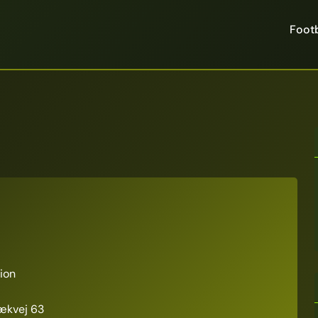
Footb
ion
ækvej 63