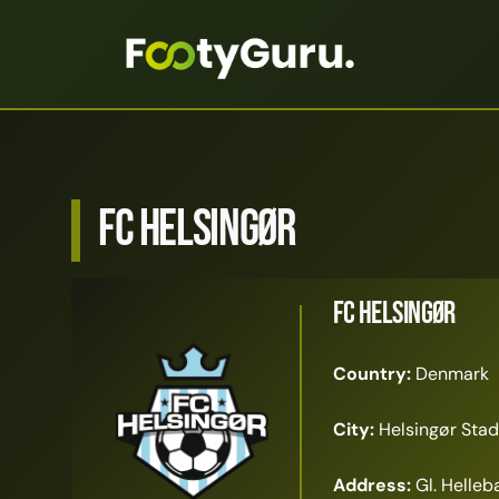
FC Helsingør
FC Helsingør
Country:
Denmark
City:
Helsingør Stad
Address:
Gl. Helleb