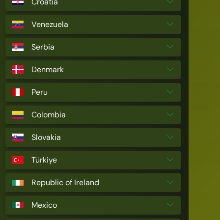
Croatia
Venezuela
Serbia
Denmark
Peru
Colombia
Slovakia
Türkiye
Republic of Ireland
Mexico