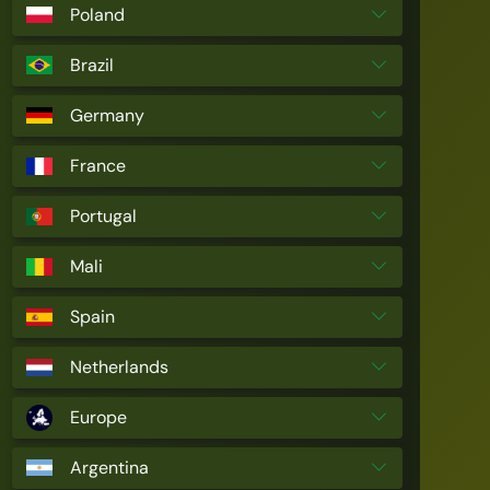
Poland
Brazil
Germany
France
Portugal
Mali
Spain
Netherlands
Europe
Argentina