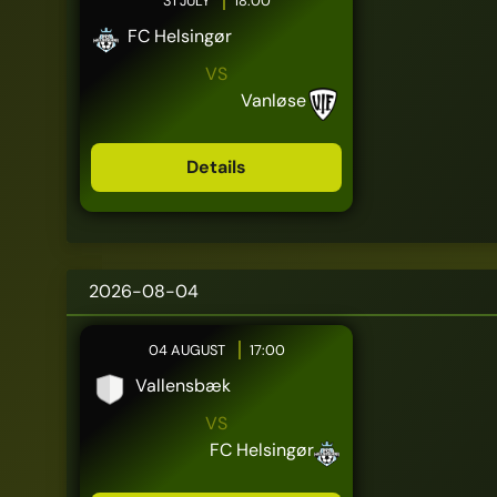
31 JULY
18:00
FC Helsingør
VS
Vanløse
Details
2026-08-04
04 AUGUST
17:00
Vallensbæk
VS
FC Helsingør