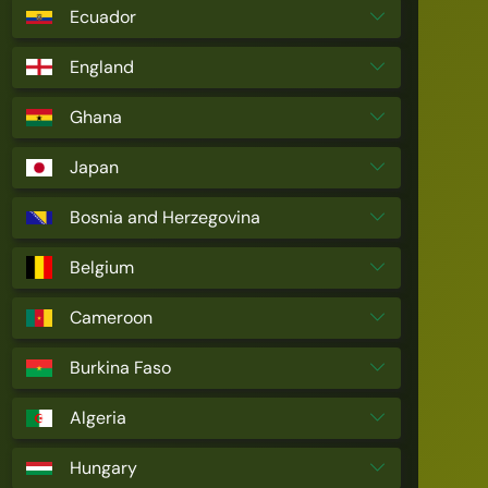
Ecuador
England
Ghana
Japan
Bosnia and Herzegovina
Belgium
Cameroon
Burkina Faso
Algeria
Hungary