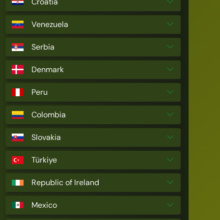
Croatia
Venezuela
Serbia
Denmark
Peru
Colombia
Slovakia
Türkiye
Republic of Ireland
Mexico