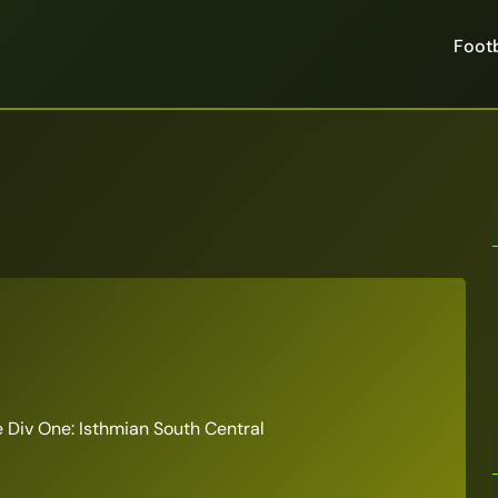
Footb
Div One: Isthmian South Central
6