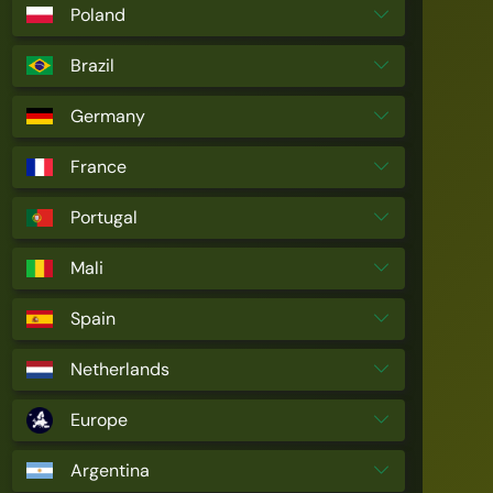
Poland
Brazil
Germany
France
Portugal
Mali
Spain
Netherlands
Europe
Argentina