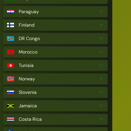
Paraguay
Finland
DR Congo
Morocco
Tunisia
Norway
Slovenia
Jamaica
Costa Rica