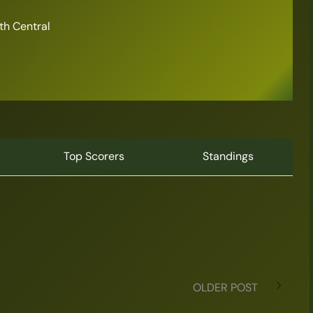
th Central
Top Scorers
Standings
OLDER POST