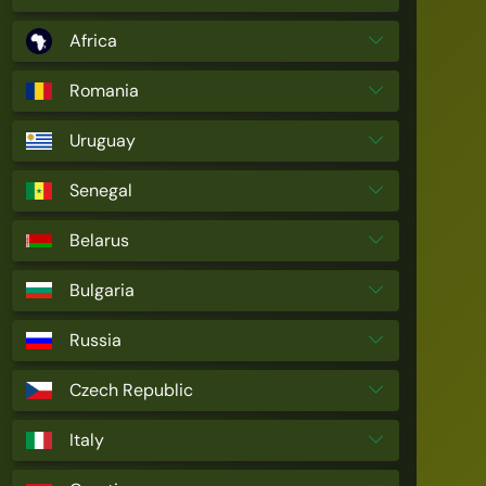
Africa
Romania
Uruguay
Senegal
Belarus
Bulgaria
Russia
Czech Republic
Italy