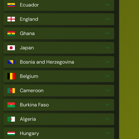
Ecuador
England
Ghana
Japan
Bosnia and Herzegovina
Belgium
Cameroon
Burkina Faso
Algeria
Hungary