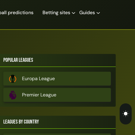
all predictions
Betting sites
Guides
Popular Leagues
Europa League
Premier League
Leagues by Country