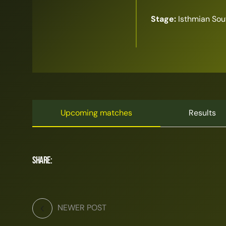
Stage:
Isthmian Sou
Upcoming matches
Results
Share:
NEWER POST