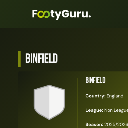
Binfield
Binfield
Country:
England
League:
Non League 
Season:
2025/202