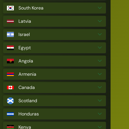
South Korea
Latvia
Israel
Egypt
Angola
Armenia
Canada
Scotland
Honduras
Kenya