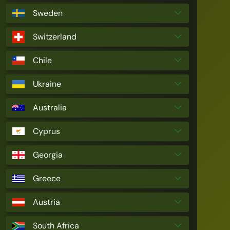
Sweden
Switzerland
Chile
Ukraine
Australia
Cyprus
Georgia
Greece
Austria
South Africa