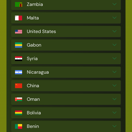
Zambia
Malta
United States
Gabon
Syria
Nicaragua
China
Oman
Bolivia
Benin