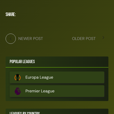
Share:
NEWER POST
OLDER POST
Popular Leagues
Europa League
Premier League
Leagues by Country