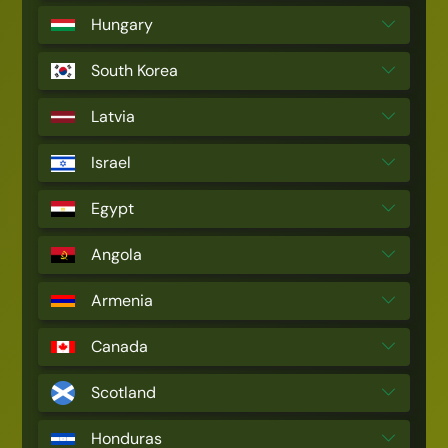
Hungary
South Korea
Latvia
Israel
Egypt
Angola
Armenia
Canada
Scotland
Honduras