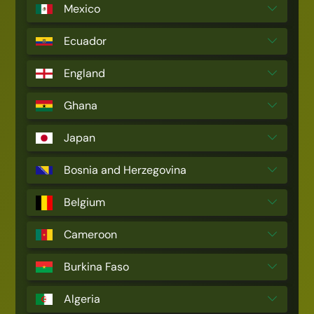
Mexico
Ecuador
England
Ghana
Japan
Bosnia and Herzegovina
Belgium
Cameroon
Burkina Faso
Algeria