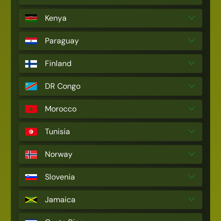
Kenya
Paraguay
Finland
DR Congo
Morocco
Tunisia
Norway
Slovenia
Jamaica