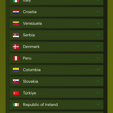
Italy
Croatia
Venezuela
Serbia
Denmark
Peru
Colombia
Slovakia
Türkiye
Republic of Ireland