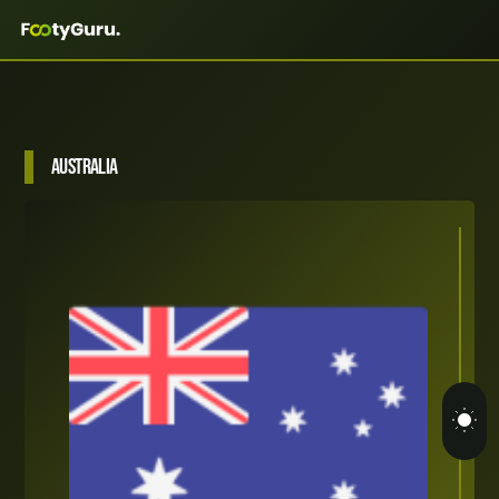
Australia