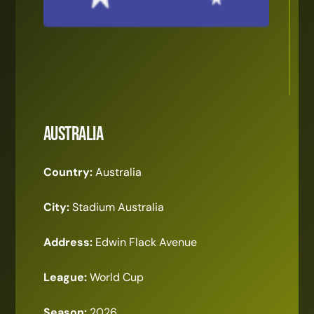
Australia
Country:
Australia
City:
Stadium Australia
Address:
Edwin Flack Avenue
League:
World Cup
Season:
2026