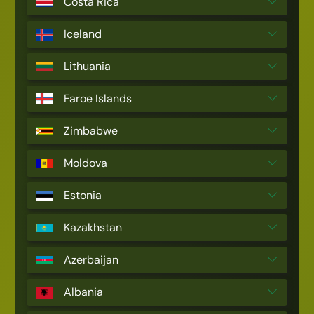
Costa Rica
Iceland
Lithuania
Faroe Islands
Zimbabwe
Moldova
Estonia
Kazakhstan
Azerbaijan
Albania