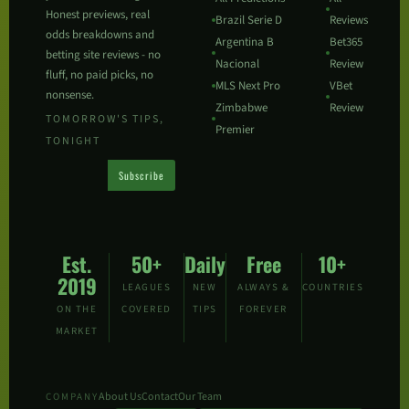
Honest previews, real
Brazil Serie D
Reviews
odds breakdowns and
Argentina B
Bet365
betting site reviews - no
Nacional
Review
fluff, no paid picks, no
MLS Next Pro
VBet
nonsense.
Zimbabwe
Review
TOMORROW'S TIPS,
Premier
TONIGHT
Subscribe
Est.
50+
Daily
Free
10+
2019
LEAGUES
NEW
ALWAYS &
COUNTRIES
ON THE
COVERED
TIPS
FOREVER
MARKET
About Us
Contact
Our Team
COMPANY