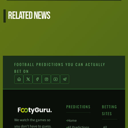
RELATED NEWS
FOOTBALL PREDICTIONS YOU CAN ACTUALLY
BET ON
PREDICTIONS
BETTING
SITES
We watch the games so
Home
you don't have to guess.
All Predictions
All