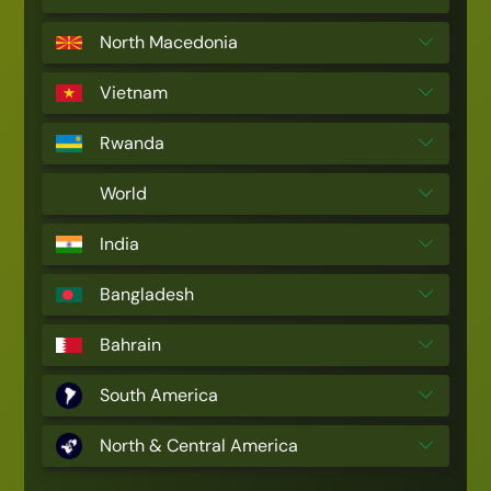
North Macedonia
Vietnam
Rwanda
World
India
Bangladesh
Bahrain
South America
North & Central America