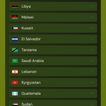
Libya
Malawi
Kuwait
El Salvador
Tanzania
Saudi Arabia
Lebanon
Kyrgyzstan
Guatemala
Sudan