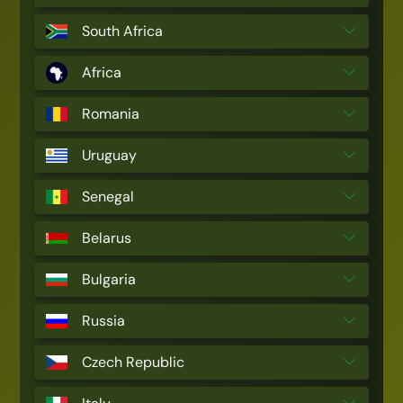
South Africa
Africa
Romania
Uruguay
Senegal
Belarus
Bulgaria
Russia
Czech Republic