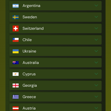
Argentina
Sweden
Switzerland
Chile
Ukraine
Australia
Cyprus
Georgia
Greece
Austria