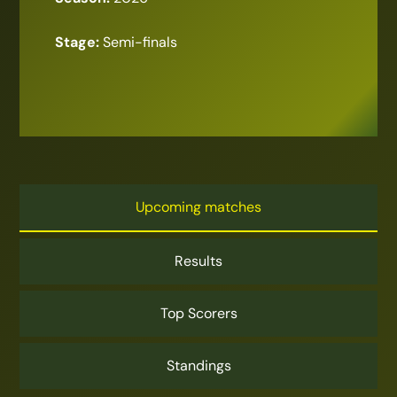
Stage:
Semi-finals
Upcoming matches
Results
Top Scorers
Standings