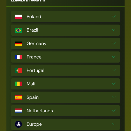
Poland
Brazil
Germany
France
Portugal
Mali
Spain
Netherlands
Europe